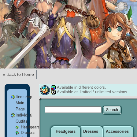
« Back to Home
Available in different colors.
Available as limited / unlimited versions.
Itemshop
Main
Page
Individual
Outfits
Headgears
Headgears
Dresses
Accessories
Dresses