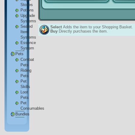
Stones
Potions
Upgrade
Systems
Sealed
Select
Adds the item to your Shopping Basket.
Buy
Directly purchases the item.
Item
Systems
Essence
System
Pets
Combat
Pets
Riding
Pets
Pet
Skills
Loot
Pets
Pet
Consumables
Bundles