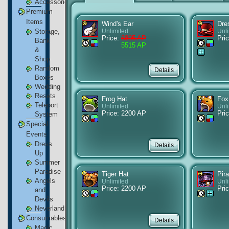
Accessories
Premium
Items
Wind's Ear
Dre
Storage,
Unlimited
Unl
Price:
6895 AP
Pric
Bank
5515 AP
&
Shop
Random
Boxes
Wedding
Resets
Frog Hat
Fox
Teleport
Unlimited
Unl
Price: 2200 AP
Pri
System
Special
Events
Dress
Up
Summer
Paradise
Tiger Hat
Pira
Angels
Unlimited
Unl
Price: 2200 AP
Pric
and
Devils
Neverland
Consumables
Magic