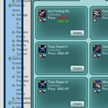
Accessories
Premium
Items
Iron Fishing Ro...
Goo
Storage,
Unlimited
Unl
Price:
5495 AP
Pric
Bank
4395 AP
&
Shop
Random
Boxes
Wedding
Resets
Tuna Sword II
Ghos
Teleport
Unlimited
Unl
Price: 4945 AP
Pri
System
Special
Events
Dress
Up
Summer
Paradise
Tuna Rapier II
Min
Angels
Unlimited
Unl
Price: 4945 AP
Pri
and
Devils
Neverland
Consumables
Magic