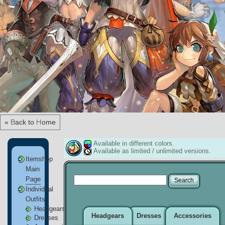
« Back to Home
Available in different colors.
Available as limited / unlimited versions.
Itemshop
Main
Page
Individual
Outfits
Headgears
Headgears
Dresses
Accessories
Dresses