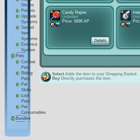
Stones
Potions
Candy Rapier
Ind
Upgrade
Unlimited
Unl
Price: 6895 AP
Pri
Systems
Sealed
Item
Systems
Essence
System
Pets
Combat
Pets
Riding
Select
Adds the item to your Shopping Basket.
Buy
Directly purchases the item.
Pets
Pet
Skills
Loot
Pets
Pet
Consumables
Bundles