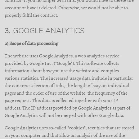
contract. If you no longer wish this, you would have to delete the
account or have it deleted. Otherwise, we would not be able to
properly fulfil the contract.
3. GOOGLE ANALYTICS
a) Scope of data processing
The website uses Google Analytics, a web analytics service
provided by Google Inc. ("Google"). This software collects
information about how you use the website and compiles
various statistics. The increased usage data include in particular
the concrete selection of links, the length of stay on individual
pages and the order of use of the website, the frequency of the
page request. This data is collected together with your IP
address. The IP address provided by Google Analytics as part of
Google Analytics will not be merged with other Google data.
Google Analytics uses so-called "cookies", text files that are stored
on your computer and that allow an analysis of the use of the