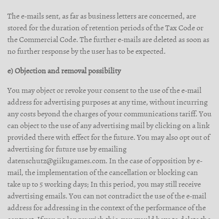
The e-mails sent, as far as business letters are concerned, are
stored for the duration of retention periods of the Tax Code or
the Commercial Code. The further e-mails are deleted as soon as
no further response by the user has to be expected.
e) Objection and removal possibility
You may object or revoke your consent to the use of the e-mail
address for advertising purposes at any time, without incurring
any costs beyond the charges of your communications tariff. You
can object to the use of any advertising mail by clicking on a link
provided there with effect for the future. You may also opt out of
advertising for future use by emailing
datenschutz@giikugames.com. In the case of opposition by e-
mail, the implementation of the cancellation or blocking can
take up to 5 working days; In this period, you may still receive
advertising emails. You can not contradict the use of the e-mail
address for addressing in the context of the performance of the