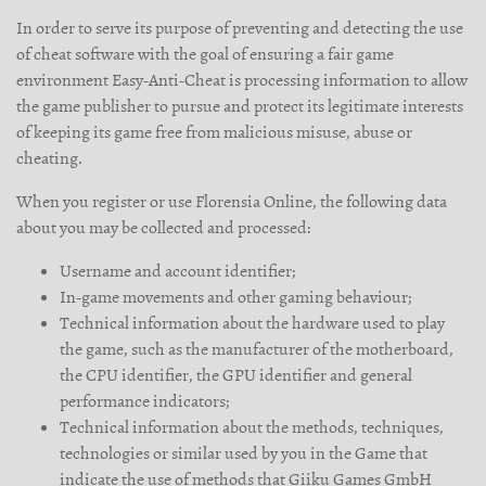
In order to serve its purpose of preventing and detecting the use
of cheat software with the goal of ensuring a fair game
environment Easy-Anti-Cheat is processing information to allow
the game publisher to pursue and protect its legitimate interests
of keeping its game free from malicious misuse, abuse or
cheating.
When you register or use Florensia Online, the following data
about you may be collected and processed:
Username and account identifier;
In-game movements and other gaming behaviour;
Technical information about the hardware used to play
the game, such as the manufacturer of the motherboard,
the CPU identifier, the GPU identifier and general
performance indicators;
Technical information about the methods, techniques,
technologies or similar used by you in the Game that
indicate the use of methods that Giiku Games GmbH