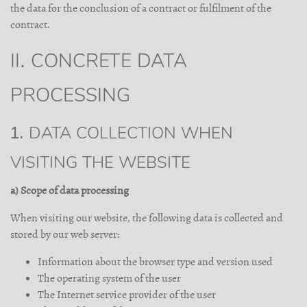
the data for the conclusion of a contract or fulfilment of the
contract.
II. CONCRETE DATA
PROCESSING
1. DATA COLLECTION WHEN
VISITING THE WEBSITE
a) Scope of data processing
When visiting our website, the following data is collected and
stored by our web server:
Information about the browser type and version used
The operating system of the user
The Internet service provider of the user