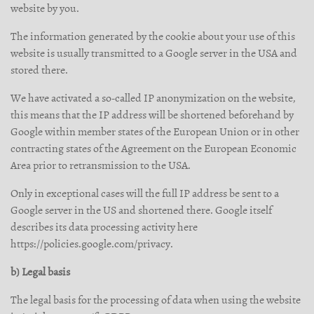
website by you.
The information generated by the cookie about your use of this
website is usually transmitted to a Google server in the USA and
stored there.
We have activated a so-called IP anonymization on the website,
this means that the IP address will be shortened beforehand by
Google within member states of the European Union or in other
contracting states of the Agreement on the European Economic
Area prior to retransmission to the USA.
Only in exceptional cases will the full IP address be sent to a
Google server in the US and shortened there. Google itself
describes its data processing activity here
https://policies.google.com/privacy.
b) Legal basis
The legal basis for the processing of data when using the website