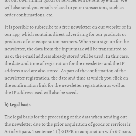
for our own similar goods or services will be sent by e-mail. We
will also send you emails related to your transactions, such as
order confirmations, etc.
It is possible to subscribe to a free newsletter on our website or in
our app, which contains direct advertising for our products or
products of our cooperation partners. When you sign up for the
newsletter, the data from the input mask will be transmitted to
us or the e-mail address already stored will be used. In this case,
the date and time of registration for the newsletter and the IP
address used are also stored. As part of the confirmation of the
newsletter registration, the date and time at which you click on
the confirmation link for the newsletter registration as well as
the IP address used will also be saved.
b) Legal basis
The legal basis for the processing of the data when sending out
the newsletter due to the prior acquisition of goods or services is
Article 6 para. 1 sentence 1 (f) GDPR in conjunction with § 7 para.