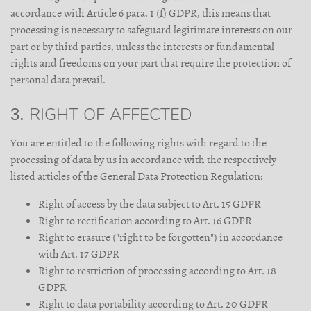
accordance with Article 6 para. 1 (f) GDPR, this means that
processing is necessary to safeguard legitimate interests on our
part or by third parties, unless the interests or fundamental
rights and freedoms on your part that require the protection of
personal data prevail.
3. RIGHT OF AFFECTED
You are entitled to the following rights with regard to the
processing of data by us in accordance with the respectively
listed articles of the General Data Protection Regulation:
Right of access by the data subject to Art. 15 GDPR
Right to rectification according to Art. 16 GDPR
Right to erasure ("right to be forgotten") in accordance
with Art. 17 GDPR
Right to restriction of processing according to Art. 18
GDPR
Right to data portability according to Art. 20 GDPR