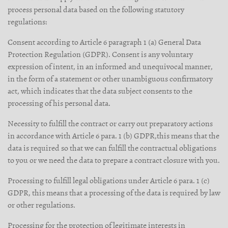
process personal data based on the following statutory
regulations:
Consent according to Article 6 paragraph 1 (a) General Data
Protection Regulation (GDPR). Consent is any voluntary
expression of intent, in an informed and unequivocal manner,
in the form of a statement or other unambiguous confirmatory
act, which indicates that the data subject consents to the
processing of his personal data.
Necessity to fulfill the contract or carry out preparatory actions
in accordance with Article 6 para. 1 (b) GDPR,this means that the
data is required so that we can fulfill the contractual obligations
to you or we need the data to prepare a contract closure with you.
Processing to fulfill legal obligations under Article 6 para. 1 (c)
GDPR, this means that a processing of the data is required by law
or other regulations.
Processing for the protection of legitimate interests in