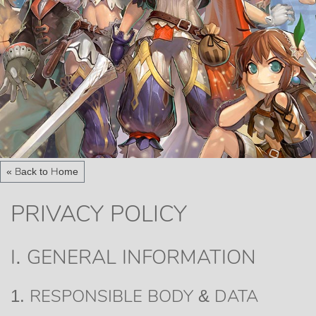
« Back to Home
PRIVACY POLICY
I. GENERAL INFORMATION
1. RESPONSIBLE BODY & DATA