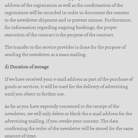
address of the registration as well as the confirmation of the
registration will be recorded in order to document the consent
to the newsletter shipment and to prevent misuse. Furthermore,
for information regarding ongoing bookings, the proper
execution of the contract is the purpose of the contract.
The transfer to the service provider is done for the purpose of
sending the newsletter as a mass mailing.
d) Duration of storage
If we have received your e-mail address as part of the purchase of
goods or services, it will be used for the delivery of advertising
until you object to further use.
As far as you have expressly consented to the receipt of the
newsletter, we will only delete or block the e-mail address for the
advertising mailing, if you revoke your consent. The data
confirming the order of the newsletter will be stored for the same
amount of time.