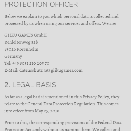
PROTECTION OFFICER
Below we explain to you which personal data is collected and
processed by us when using our services and offers. We are:
GIIKU GAMES GmbH
Rehleitenweg 32b
83026 Rosenheim
Germany
Tel: +49 8031 210 205 70
E-Mail: datenschutz (at) giikugames.com
2. LEGAL BASIS
As far as a legal basis is mentioned in this Privacy Policy, they
relate to the General Data Protection Regulation. This comes
into effect from May 25, 2018.
Prior to this, the corresponding provisions of the Federal Data
Protection Act apply without us naming them. We collect and