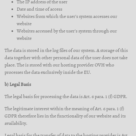
The IP address of the user
Date and time of access
Websites from which the user's system accesses our
website
Websites accessed by the user's system through our
website
The data is stored in the log files of our system. A storage of this
data together with other personal data of the user does not take
place. The is stored with our hosting provider OVH who
processes the data exclusively inside the EU.
b) Legal Basis
The legal basis for processing the data is Art. 6 para. 1 (f) GDPR.
The legitimate interest within the meaning of Art. 6 para. 1 (f)
GDPR therefore lies in the functionality of our website and its
availability.
Legal basis for the transfer of data to the hosting provider is Art.