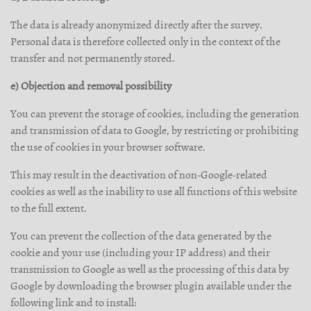
The data is already anonymized directly after the survey.
Personal data is therefore collected only in the context of the
transfer and not permanently stored.
e) Objection and removal possibility
You can prevent the storage of cookies, including the generation
and transmission of data to Google, by restricting or prohibiting
the use of cookies in your browser software.
This may result in the deactivation of non-Google-related
cookies as well as the inability to use all functions of this website
to the full extent.
You can prevent the collection of the data generated by the
cookie and your use (including your IP address) and their
transmission to Google as well as the processing of this data by
Google by downloading the browser plugin available under the
following link and to install: