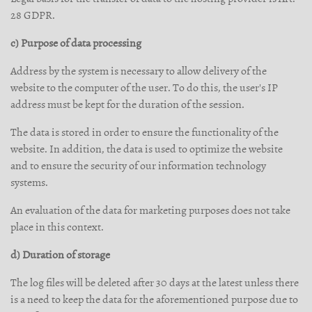
28 GDPR.
c) Purpose of data processing
Address by the system is necessary to allow delivery of the
website to the computer of the user. To do this, the user's IP
address must be kept for the duration of the session.
The data is stored in order to ensure the functionality of the
website. In addition, the data is used to optimize the website
and to ensure the security of our information technology
systems.
An evaluation of the data for marketing purposes does not take
place in this context.
d) Duration of storage
The log files will be deleted after 30 days at the latest unless there
is a need to keep the data for the aforementioned purpose due to