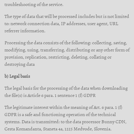
troubleshooting of the service.
The type of data that will be processed includes but is not limited
to: network connection data, IP addresses, user agent, URL
referrer information.
Processing the data consists of the following: collecting, saving,
modifying, using, transferring, distributing or any other form of
provision, replication, restricting, deleting, collating or
destroying data
b) Legal basis
The legal basis for the processing of the data when downloading
the file(s) is Article 6 para. 1 sentence 1 (f) GDPR
The legitimate interest within the meaning of Art. 6 para. 1 (f)
GDPR is a safe and functioning operation of the technical
systems. Data is transmitted: to the data processor Bunny CDN,
Cesta Komandanta, Staneta 4a, 1215 Medvode, Slovenia.