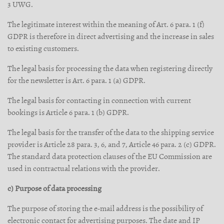
3 UWG.
The legitimate interest within the meaning of Art. 6 para. 1 (f)
GDPR is therefore in direct advertising and the increase in sales
to existing customers.
The legal basis for processing the data when registering directly
for the newsletter is Art. 6 para. 1 (a) GDPR.
The legal basis for contacting in connection with current
bookings is Article 6 para. 1 (b) GDPR.
The legal basis for the transfer of the data to the shipping service
provider is Article 28 para. 3, 6, and 7, Article 46 para. 2 (c) GDPR.
The standard data protection clauses of the EU Commission are
used in contractual relations with the provider.
c) Purpose of data processing
The purpose of storing the e-mail address is the possibility of
electronic contact for advertising purposes. The date and IP