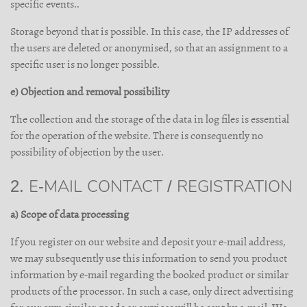
specific events..
Storage beyond that is possible. In this case, the IP addresses of
the users are deleted or anonymised, so that an assignment to a
specific user is no longer possible.
e) Objection and removal possibility
The collection and the storage of the data in log files is essential
for the operation of the website. There is consequently no
possibility of objection by the user.
2. E-MAIL CONTACT / REGISTRATION
a) Scope of data processing
If you register on our website and deposit your e-mail address,
we may subsequently use this information to send you product
information by e-mail regarding the booked product or similar
products of the processor. In such a case, only direct advertising