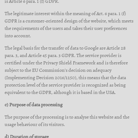
is Article 6 para. 1 (f) GDPR.
The legitimate interest within the meaning of Art. 6 para. 1 (f)
GDPR is a customer-oriented design of the website, which meets
the requirements of the users and takes their user preferences
into account.
The legal basis for the transfer of data to Google are Article 28
para. 3, and Article 45 para. 3 GDPR. The service provider is
certified under the Privacy Shield Framework and is therefore
subject to the EU Commission's decision on adequacy
(Implementing Decision 2016/1250), this means that the data
protection level of the service provider is recognized as being
equivalent to the GDPR, although it is based in the USA.
c) Purpose of data processing
The purpose of the processing is to analyse this website and the
usage behaviour of its visitors.
d) Duration of storage