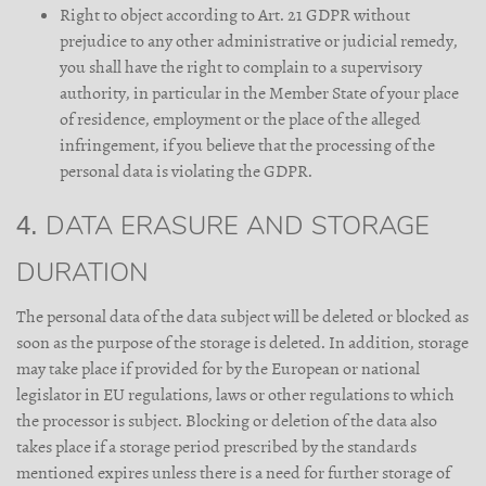
Right to object according to Art. 21 GDPR without
prejudice to any other administrative or judicial remedy,
you shall have the right to complain to a supervisory
authority, in particular in the Member State of your place
of residence, employment or the place of the alleged
infringement, if you believe that the processing of the
personal data is violating the GDPR.
4. DATA ERASURE AND STORAGE
DURATION
The personal data of the data subject will be deleted or blocked as
soon as the purpose of the storage is deleted. In addition, storage
may take place if provided for by the European or national
legislator in EU regulations, laws or other regulations to which
the processor is subject. Blocking or deletion of the data also
takes place if a storage period prescribed by the standards
mentioned expires unless there is a need for further storage of