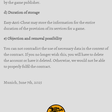
by the game publisher.
d) Duration of storage
Easy-Anti-Cheat may store the information for the entire
duration of the provision of its services for a game.
e) Objection and removal possibility
You can not contradict the use of necessary data in the context of
the contract. If you no longer wish this, you will have to delete
the account or have it deleted. Otherwise, we would not be able
to properly fulfil the contract.
Munich, June 7th, 2025