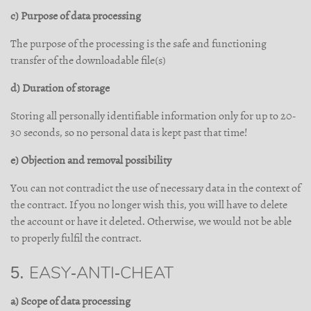
c) Purpose of data processing
The purpose of the processing is the safe and functioning
transfer of the downloadable file(s)
d) Duration of storage
Storing all personally identifiable information only for up to 20-
30 seconds, so no personal data is kept past that time!
e) Objection and removal possibility
You can not contradict the use of necessary data in the context of
the contract. If you no longer wish this, you will have to delete
the account or have it deleted. Otherwise, we would not be able
to properly fulfil the contract.
5. EASY-ANTI-CHEAT
a) Scope of data processing