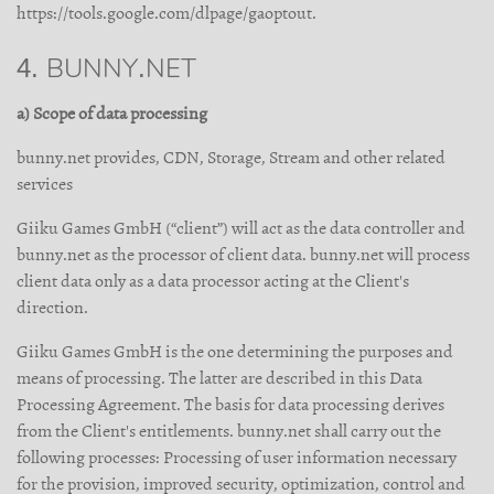
https://tools.google.com/dlpage/gaoptout.
4. BUNNY.NET
a) Scope of data processing
bunny.net provides, CDN, Storage, Stream and other related
services
Giiku Games GmbH (“client”) will act as the data controller and
bunny.net as the processor of client data. bunny.net will process
client data only as a data processor acting at the Client's
direction.
Giiku Games GmbH is the one determining the purposes and
means of processing. The latter are described in this Data
Processing Agreement. The basis for data processing derives
from the Client's entitlements. bunny.net shall carry out the
following processes: Processing of user information necessary
for the provision, improved security, optimization, control and