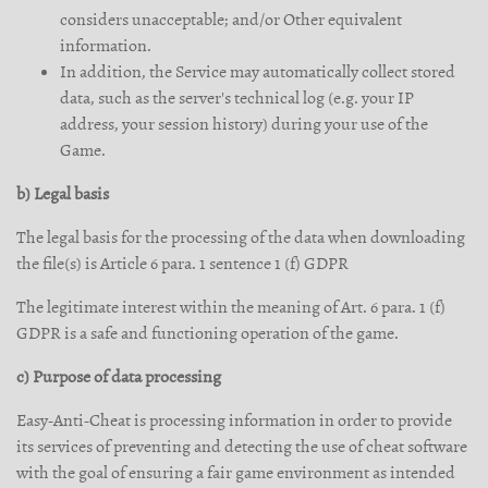
considers unacceptable; and/or Other equivalent
information.
In addition, the Service may automatically collect stored
data, such as the server's technical log (e.g. your IP
address, your session history) during your use of the
Game.
b) Legal basis
The legal basis for the processing of the data when downloading
the file(s) is Article 6 para. 1 sentence 1 (f) GDPR
The legitimate interest within the meaning of Art. 6 para. 1 (f)
GDPR is a safe and functioning operation of the game.
c) Purpose of data processing
Easy-Anti-Cheat is processing information in order to provide
its services of preventing and detecting the use of cheat software
with the goal of ensuring a fair game environment as intended