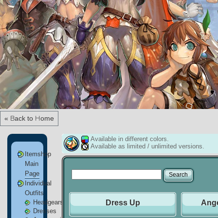
« Back to Home
Available in different colors.
Available as limited / unlimited versions.
Itemshop
Main
Page
Individual
Outfits
Headgears
Dress Up
Ange
Dresses