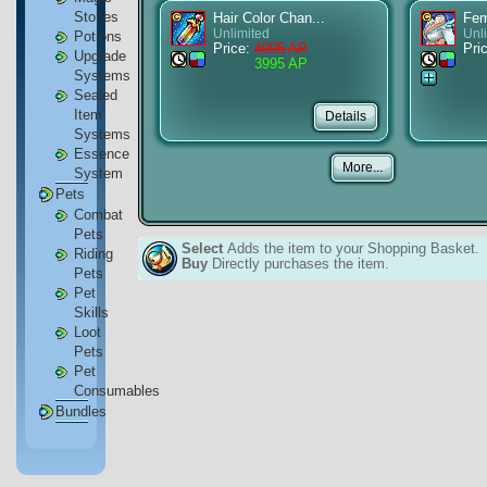
Stones
Hair Color Chan...
Fem
Unlimited
Unl
Potions
Price:
4995 AP
Pri
Upgrade
3995 AP
Systems
Sealed
Item
Systems
Essence
System
Pets
Combat
Pets
Select
Adds the item to your Shopping Basket.
Riding
Buy
Directly purchases the item.
Pets
Pet
Skills
Loot
Pets
Pet
Consumables
Bundles