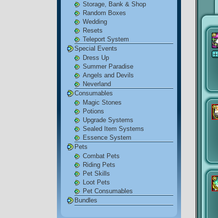
Storage, Bank & Shop
Random Boxes
Wedding
Resets
Teleport System
Special Events
Dress Up
Summer Paradise
Angels and Devils
Neverland
Consumables
Magic Stones
Potions
Upgrade Systems
Sealed Item Systems
Essence System
Pets
Combat Pets
Riding Pets
Pet Skills
Loot Pets
Pet Consumables
Bundles