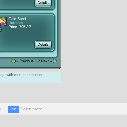
Gold Sand
Unlimited
Price: 795 AP
« Previous
1
2
Next »
ge with more information.
.
Learn more
OK