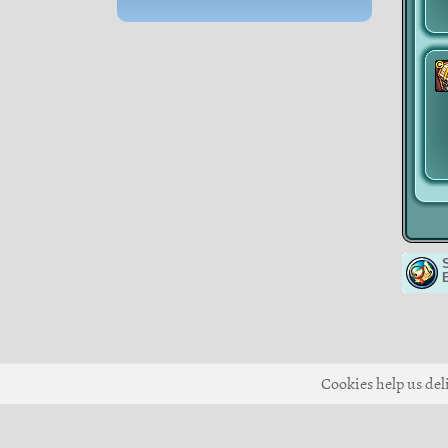
Cookies help us deli