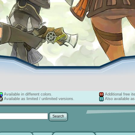
Available in different colors.
Additional free it
Available as limited / unlimited versions.
Also available as