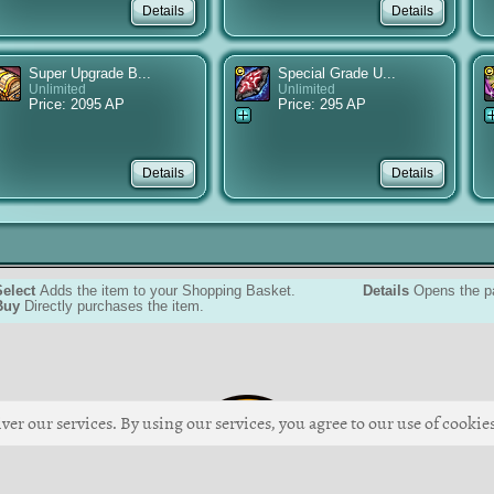
Super Upgrade B...
Special Grade U...
Unlimited
Unlimited
Price: 2095 AP
Price: 295 AP
Select
Adds the item to your Shopping Basket.
Details
Opens the pa
Buy
Directly purchases the item.
ver our services. By using our services, you agree to our use of cookies