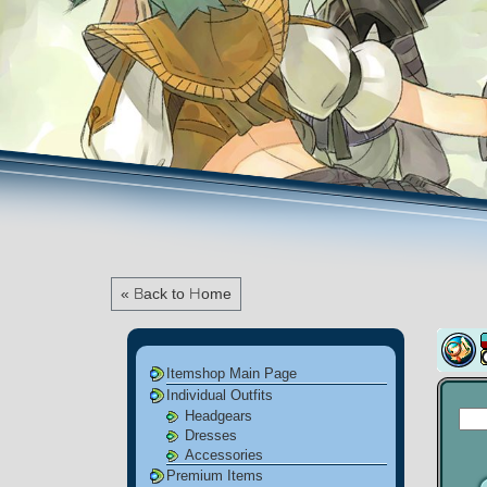
« Back to Home
Itemshop Main Page
Individual Outfits
Headgears
Dresses
Accessories
Premium Items