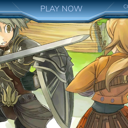
C
PLAY NOW