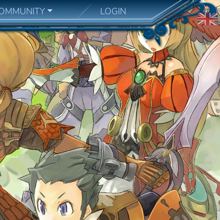
OMMUNITY
LOGIN