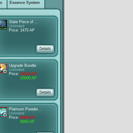
ms
Essence System
Slate Piece of ...
Unlimited
Price: 1475 AP
Upgrade Bundle
Unlimited
Price:
22225 AP
20000 AP
Platinum Powder...
Unlimited
Price:
9950 AP
8950 AP