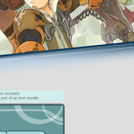
em included.
 part of an item bundle.