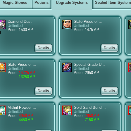
Magic Stones
Potions
Upgrade Systems
Sealed Item Syste
Diamond Dust
Slate Piece of ...
Unlimited
Unlimited
Price: 1500 AP
Price: 1475 AP
Slate Piece of ...
Special Grade U...
Unlimited
Unlimited
Price:
14725 AP
Price: 2950 AP
13250 AP
Mithril Powder ...
Gold Sand Bundl...
Unlimited
Unlimited
Price:
4950 AP
Price:
7950 AP
4450 AP
7150 AP