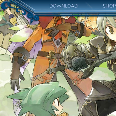
DOWNLOAD
SHOP