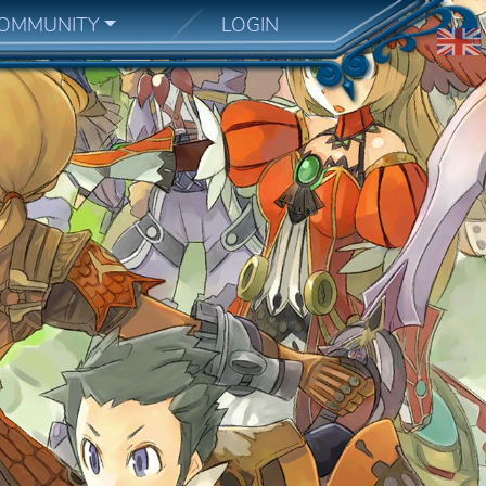
OMMUNITY
LOGIN