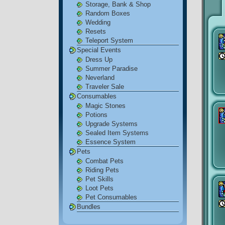
Storage, Bank & Shop
Random Boxes
Wedding
Resets
Teleport System
Special Events
Dress Up
Summer Paradise
Neverland
Traveler Sale
Consumables
Magic Stones
Potions
Upgrade Systems
Sealed Item Systems
Essence System
Pets
Combat Pets
Riding Pets
Pet Skills
Loot Pets
Pet Consumables
Bundles