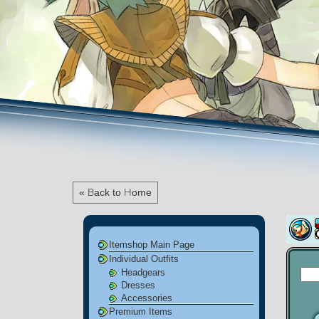
« Back to Home
Itemshop Main Page
Individual Outfits
Headgears
Dresses
Accessories
Premium Items