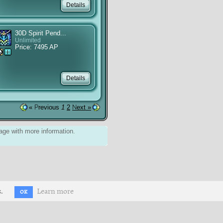
30D Spirit Pend...
Unlimited
Price: 7495 AP
« Previous
1
2
Next »
ge with more information.
.
Learn more
OK