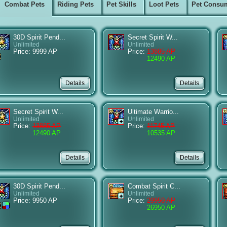
Combat Pets
Riding Pets
Pet Skills
Loot Pets
Pet Consu
30D Spirit Pend...
Secret Spirit W...
Unlimited
Unlimited
Price: 9999 AP
Price:
13885 AP
12490 AP
Secret Spirit W...
Ultimate Warrio...
Unlimited
Unlimited
Price:
13885 AP
Price:
11745 AP
12490 AP
10535 AP
30D Spirit Pend...
Combat Spirit C...
Unlimited
Unlimited
Price: 9950 AP
Price:
29950 AP
26950 AP