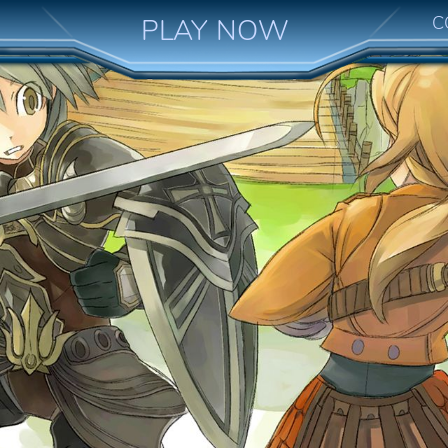
C
PLAY NOW