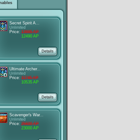
mables
Secret Spirit A...
Unlimited
Price:
13885 AP
12490 AP
Ultimate Archer...
Unlimited
Price:
11745 AP
10535 AP
Scavenger's War...
Unlimited
Price:
25600 AP
23000 AP