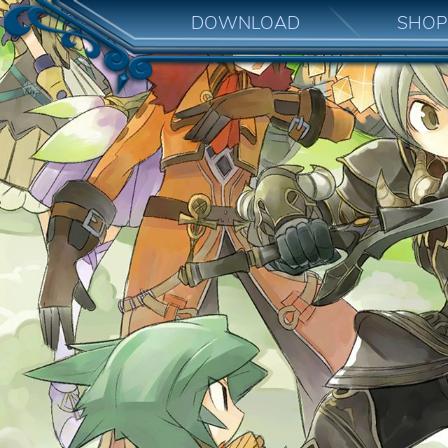
DOWNLOAD
SHOP