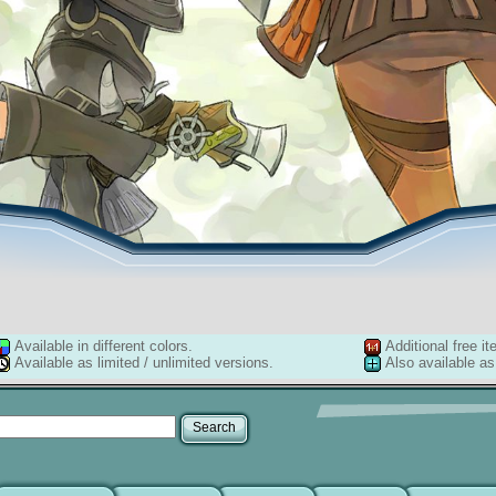
Available in different colors.
Additional free it
Available as limited / unlimited versions.
Also available as