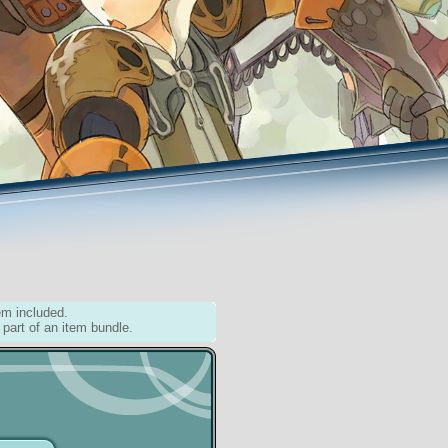
em included.
 part of an item bundle.