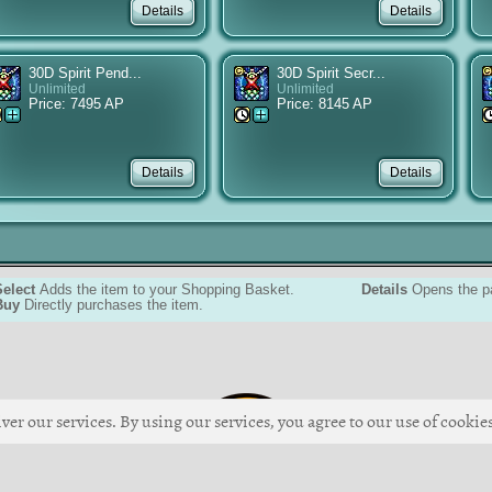
30D Spirit Pend...
30D Spirit Secr...
Unlimited
Unlimited
Price: 7495 AP
Price: 8145 AP
Select
Adds the item to your Shopping Basket.
Details
Opens the pa
Buy
Directly purchases the item.
ver our services. By using our services, you agree to our use of cookies