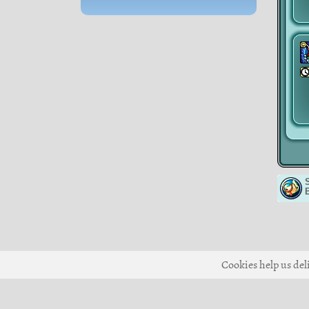
Cookies help us deli