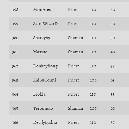
358
MiniAres
Priest
110
50
359
SaintWizarD
Priest
110
50
360
Sparky89
Shaman
110
50
361
Massue
Shaman
110
48
362
DonkeyBong
Priest
110
37
363
KaiSuCouni
Priest
109
63
364
Leokia
Priest
110
33
365
Terremoto
Shaman
109
60
366
DevilyLyshia
Priest
110
37