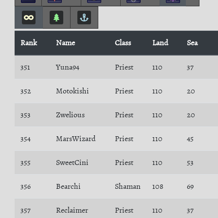
Rank
Name
Class
Land
Sea
351
Yuna94
Priest
110
37
352
Motokishi
Priest
110
20
353
Zwelious
Priest
110
20
354
MarsWizard
Priest
110
45
355
SweetCini
Priest
110
53
356
Bearchi
Shaman
108
69
357
Reclaimer
Priest
110
37