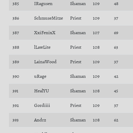
385
IRagusen
Shaman
109
48
386
SchmuseMitze
Priest
109
37
387
XxiFenixX
Shaman
107
69
388
lLawLite
Priest
108
63
389
LainaWood
Priest
109
37
390
uRage
Shaman
109
42
391
HealYU
Shaman
108
45
392
Gordiiii
Priest
109
37
393
Andrz
Shaman
108
62