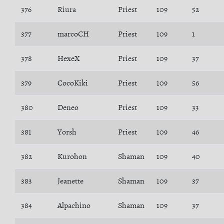
376
Riura
Priest
109
52
377
marcoCH
Priest
109
1
378
HexeX
Priest
109
37
379
CocoKiki
Priest
109
56
380
Deneo
Priest
109
33
381
Yorsh
Priest
109
46
382
Kurohon
Shaman
109
40
383
Jeanette
Shaman
109
37
384
Alpachino
Shaman
109
37