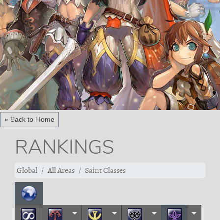
« Back to Home
RANKINGS
Global
All Areas
Saint Classes