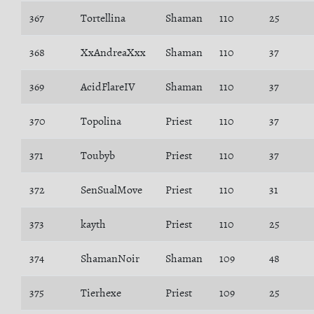
367
Tortellina
Shaman
110
25
368
XxAndreaXxx
Shaman
110
37
369
AcidFlareIV
Shaman
110
37
370
Topolina
Priest
110
37
371
Toubyb
Priest
110
37
372
SenSualMove
Priest
110
31
373
kayth
Priest
110
25
374
ShamanNoir
Shaman
109
48
375
Tierhexe
Priest
109
25