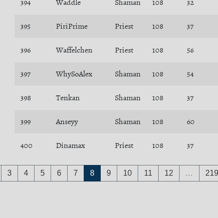
394
Waddle
Shaman
108
32
395
PiriPrime
Priest
108
37
396
Waffelchen
Priest
108
56
397
WhySoAlex
Shaman
108
54
398
Tenkan
Shaman
108
37
399
Anseyy
Shaman
108
60
400
Dinamax
Priest
108
37
3
4
5
6
7
8
9
10
11
12
…
21