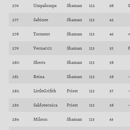
276
Umpalumpa
Shaman
112
68
277
Sabinee
Shaman
113
42
278
Torment
Shaman
113
46
279
Vecna001
Shaman
113
35
F
280
Sherts
Shaman
113
38
281
Reina
Shaman
113
38
282
LittleGrifith
Priest
113
37
283
Saldotecnica
Priest
113
38
284
Milouu
Shaman
113
43