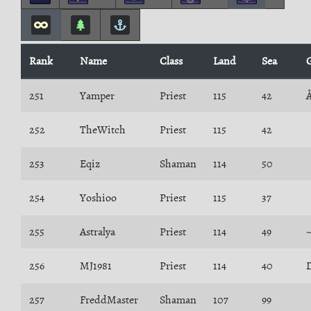
Rank
Name
Class
Land
Sea
251
Yamper
Priest
115
42
252
TheWitch
Priest
115
42
253
Eqiz
Shaman
114
50
254
Yoshioo
Priest
115
37
255
Astralya
Priest
114
49
256
MJ1981
Priest
114
40
257
FreddMaster
Shaman
107
99