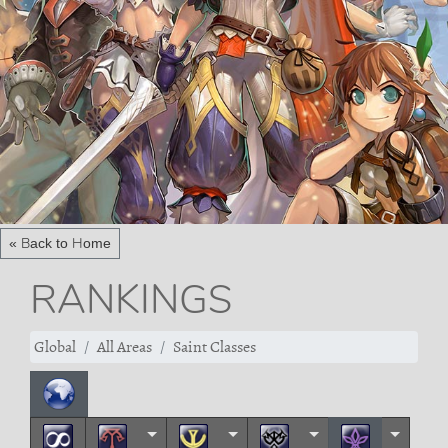
« Back to Home
RANKINGS
Global
All Areas
Saint Classes