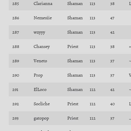
285
Clarianna
Shaman
113
38
L
286
Nemesiie
Shaman
113
47
287
wzyyy
Shaman
113
42
288
Chansey
Priest
113
38
289
Veneto
Shaman
113
37
290
Prop
Shaman
113
37
291
ElLoco
Shaman
112
42
292
Socliche
Priest
112
40
293
gatopop
Priest
112
37
.