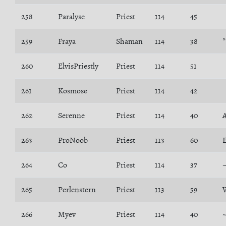
258
Paralyse
Priest
114
45
259
Fraya
Shaman
114
38
*
260
ElvisPriestly
Priest
114
51
261
Kosmose
Priest
114
42
262
Serenne
Priest
114
40
263
ProNoob
Priest
113
60
264
Co
Priest
114
37
265
Perlenstern
Priest
113
59
266
Myev
Priest
114
40