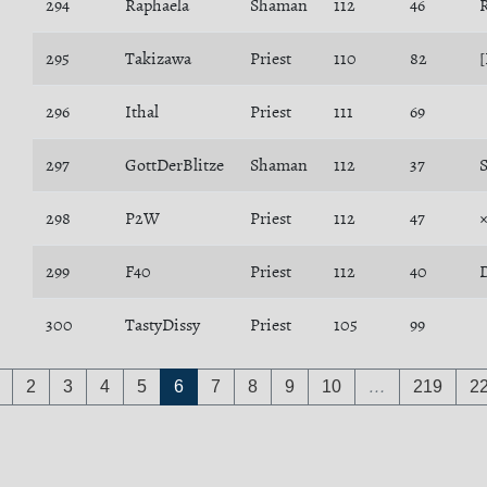
294
Raphaela
Shaman
112
46
295
Takizawa
Priest
110
82
[
296
Ithal
Priest
111
69
297
GottDerBlitze
Shaman
112
37
S
298
P2W
Priest
112
47
299
F40
Priest
112
40
300
TastyDissy
Priest
105
99
2
3
4
5
6
7
8
9
10
…
219
2