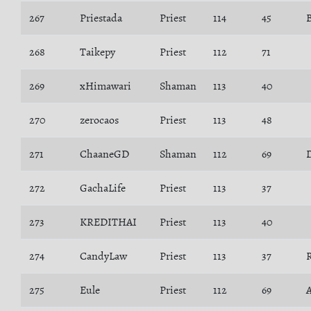
267
Priestada
Priest
114
45
268
Taikepy
Priest
112
71
269
xHimawari
Shaman
113
40
270
zerocaos
Priest
113
48
271
ChaaneGD
Shaman
112
69
272
GachaLife
Priest
113
37
273
KREDITHAI
Priest
113
40
274
CandyLaw
Priest
113
37
275
Eule
Priest
112
69