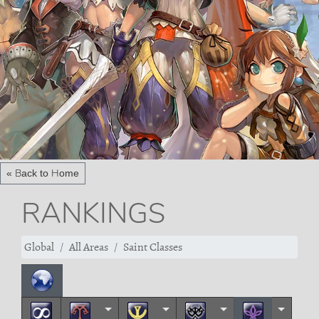
« Back to Home
RANKINGS
Global
All Areas
Saint Classes