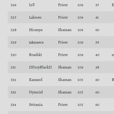
526
IoT
Priest
106
37
E
527
Lahuen
Priest
106
41
528
Hiranya
Shaman
106
60
529
xAmaera
Priest
106
59
530
Brashki
Priest
106
40
n
531
IIFuryBlackII
Shaman
106
38
532
Kazzard
Shaman
105
60
B
533
Nymriel
Shaman
105
60
534
Svitania
Priest
105
60