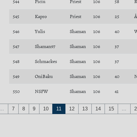
544
Piciu
Priest
106
58
R
545
Kapro
Priest
106
25
Å
546
Yulis
Shaman
106
40
W
547
Shaman97
Shaman
106
37
548
Schmackes
Shaman
106
37
549
OniBaku
Shaman
106
40
N
550
NSFW
Shaman
106
41
…
7
8
9
10
11
12
13
14
15
…
2