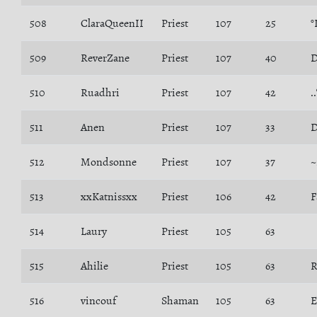
508
ClaraQueenII
Priest
107
25
°
509
ReverZane
Priest
107
40
D
510
Ruadhri
Priest
107
42
.
511
Anen
Priest
107
33
D
512
Mondsonne
Priest
107
37
~
513
xxKatnissxx
Priest
106
42
F
514
Laury
Priest
105
63
515
Ahilie
Priest
105
63
R
516
vincouf
Shaman
105
63
E