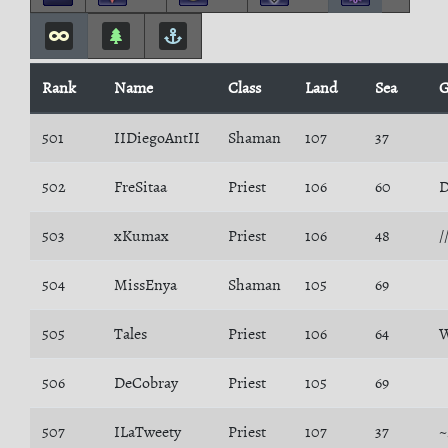
Rank
Name
Class
Land
Sea
G
501
IIDiegoAntII
Shaman
107
37
502
FreSitaa
Priest
106
60
D
503
xKumax
Priest
106
48
/
504
MissEnya
Shaman
105
69
505
Tales
Priest
106
64
W
506
DeCobray
Priest
105
69
507
ILaTweety
Priest
107
37
~