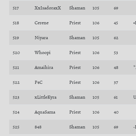
517
XxIsadoraxX
Shaman
105
69
518
Cerene
Priest
106
45
•
519
Niyara
Shaman
105
62
520
Whoopi
Priest
106
53
521
Amaihira
Priest
106
48
522
P4C
Priest
106
37
523
xLittleKyra
Shaman
105
61
524
AquaSama
Priest
106
40
525
848
Shaman
105
69
-