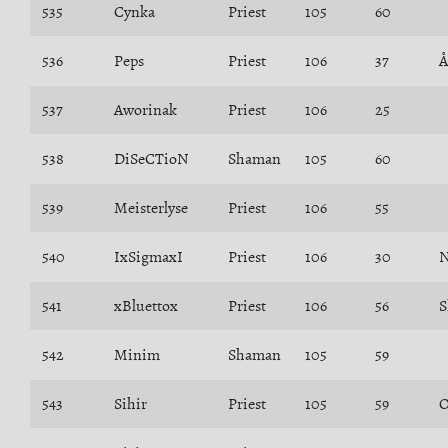
535
Cynka
Priest
105
60
536
Peps
Priest
106
37
Å
537
Aworinak
Priest
106
25
538
DiSeCTioN
Shaman
105
60
539
Meisterlyse
Priest
106
55
540
IxSigmaxI
Priest
106
30
N
541
xBluettox
Priest
106
56
S
542
Minim
Shaman
105
59
543
Sihir
Priest
105
59
O