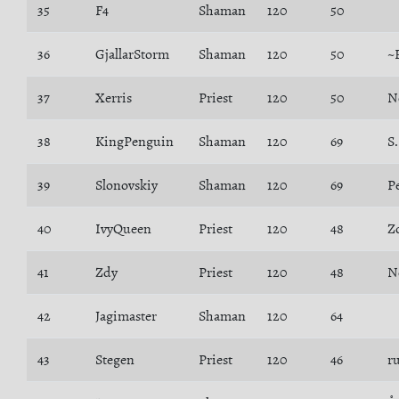
35
F4
Shaman
120
50
36
GjallarStorm
Shaman
120
50
~
37
Xerris
Priest
120
50
N
38
KingPenguin
Shaman
120
69
S
39
Slonovskiy
Shaman
120
69
P
40
IvyQueen
Priest
120
48
Z
41
Zdy
Priest
120
48
N
42
Jagimaster
Shaman
120
64
43
Stegen
Priest
120
46
r