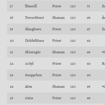
17
llSaorill
Priest
120
71
Z
18
TerrorHenri
Shaman
120
69
Å
19
Slaughters
Priest
120
67
Z
20
DiddelMaus
Priest
120
62
21
ShiningJo
Shaman
120
69
¤
22
20Syl
Priest
120
60
B
23
Sueppchen
Priest
120
60
24
AIex
Shaman
120
69
¤
25
risiss
Priest
120
69