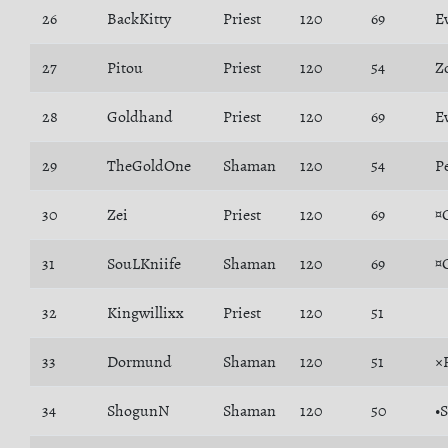
26
BackKitty
Priest
120
69
E
27
Pitou
Priest
120
54
Z
28
Goldhand
Priest
120
69
E
29
TheGoldOne
Shaman
120
54
P
30
Zei
Priest
120
69
¤
31
SouLKniife
Shaman
120
69
¤
32
Kingwillixx
Priest
120
51
33
Dormund
Shaman
120
51
×
34
ShogunN
Shaman
120
50
•