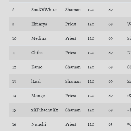
8
SoulOfWhite
Shaman
120
69
9
ElfeArya
Priest
120
69
W
10
Medina
Priest
120
69
S
11
Chibs
Priest
120
69
N
12
Kamo
Shaman
120
69
S
13
lLuzl
Shaman
120
69
Z
14
Monge
Priest
120
69
•
15
xXPikachuXx
Shaman
120
69
~
16
Nunchi
Priest
120
63
¤