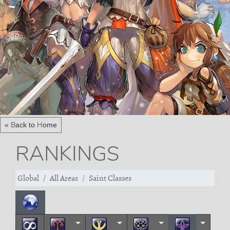
« Back to Home
RANKINGS
Global
All Areas
Saint Classes