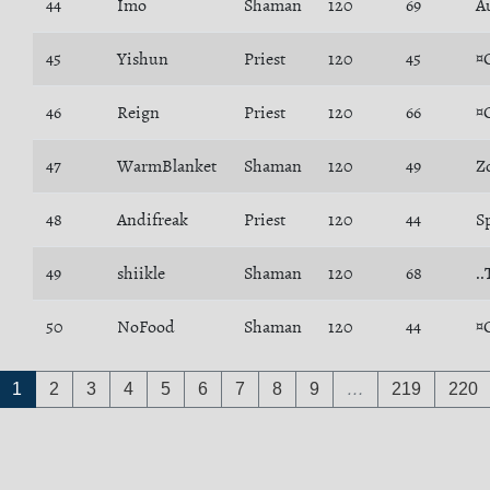
44
Imo
Shaman
120
69
Å
45
Yishun
Priest
120
45
¤
46
Reign
Priest
120
66
¤
47
WarmBlanket
Shaman
120
49
Z
48
Andifreak
Priest
120
44
Sp
49
shiikle
Shaman
120
68
.
50
NoFood
Shaman
120
44
¤
1
2
3
4
5
6
7
8
9
…
219
220