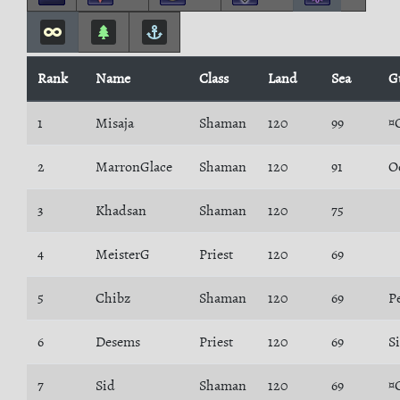
Rank
Name
Class
Land
Sea
G
1
Misaja
Shaman
120
99
¤
2
MarronGlace
Shaman
120
91
O
3
Khadsan
Shaman
120
75
4
MeisterG
Priest
120
69
5
Chibz
Shaman
120
69
P
6
Desems
Priest
120
69
S
7
Sid
Shaman
120
69
¤