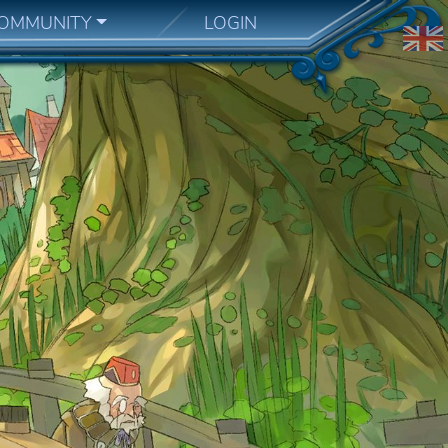
OMMUNITY
LOGIN