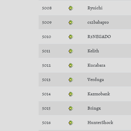
5008
Ryuichi
5009
cs2babapro
5010
R3NEGADO
5011
Kelith
5012
Kucabara
5013
Verduga
5014
Kazmobank
5015
Bringx
5016
HunterShock