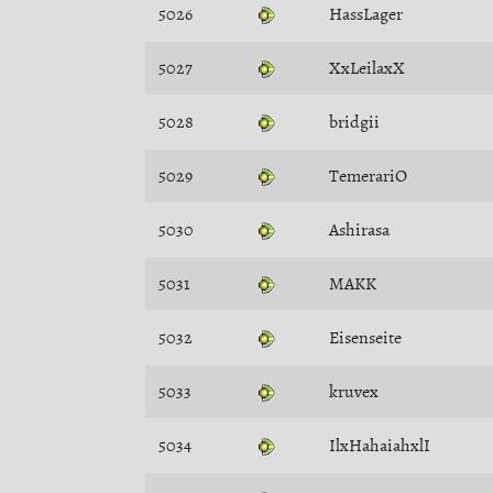
5026
HassLager
5027
XxLeilaxX
5028
bridgii
5029
TemerariO
5030
Ashirasa
5031
MAKK
5032
Eisenseite
5033
kruvex
5034
IlxHahaiahxlI