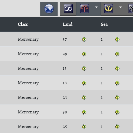
Class
Land
Sea
Mercenary
37
1
Mercenary
29
1
Mercenary
15
1
Mercenary
18
1
Mercenary
23
1
Mercenary
38
1
Mercenary
25
1