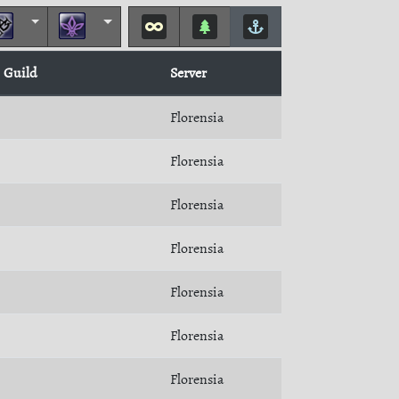
Guild
Server
Florensia
Florensia
Florensia
Florensia
Florensia
Florensia
Florensia