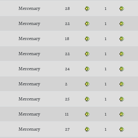
Mercenary
28
1
Mercenary
22
1
Mercenary
18
1
Mercenary
22
1
Mercenary
24
1
Mercenary
2
1
Mercenary
25
1
Mercenary
11
1
Mercenary
27
1