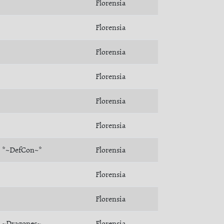
Florensia
Florensia
Florensia
Florensia
Florensia
Florensia
*~DefCon~*
Florensia
Florensia
Florensia
~Dragones~
Florensia