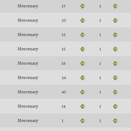
Mercenary
17
1
Mercenary
25
1
Mercenary
15
1
Mercenary
15
1
Mercenary
16
1
Mercenary
26
1
Mercenary
40
1
Mercenary
14
1
Mercenary
1
1