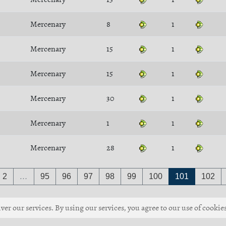
Mercenary
8
1
Mercenary
15
1
Mercenary
15
1
Mercenary
30
1
Mercenary
1
1
Mercenary
28
1
2
…
95
96
97
98
99
100
101
102
ver our services. By using our services, you agree to our use of cookies