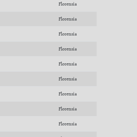
Florensia
Florensia
Florensia
Florensia
Florensia
Florensia
Florensia
Florensia
Florensia