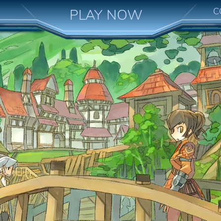
C
PLAY NOW