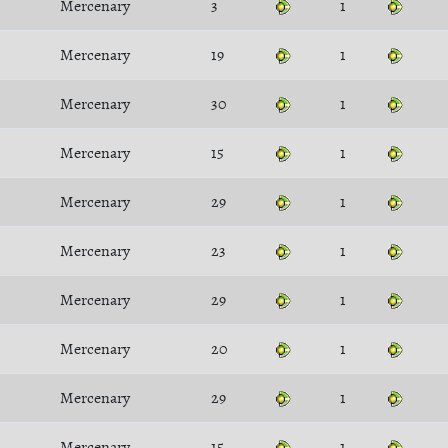
Mercenary
3
1
Mercenary
19
1
Mercenary
30
1
Mercenary
15
1
Mercenary
29
1
Mercenary
23
1
Mercenary
29
1
Mercenary
20
1
Mercenary
29
1
Mercenary
15
1