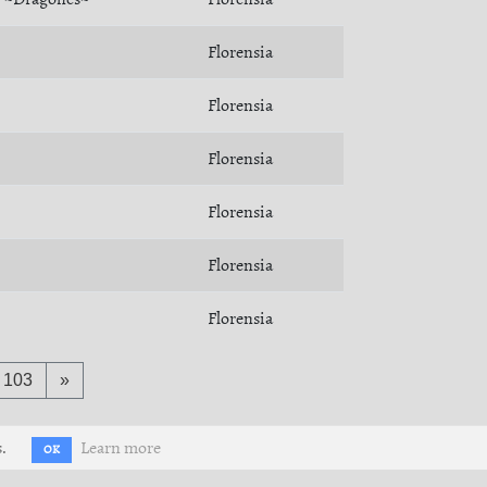
Florensia
Florensia
Florensia
Florensia
Florensia
Florensia
103
»
.
Learn more
OK