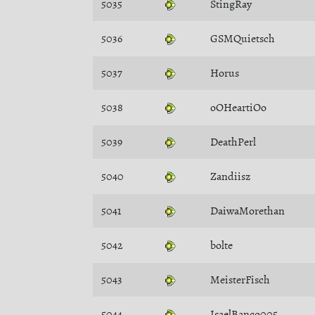
5035
StingRay
5036
GSMQuietsch
5037
Horus
5038
oOHeartiOo
5039
DeathPerl
5040
Zandiisz
5041
DaiwaMorethan
5042
bolte
5043
MeisterFisch
5044
IsaelBanco005