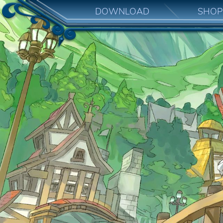
DOWNLOAD
SHOP