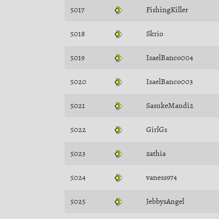
5017
FishingKiller
5018
Skrio
5019
IsaelBanco004
5020
IsaelBanco003
5021
SasukeMaudi2
5022
GirlGs
5023
zathia
5024
vaness974
5025
JebbysAngel