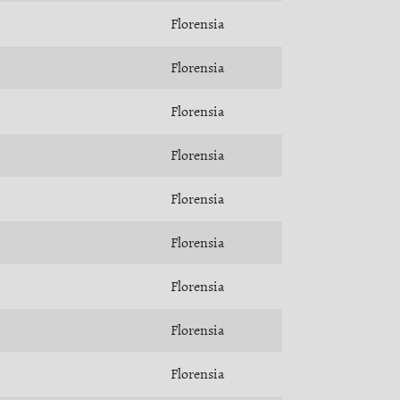
Florensia
Florensia
Florensia
Florensia
Florensia
Florensia
Florensia
Florensia
Florensia