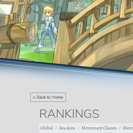
« Back to Home
RANKINGS
Global
Sea Area
Mercenary Classes
Merc