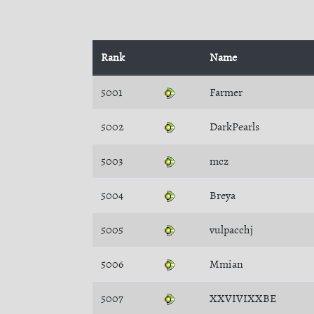
Rank
Name
5001
Farmer
5002
DarkPearls
5003
mcz
5004
Breya
5005
vulpacchj
5006
Mmian
5007
XXVIVIXXBE