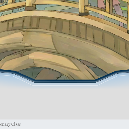
enary Class