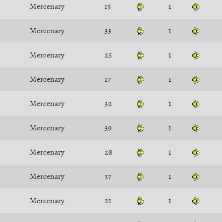
Mercenary
15
1
Mercenary
33
1
Mercenary
25
1
Mercenary
17
1
Mercenary
32
1
Mercenary
39
1
Mercenary
28
1
Mercenary
37
1
Mercenary
21
1