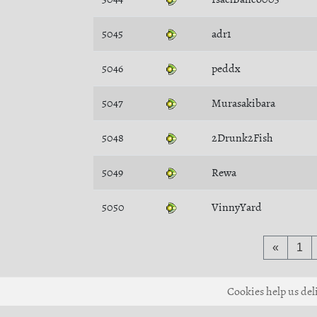
5045
adr1
5046
peddx
5047
Murasakibara
5048
2Drunk2Fish
5049
Rewa
5050
VinnyYard
«
1
Cookies help us deli