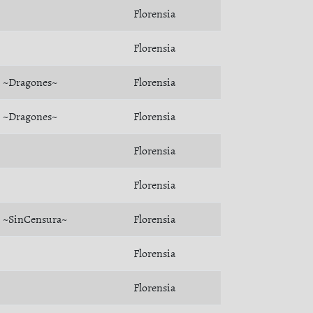
Florensia
Florensia
~Dragones~
Florensia
~Dragones~
Florensia
Florensia
Florensia
~SinCensura~
Florensia
Florensia
Florensia