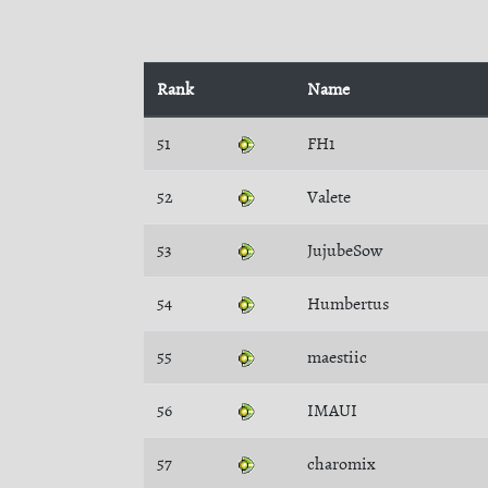
Rank
Name
51
FH1
52
Valete
53
JujubeSow
54
Humbertus
55
maestiic
56
IMAUI
57
charomix