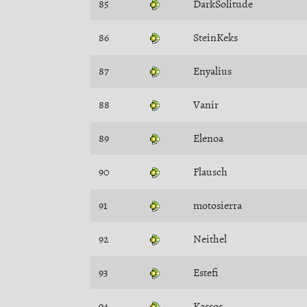
85
DarkSolitude
86
SteinKeks
87
Enyalius
88
Vanir
89
Elenoa
90
Flausch
91
motosierra
92
Neithel
93
Estefi
94
Kassos