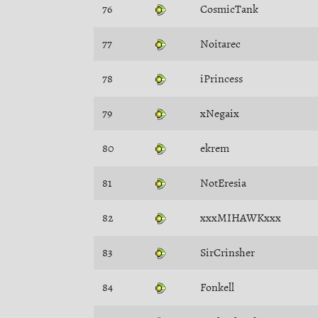
76
CosmicTank
77
Noitarec
78
iPrincess
79
xNegaix
80
ekrem
81
NotEresia
82
xxxMIHAWKxxx
83
SirCrinsher
84
Fonkell