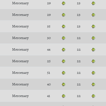
Mercenary
29
23
Mercenary
29
23
Mercenary
35
23
Mercenary
30
22
Mercenary
44
22
Mercenary
25
22
Mercenary
51
22
Mercenary
40
22
Mercenary
41
22