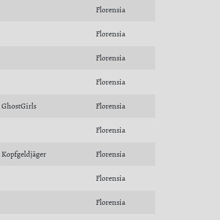
Florensia
Florensia
Florensia
Florensia
GhostGirls
Florensia
Florensia
Kopfgeldjäger
Florensia
Florensia
Florensia