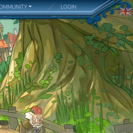
OMMUNITY
LOGIN