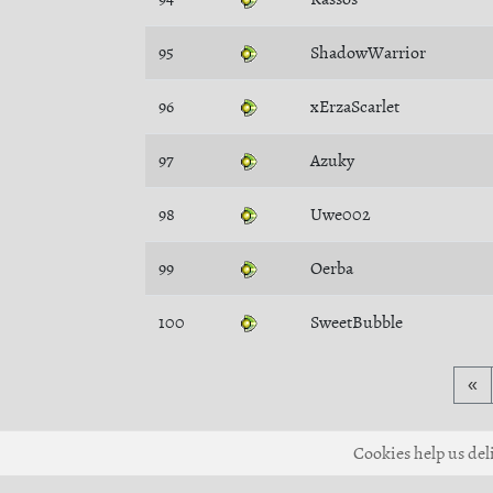
95
ShadowWarrior
96
xErzaScarlet
97
Azuky
98
Uwe002
99
Oerba
100
SweetBubble
«
Cookies help us deli