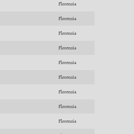
Florensia
Florensia
Florensia
Florensia
Florensia
Florensia
Florensia
Florensia
Florensia