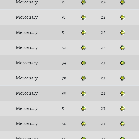
Mercenary
28
22
Mercenary
31
22
Mercenary
5
22
Mercenary
32
22
Mercenary
34
21
Mercenary
78
21
Mercenary
33
21
Mercenary
5
21
Mercenary
30
21
Mercenary
14
21