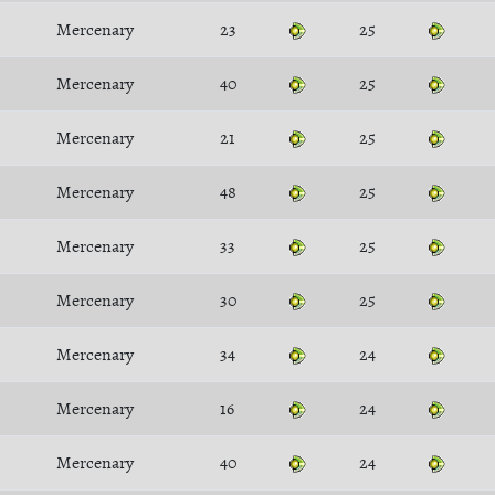
Mercenary
23
25
Mercenary
40
25
Mercenary
21
25
Mercenary
48
25
Mercenary
33
25
Mercenary
30
25
Mercenary
34
24
Mercenary
16
24
Mercenary
40
24