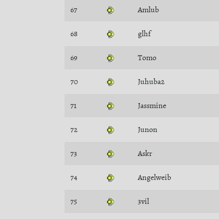
67
Amlub
68
glhf
69
Tomo
70
Juhuba2
71
Jassmine
72
Junon
73
Askr
74
Angelweib
75
3vil