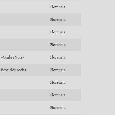
Florensia
Florensia
Florensia
Florensia
~OmbreNoir~
Florensia
BesaidAurochs
Florensia
Florensia
Florensia
Florensia