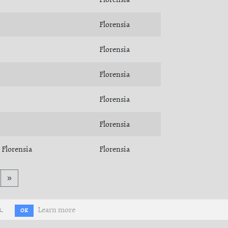
Florensia
Florensia
Florensia
Florensia
Florensia
Florensia
Florensia
»
.
Learn more
OK