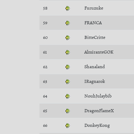
58
Furuzuke
59
FRANCA
60
BitteCritte
61
AlmiranteGOK
62
Shanaland
63
IRagnarok
64
NouhJulaybib
65
DragonFlameX
66
DonkeyKong