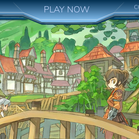
C
PLAY NOW