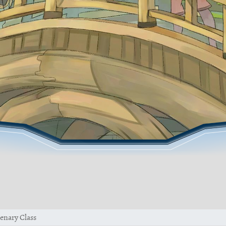
enary Class