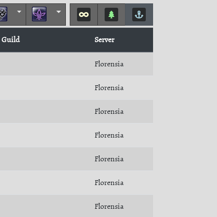
Guild
Server
Florensia
Florensia
Florensia
Florensia
Florensia
Florensia
Florensia