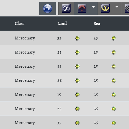
Class
Land
Sea
Mercenary
32
25
Mercenary
21
25
Mercenary
33
25
Mercenary
28
25
Mercenary
15
25
Mercenary
23
25
Mercenary
35
25