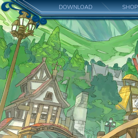
DOWNLOAD
SHOP