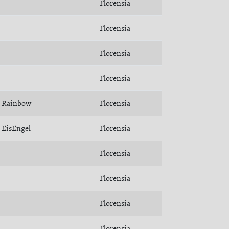
Florensia
Florensia
Florensia
Florensia
Rainbow
Florensia
EisEngel
Florensia
Florensia
Florensia
Florensia
Florensia