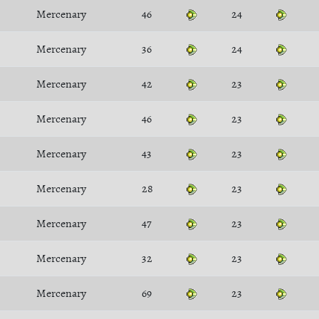
Mercenary
46
24
Mercenary
36
24
Mercenary
42
23
Mercenary
46
23
Mercenary
43
23
Mercenary
28
23
Mercenary
47
23
Mercenary
32
23
Mercenary
69
23