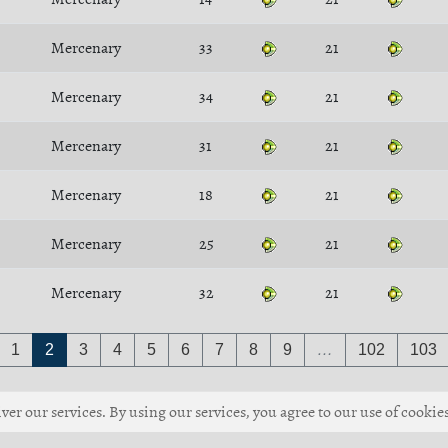
Mercenary
33
21
Mercenary
34
21
Mercenary
31
21
Mercenary
18
21
Mercenary
25
21
Mercenary
32
21
1
2
3
4
5
6
7
8
9
…
102
103
ver our services. By using our services, you agree to our use of cookies