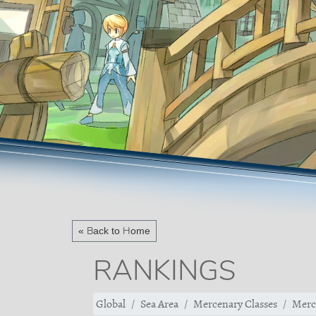
« Back to Home
RANKINGS
Global
Sea Area
Mercenary Classes
Merc