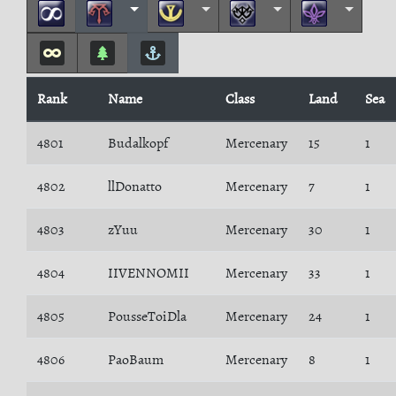
Rank
Name
Class
Land
Sea
4801
Budalkopf
Mercenary
15
1
4802
llDonatto
Mercenary
7
1
4803
zYuu
Mercenary
30
1
4804
IIVENNOMII
Mercenary
33
1
4805
PousseToiDla
Mercenary
24
1
4806
PaoBaum
Mercenary
8
1