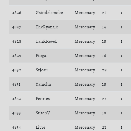
4826
Gsindelsmoke
Mercenary
25
1
4827
TheRyant12
Mercenary
14
1
4828
TanKReveL
Mercenary
18
1
4829
Fioga
Mercenary
16
1
4830
SrJosu
Mercenary
29
1
4831
Yamcha
Mercenary
18
1
4832
Fenries
Mercenary
23
1
4833
StitchV
Mercenary
18
1
4834
Livre
Mercenary
21
1