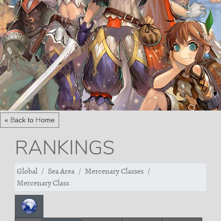
« Back to Home
RANKINGS
Global
Sea Area
Mercenary Classes
Mercenary Class