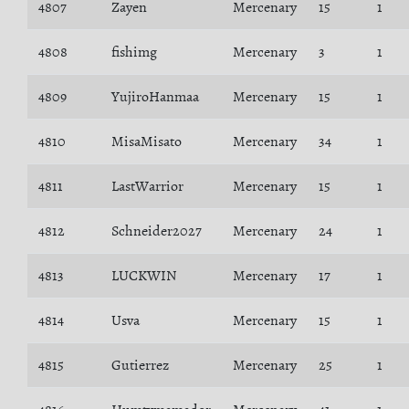
4807
Zayen
Mercenary
15
1
4808
fishimg
Mercenary
3
1
4809
YujiroHanmaa
Mercenary
15
1
4810
MisaMisato
Mercenary
34
1
4811
LastWarrior
Mercenary
15
1
4812
Schneider2027
Mercenary
24
1
4813
LUCKWIN
Mercenary
17
1
4814
Usva
Mercenary
15
1
4815
Gutierrez
Mercenary
25
1