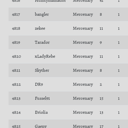
4816
Humtymamador
Mercenary
41
1
4817
bangler
Mercenary
8
1
4818
zekee
Mercenary
11
1
4819
Tarador
Mercenary
9
1
4820
xLadyRebe
Mercenary
11
1
4821
Skyther
Mercenary
8
1
4822
DR9
Mercenary
2
1
4823
Fussel91
Mercenary
15
1
4824
Eviolia
Mercenary
13
1
4825
Gaeny
Mercenary
17
1