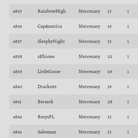
4835
RainbowHigh
Mercenary
15
1
4836
CapAmerica
Mercenary
35
1
4837
SleepbyNight
Mercenary
15
1
4838
zKhione
Mercenary
22
1
4839
LittleGoose
Mercenary
29
1
4840
Dracko92
Mercenary
19
1
4841
Berzerk
Mercenary
28
1
4842
BorysPL
Mercenary
15
1
4843
Salesman
Mercenary
15
1