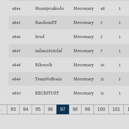
4844
Humtycrakudo
Mercenary
48
1
4845
RandomDT
Mercenary
5
1
4846
Scud
Mercenary
5
1
4847
milan2828claf
Mercenary
7
1
4848
Rikourik
Mercenary
16
1
4849
TeamNoBrain
Mercenary
11
1
4850
RECESTUFF
Mercenary
11
1
…
93
94
95
96
97
98
99
100
101