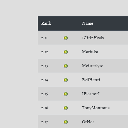
Rank
Name
201
1Girl2Heals
202
Mariuka
203
Meisterlyse
204
EvilHenri
205
IEleanorI
206
TonyMonttana
207
OrNot