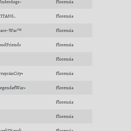
Underdogs~
Florensia
TITANS..
Florensia
eace~War™
Florensia
oodFriends
Florensia
Florensia
vaycánCity•
Florensia
LegendøfWar«
Florensia
Florensia
Florensia
geliDiavoli
Florensia