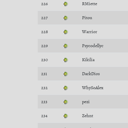
226
RMiette
227
Pitou
228
Warrior
229
Psycodellyc
230
Kikilia
231
DarkDios
232
WhySoAlex
233
pezi
234
Zehnt