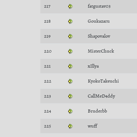
217
fatgustav03
218
Goukazaru
219
Shapovalov
220
MisterChuck
221
xIllya
222
KyokoTakeuchi
223
CallMeD4ddy
224
Bruderbb
225
wuff