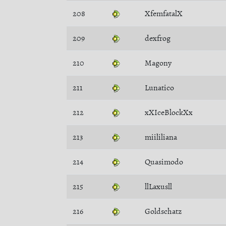
208
XfemfatalX
209
dexfrog
210
Magony
211
Lunatico
212
xXIceBlockXx
213
miililiana
214
Quasimodo
215
llLaxusll
216
Goldschatz