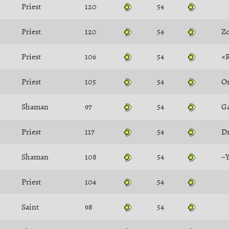
Priest
120
54
Priest
120
54
Zo
Priest
106
54
×
Priest
105
54
O
Shaman
97
54
Ga
Priest
117
54
D
Shaman
108
54
~
Priest
104
54
Saint
98
54