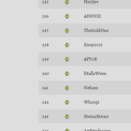
235
Heidjer
236
ADONIZ
237
TheGoldOne
238
Enny2015
239
AFY0K
240
lHalloWeen
241
Neliam
242
Whoopi
243
MeinzMeinz
244
ArtPendragon