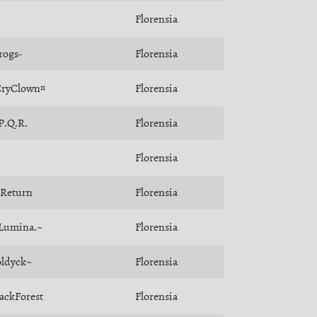
Florensia
rogs-
Florensia
CryClown¤
Florensia
P.Q.R.
Florensia
Florensia
Return
Florensia
Lumina.~
Florensia
ldyck~
Florensia
ackForest
Florensia