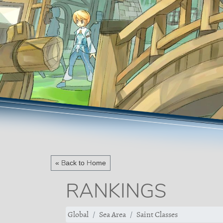
« Back to Home
RANKINGS
Global
Sea Area
Saint Classes