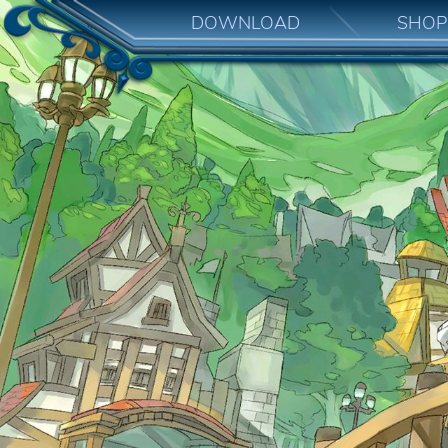
DOWNLOAD
SHOP