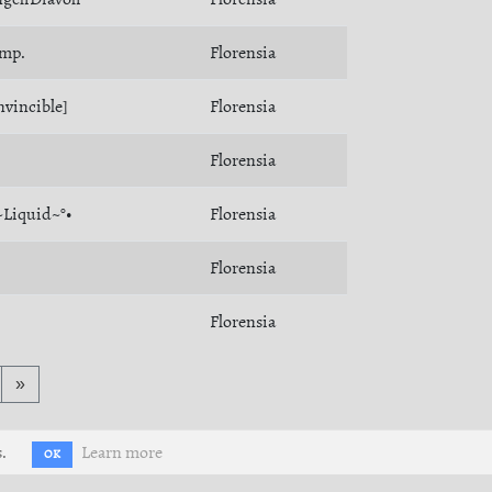
imp.
Florensia
nvincible]
Florensia
Florensia
~Liquid~°•
Florensia
Florensia
Florensia
»
.
Learn more
OK