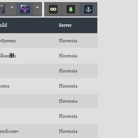
uild
Server
oSystem
Florensia
Balkan﻾s
Florensia
Florensia
røra
Florensia
Florensia
Florensia
yndicate•
Florensia