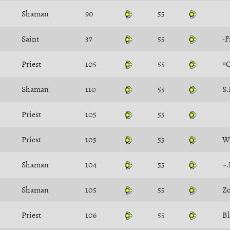
Shaman
90
55
Saint
37
55
-F
Priest
105
55
¤
Shaman
110
55
S.
Priest
105
55
Priest
105
55
W
Shaman
104
55
~.
Shaman
105
55
Zo
Priest
106
55
Bl