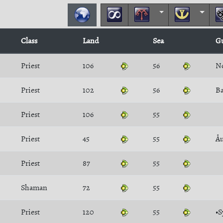
Class
Land
Sea
G
Priest
106
56
N
Priest
102
56
Priest
106
55
Priest
45
55
Åu
Priest
87
55
Shaman
72
55
Priest
120
55
•S