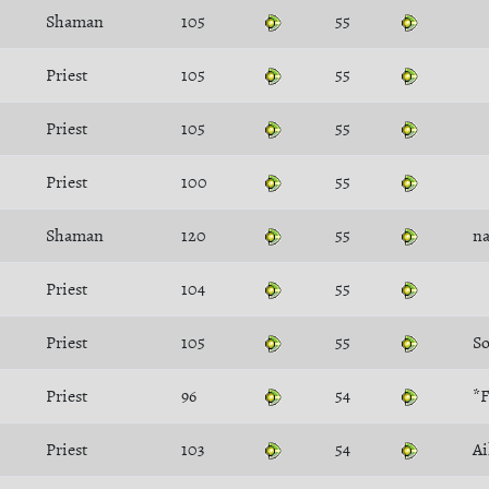
Shaman
105
55
Priest
105
55
Priest
105
55
Priest
100
55
Shaman
120
55
na
Priest
104
55
Priest
105
55
Priest
96
54
*F
Priest
103
54
Ai