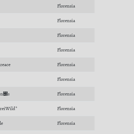
Florensia
Florensia
Florensia
Florensia
reace
Florensia
Florensia
Son﻾s
Florensia
reiWild*
Florensia
le
Florensia