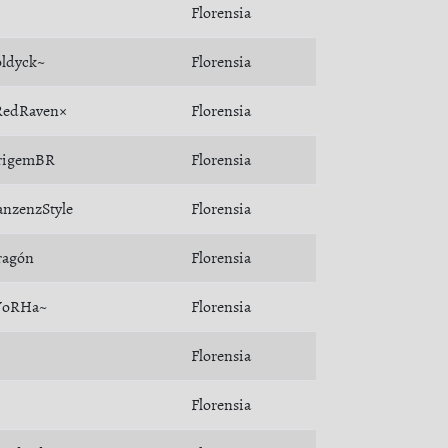
Florensia
ldyck~
Florensia
RedRaven×
Florensia
rigemBR
Florensia
nzenzStyle
Florensia
ragón
Florensia
YoRHa~
Florensia
Florensia
Florensia