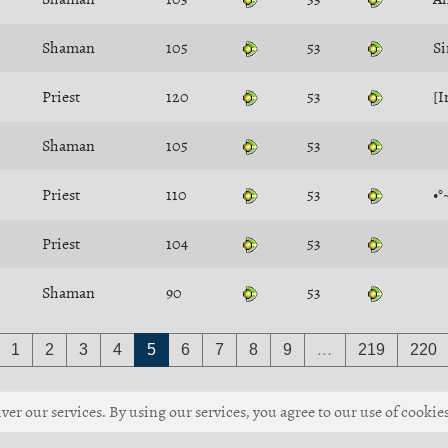
Shaman
105
53
S
Priest
120
53
[I
Shaman
105
53
Priest
110
53
•°
Priest
104
53
Shaman
90
53
1
2
3
4
5
6
7
8
9
…
219
220
ver our services. By using our services, you agree to our use of cookies