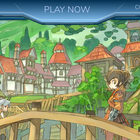
C
PLAY NOW