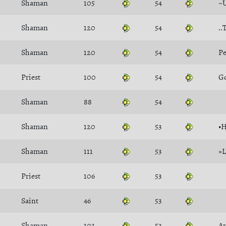
Shaman
105
54
~
Shaman
120
54
..
Shaman
120
54
P
Priest
100
54
G
Shaman
88
54
Shaman
120
53
•H
Shaman
111
53
»
Priest
106
53
Saint
46
53
Shaman
103
53
An