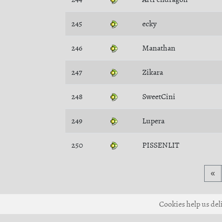
245
ecky
246
Manathan
247
Zikara
248
SweetCini
249
Lupera
250
PISSENLIT
«
Cookies help us deli