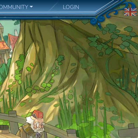
OMMUNITY
LOGIN