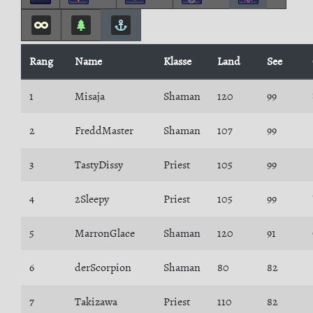
Rang
Name
Klasse
Land
See
1
Misaja
Shaman
120
99
2
FreddMaster
Shaman
107
99
3
TastyDissy
Priest
105
99
4
2Sleepy
Priest
105
99
5
MarronGlace
Shaman
120
91
6
derScorpion
Shaman
80
82
7
Takizawa
Priest
110
82