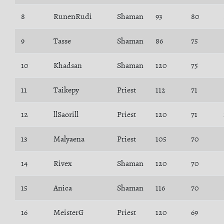
8
RunenRudi
Shaman
93
80
9
Tasse
Shaman
86
75
10
Khadsan
Shaman
120
75
11
Taikepy
Priest
112
71
12
llSaorill
Priest
120
71
13
Malyaena
Priest
105
70
14
Rivex
Shaman
120
70
15
Anica
Shaman
116
70
16
MeisterG
Priest
120
69