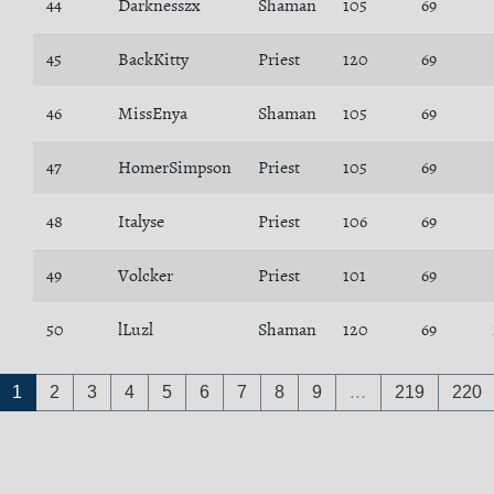
44
Darknesszx
Shaman
105
69
45
BackKitty
Priest
120
69
46
MissEnya
Shaman
105
69
47
HomerSimpson
Priest
105
69
48
Italyse
Priest
106
69
49
Volcker
Priest
101
69
50
lLuzl
Shaman
120
69
1
2
3
4
5
6
7
8
9
…
219
220