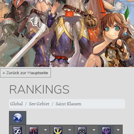
« Zurück zur Hauptseite
RANKINGS
Global
See Gebiet
Saint Klassen