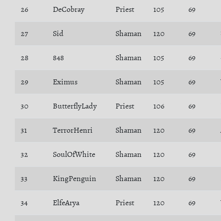
26
DeCobray
Priest
105
69
27
Sid
Shaman
120
69
28
848
Shaman
105
69
29
Eximus
Shaman
105
69
30
ButterflyLady
Priest
106
69
31
TerrorHenri
Shaman
120
69
32
SoulOfWhite
Shaman
120
69
33
KingPenguin
Shaman
120
69
34
ElfeArya
Priest
120
69