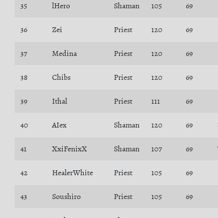
35
lHero
Shaman
105
69
36
Zei
Priest
120
69
37
Medina
Priest
120
69
38
Chibs
Priest
120
69
39
Ithal
Priest
111
69
40
AIex
Shaman
120
69
41
XxiFenixX
Shaman
107
69
42
HealerWhite
Priest
105
69
43
Soushiro
Priest
105
69