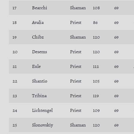
17
Bearchi
Shaman
108
69
18
Avalia
Priest
86
69
19
Chibz
Shaman
120
69
20
Desems
Priest
120
69
21
Eule
Priest
112
69
22
Shantio
Priest
105
69
23
Tribina
Priest
119
69
24
Lichtengel
Priest
109
69
25
Slonovskiy
Shaman
120
69