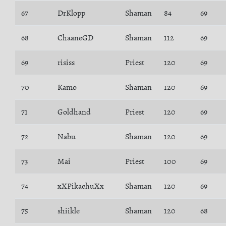
67
DrKlopp
Shaman
84
69
68
ChaaneGD
Shaman
112
69
69
risiss
Priest
120
69
70
Kamo
Shaman
120
69
71
Goldhand
Priest
120
69
72
Nabu
Shaman
120
69
73
Mai
Priest
100
69
74
xXPikachuXx
Shaman
120
69
75
shiikle
Shaman
120
68