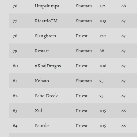
76
Umpalumpa
Shaman
112
68
77
RicardoTM
Shaman
103
67
78
Slaughters
Priest
120
67
79
Restart
Shaman
88
67
80
xKhalDrogox
Priest
106
67
81
Kobato
Shaman
75
67
82
ScheiDreck
Priest
73
67
83
Xul
Priest
105
66
84
Scuttle
Priest
105
66