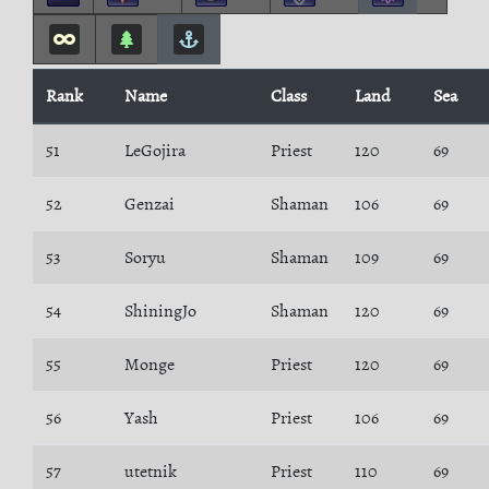
Rank
Name
Class
Land
Sea
51
LeGojira
Priest
120
69
52
Genzai
Shaman
106
69
53
Soryu
Shaman
109
69
54
ShiningJo
Shaman
120
69
55
Monge
Priest
120
69
56
Yash
Priest
106
69
57
utetnik
Priest
110
69