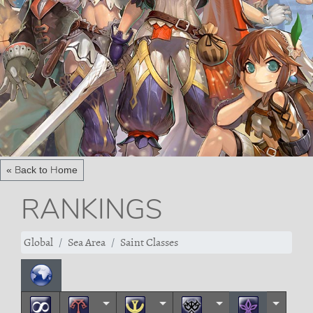
« Back to Home
RANKINGS
Global
Sea Area
Saint Classes