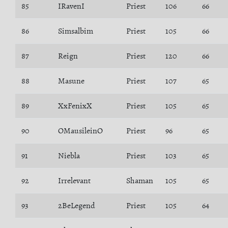
85
IRavenI
Priest
106
66
86
Simsalbim
Priest
105
66
87
Reign
Priest
120
66
88
Masune
Priest
107
65
89
XxFenixX
Priest
105
65
90
OMausileinO
Priest
96
65
91
Niebla
Priest
103
65
92
Irrelevant
Shaman
105
65
93
2BeLegend
Priest
105
64