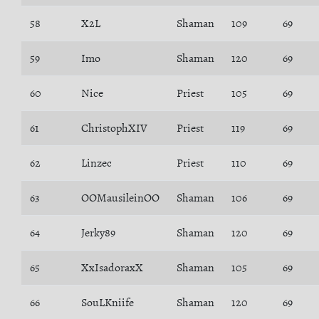
58
X2L
Shaman
109
69
59
Imo
Shaman
120
69
60
Nice
Priest
105
69
61
ChristophXIV
Priest
119
69
62
Linzec
Priest
110
69
63
OOMausileinOO
Shaman
106
69
64
Jerky89
Shaman
120
69
65
XxIsadoraxX
Shaman
105
69
66
SouLKniife
Shaman
120
69