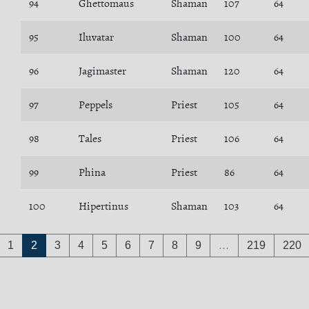
94
Ghettomaus
Shaman
107
64
95
Iluvatar
Shaman
100
64
96
Jagimaster
Shaman
120
64
97
Peppels
Priest
105
64
98
Tales
Priest
106
64
99
Phina
Priest
86
64
100
Hipertinus
Shaman
103
64
1
2
3
4
5
6
7
8
9
…
219
220