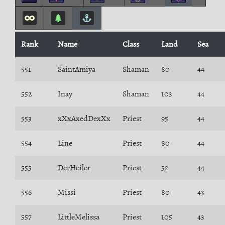
Rank
Name
Class
Land
Sea
551
SaintAmiya
Shaman
80
44
552
Inay
Shaman
103
44
553
xXxAxedDexXx
Priest
95
44
554
Line
Priest
80
44
555
DerHeiler
Priest
52
44
556
Missi
Priest
80
43
557
LittleMelissa
Priest
105
43