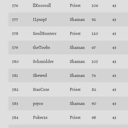
576
llKuroroll
Priest
106
43
577
ILysopI
Shaman
92
43
578
SoulHunterr
Priest
120
43
579
theToobs
Shaman
67
43
580
Schmidder
Shaman
105
43
581
Skewed
Shaman
74
43
582
StarCute
Priest
82
43
583
psyco
Shaman
90
43
584
Poker16
Priest
98
43