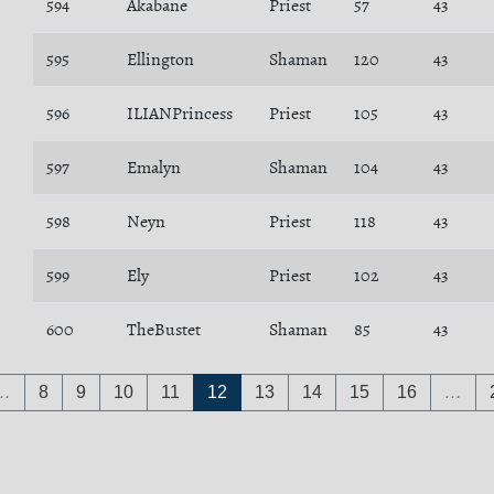
594
Akabane
Priest
57
43
595
Ellington
Shaman
120
43
596
ILIANPrincess
Priest
105
43
597
Emalyn
Shaman
104
43
598
Neyn
Priest
118
43
599
Ely
Priest
102
43
600
TheBustet
Shaman
85
43
…
8
9
10
11
12
13
14
15
16
…