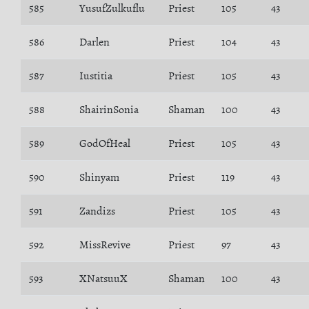
585
YusufZulkuflu
Priest
105
43
586
Darlen
Priest
104
43
587
Iustitia
Priest
105
43
588
ShairinSonia
Shaman
100
43
589
GodOfHeal
Priest
105
43
590
Shinyam
Priest
119
43
591
Zandizs
Priest
105
43
592
MissRevive
Priest
97
43
593
XNatsuuX
Shaman
100
43