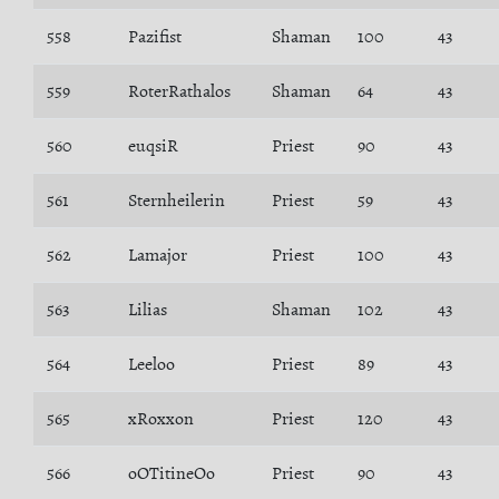
558
Pazifist
Shaman
100
43
559
RoterRathalos
Shaman
64
43
560
euqsiR
Priest
90
43
561
Sternheilerin
Priest
59
43
562
Lamajor
Priest
100
43
563
Lilias
Shaman
102
43
564
Leeloo
Priest
89
43
565
xRoxxon
Priest
120
43
566
oOTitineOo
Priest
90
43