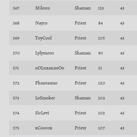
567
Milouu
Shaman
113
43
568
Nayro
Priest
84
43
569
ToyCool
Priest
105
43
570
Lylymour
Shaman
90
43
571
oOLuxanneOo
Priest
51
43
572
Phantasmo
Priest
120
43
573
LeSmoker
Shaman
102
43
574
SirLevi
Priest
103
43
575
xCoorox
Priest
107
43