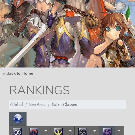
« Back to Home
RANKINGS
Global
Sea Area
Saint Classes