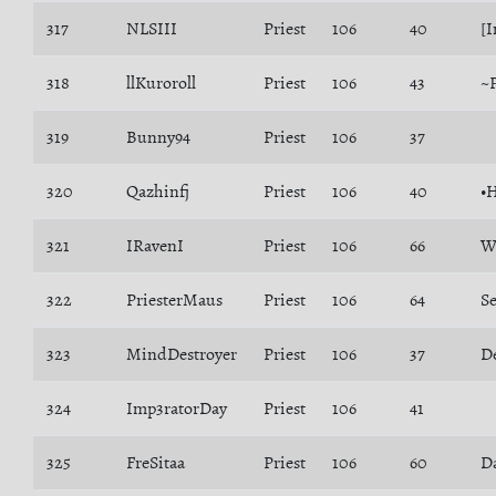
317
NLSIII
Priest
106
40
[I
318
llKuroroll
Priest
106
43
~
319
Bunny94
Priest
106
37
320
Qazhinfj
Priest
106
40
•
321
IRavenI
Priest
106
66
W
322
PriesterMaus
Priest
106
64
S
323
MindDestroyer
Priest
106
37
D
324
Imp3ratorDay
Priest
106
41
325
FreSitaa
Priest
106
60
D