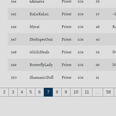
344
xAmaera
Priest
106
59
345
KaLuKaLu1
Priest
106
37
~
346
Myrai
Priest
106
48
R
347
DieSuperOmi
Priest
106
40
348
1Girl2Heals
Priest
106
56
N
349
ButterflyLady
Priest
106
69
N
350
ShamanicDoll
Priest
106
41
2
3
4
5
6
7
8
9
10
11
…
58