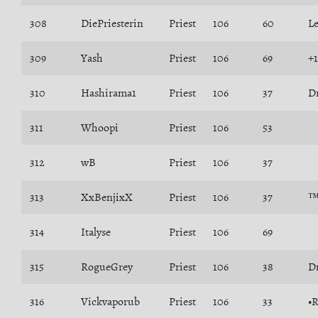
308
DiePriesterin
Priest
106
60
L
309
Yash
Priest
106
69
+
310
Hashirama1
Priest
106
37
D
311
Whoopi
Priest
106
53
312
wB
Priest
106
37
313
XxBenjixX
Priest
106
37
™
314
Italyse
Priest
106
69
315
RogueGrey
Priest
106
38
D
316
Vickvaporub
Priest
106
33
•