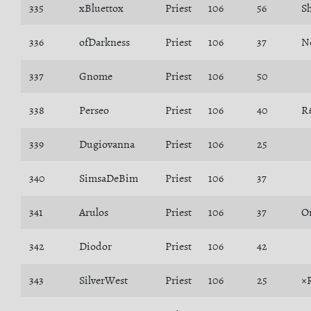
335
xBluettox
Priest
106
56
S
336
ofDarkness
Priest
106
37
N
337
Gnome
Priest
106
50
338
Perseo
Priest
106
40
R
339
Dugiovanna
Priest
106
25
340
SimsaDeBim
Priest
106
37
341
Arulos
Priest
106
37
O
342
Diodor
Priest
106
42
343
SilverWest
Priest
106
25
×