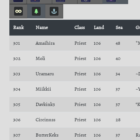
Rank
Name
Class
Land
Sea
G
301
Amaihira
Priest
106
48
*
302
Moli
Priest
106
40
303
Uramaru
Priest
106
34
~
304
Miikkii
Priest
106
37
~
305
Davkink3
Priest
106
37
°
306
Circinuss
Priest
106
28
307
ButterKeks
Priest
106
37
R