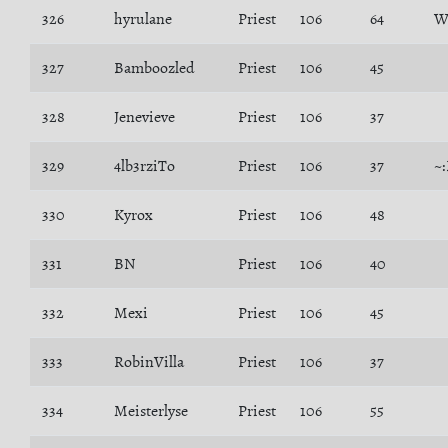
326
hyrulane
Priest
106
64
W
327
Bamboozled
Priest
106
45
328
Jenevieve
Priest
106
37
329
4lb3rziTo
Priest
106
37
~
330
Kyrox
Priest
106
48
331
BN
Priest
106
40
332
Mexi
Priest
106
45
333
RobinVilla
Priest
106
37
334
Meisterlyse
Priest
106
55