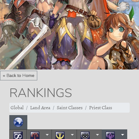
« Back to Home
RANKINGS
Global
Land Area
Saint Classes
Priest Class