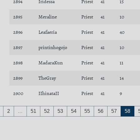
2894
Iridessa
Priest
41
15
2895
Meraline
Priest
41
10
2896
Leafaeria
Priest
41
40
2897
printinhogojo
Priest
41
10
2898
MadaraKun
Priest
41
11
2899
TheGray
Priest
41
14
2900
IIhinataII
Priest
41
9
2
…
51
52
53
54
55
56
57
58