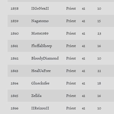
2858
IIGeNexII
Priest
41
10
2859
Nagatomo
Priest
41
15
2860
Motte1989
Priest
41
23
2861
FluffalSheep
Priest
41
16
2862
BloodyDiamond
Priest
41
10
2863
HealU4Free
Priest
41
21
2864
Gluecksfee
Priest
41
18
2865
Zellda
Priest
41
16
2866
IIReizouII
Priest
41
10