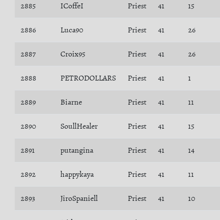
2885
ICoffeI
Priest
41
15
2886
Luca90
Priest
41
26
2887
Croix95
Priest
41
26
2888
PETRODOLLARS
Priest
41
1
2889
Biarne
Priest
41
11
2890
SoullHealer
Priest
41
15
2891
putangina
Priest
41
14
2892
happykaya
Priest
41
11
2893
JiroSpaniell
Priest
41
10