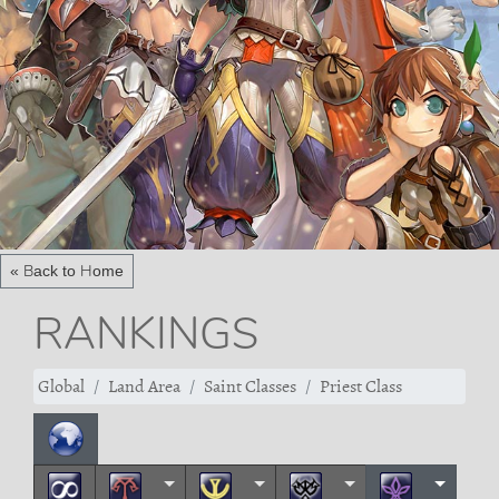
« Back to Home
RANKINGS
Global
Land Area
Saint Classes
Priest Class