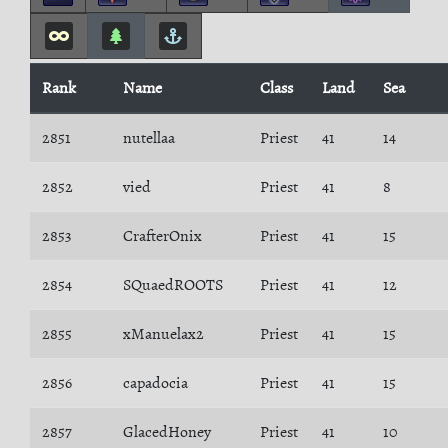
Rank
Name
Class
Land
Sea
2851
nutellaa
Priest
41
14
2852
vied
Priest
41
8
2853
CrafterOnix
Priest
41
15
2854
SQuaedROOTS
Priest
41
12
2855
xManuelax2
Priest
41
15
2856
capadocia
Priest
41
15
2857
GlacedHoney
Priest
41
10