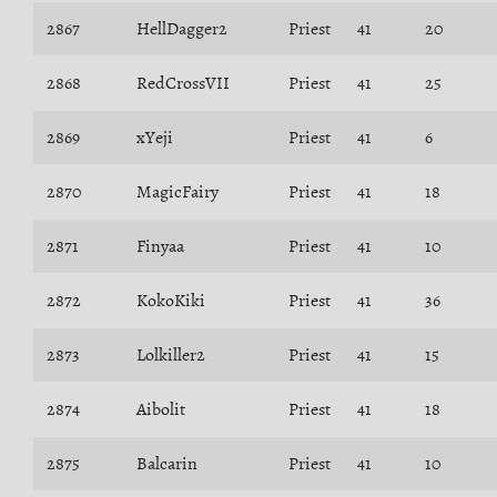
2867
HellDagger2
Priest
41
20
2868
RedCrossVII
Priest
41
25
2869
xYeji
Priest
41
6
2870
MagicFairy
Priest
41
18
2871
Finyaa
Priest
41
10
2872
KokoKiki
Priest
41
36
2873
Lolkiller2
Priest
41
15
2874
Aibolit
Priest
41
18
2875
Balcarin
Priest
41
10