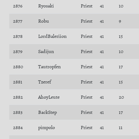
2876
Ryosaki
Priest
41
10
2877
Robu
Priest
41
9
2878
LordBaleriion
Priest
41
15
2879
Sadijun
Priest
41
10
2880
Tautropfen
Priest
41
17
2881
Tzeref
Priest
41
15
2882
AhoyLeute
Priest
41
20
2883
BackStep
Priest
41
17
2884
pimpolo
Priest
41
11