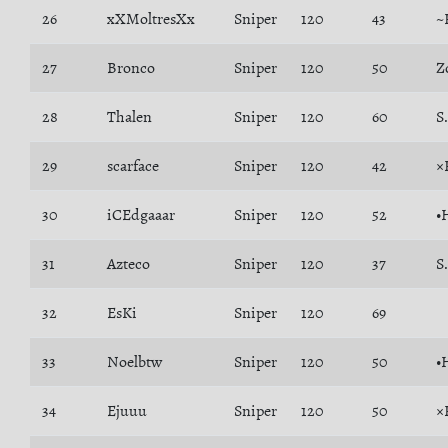
26
xXMoltresXx
Sniper
120
43
~
27
Bronco
Sniper
120
50
Z
28
Thalen
Sniper
120
60
S
29
scarface
Sniper
120
42
×
30
iCEdgaaar
Sniper
120
52
•
31
Azteco
Sniper
120
37
S
32
EsKi
Sniper
120
69
33
Noelbtw
Sniper
120
50
•
34
Ejuuu
Sniper
120
50
×