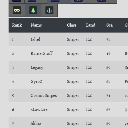
Rank
Name
Class
Land
Sea
G
1
Izhel
Sniper
120
71
2
RainerStoff
Sniper
120
45
B
3
Legacy
Sniper
120
69
S
4
GyroZ
Sniper
120
61
P
5
CosmicSnipes
Sniper
120
74
r
6
xLawLite
Sniper
120
67
[
7
Akkiz
Sniper
120
69
y