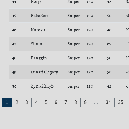
44
Korys
Sniper
120
42
S
45
BakaKon
Sniper
120
50
×
46
Kuroku
Sniper
120
48
N
47
Siuuu
Sniper
120
65
~
48
Banggin
Sniper
120
58
N
49
LunarisLegacy
Sniper
120
50
»
50
ZyRreifthyZ
Sniper
120
42
•
1
2
3
4
5
6
7
8
9
…
34
35