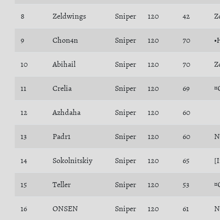
8
Zeldwings
Sniper
120
42
Z
9
Chon4n
Sniper
120
70
•
10
Abihail
Sniper
120
70
Z
11
Crelia
Sniper
120
69
¤
12
Azhdaha
Sniper
120
60
13
Padr1
Sniper
120
60
N
14
Sokolnitskiy
Sniper
120
65
[
15
Teller
Sniper
120
53
¤
16
ONSEN
Sniper
120
61
N