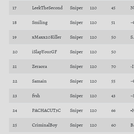
17
LeekTheSecond
Sniper
120
45
N
18
Smiling
Sniper
120
51
~
19
xMaxx20Killer
Sniper
120
50
S
20
iSlapYourGF
Sniper
120
50
21
Zeraora
Sniper
120
70
-
22
Samain
Sniper
120
55
~
23
fvsh
Sniper
120
43
~
24
PACHACUT3C
Sniper
120
66
•
25
CriminalBoy
Sniper
120
60
B