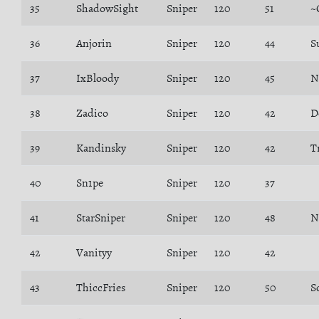
35
ShadowSight
Sniper
120
51
~
36
Anjorin
Sniper
120
44
S
37
IxBloody
Sniper
120
45
N
38
Zadico
Sniper
120
42
D
39
Kandinsky
Sniper
120
42
T
40
Sn1pe
Sniper
120
37
41
StarSniper
Sniper
120
48
N
42
Vanityy
Sniper
120
42
43
ThiccFries
Sniper
120
50