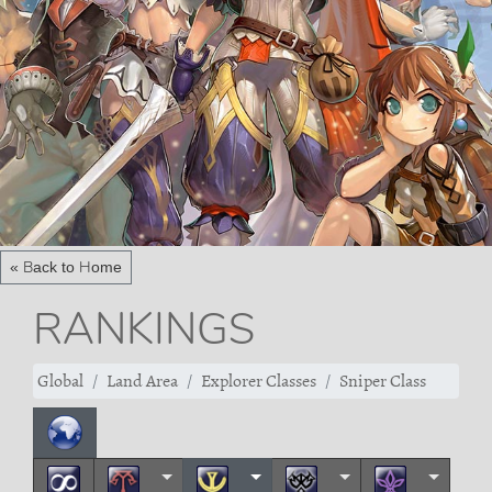
« Back to Home
RANKINGS
Global
Land Area
Explorer Classes
Sniper Class