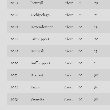
2085
lljennyll
Priest
61
23
2086
Archipelago
Priest
61
21
2087
Hexendonner
Priest
60
19
2088
SaitSupport
Priest
60
20
2089
Houviah
Priest
60
15
2090
BuffSupport
Priest
60
1
2091
IGarouI
Priest
60
30
2092
Kimie
Priest
60
34
2093
Vienetta
Priest
60
30