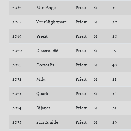
2067
MiniAnge
Priest
61
32
2068
YourNightmare
Priest
61
20
2069
Priezt
Priest
61
20
2070
Dkzero1986
Priest
61
19
2071
DoctorPs
Priest
61
40
2072
Milu
Priest
61
21
2073
Quark
Priest
61
35
2074
Bijanca
Priest
61
21
2075
zLastSmiile
Priest
61
29