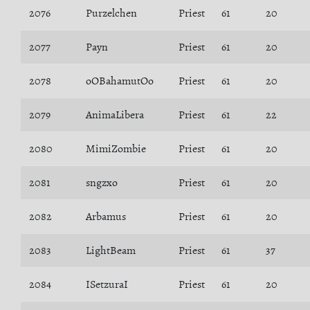
2076
Purzelchen
Priest
61
20
2077
Payn
Priest
61
20
2078
oOBahamutOo
Priest
61
20
2079
AnimaLibera
Priest
61
22
2080
MimiZombie
Priest
61
20
2081
sngzxo
Priest
61
20
2082
Arbamus
Priest
61
20
2083
LightBeam
Priest
61
37
2084
ISetzuraI
Priest
61
20