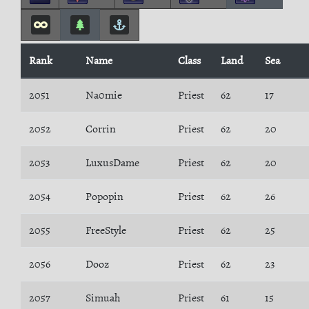
Rank
Name
Class
Land
Sea
2051
Na0mie
Priest
62
17
2052
Corrin
Priest
62
20
2053
LuxusDame
Priest
62
20
2054
Popopin
Priest
62
26
2055
FreeStyle
Priest
62
25
2056
Dooz
Priest
62
23
2057
Simuah
Priest
61
15