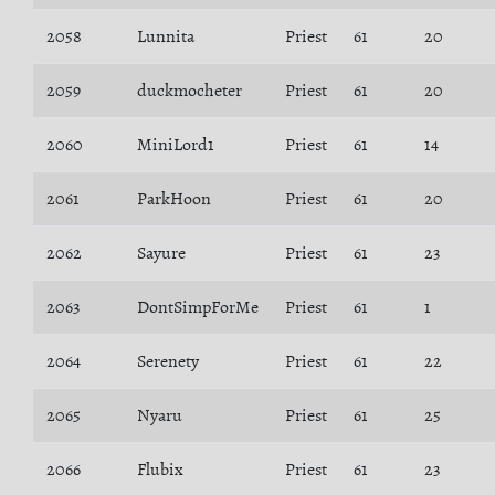
2058
Lunnita
Priest
61
20
2059
duckmocheter
Priest
61
20
2060
MiniLord1
Priest
61
14
2061
ParkHoon
Priest
61
20
2062
Sayure
Priest
61
23
2063
DontSimpForMe
Priest
61
1
2064
Serenety
Priest
61
22
2065
Nyaru
Priest
61
25
2066
Flubix
Priest
61
23