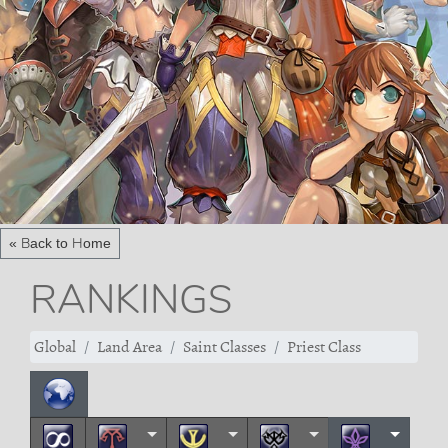
« Back to Home
RANKINGS
Global
Land Area
Saint Classes
Priest Class