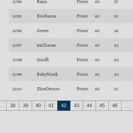
2094
Rajni
Priest
60
37
2095
Bierbaron
Priest
60
25
2096
Goten
Priest
60
26
2097
xxChaosx
Priest
60
22
2098
Snuffi
Priest
60
22
2099
BabyMonk
Priest
60
20
2100
DiosOscuro
Priest
60
10
…
38
39
40
41
42
43
44
45
46
…