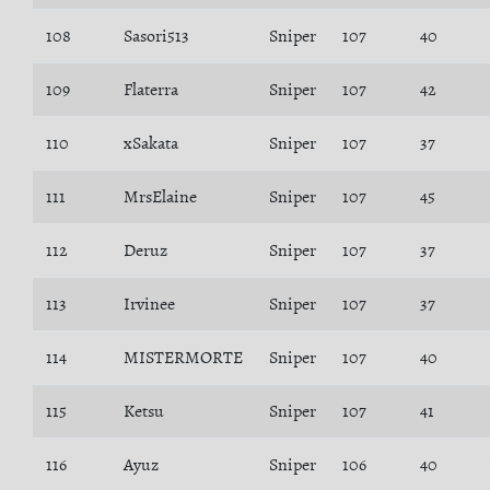
108
Sasori513
Sniper
107
40
109
Flaterra
Sniper
107
42
110
xSakata
Sniper
107
37
111
MrsElaine
Sniper
107
45
112
Deruz
Sniper
107
37
113
Irvinee
Sniper
107
37
114
MISTERMORTE
Sniper
107
40
115
Ketsu
Sniper
107
41
116
Ayuz
Sniper
106
40