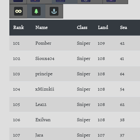
Rank
Name
Class
Land
Sea
101
Pomber
Sniper
109
42
102
Sioux404
Sniper
108
41
103
principe
Sniper
108
64
104
xMizukii
Sniper
108
54
105
Lea12
Sniper
108
62
106
Exilvan
Sniper
108
38
107
Jara
Sniper
107
37