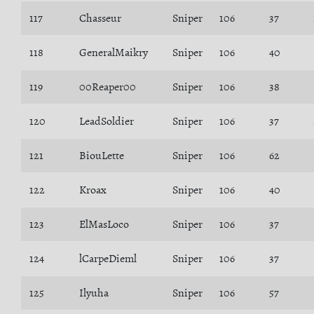
117
Chasseur
Sniper
106
37
118
GeneralMaikry
Sniper
106
40
119
00Reaper00
Sniper
106
38
120
LeadSoldier
Sniper
106
37
121
BiouLette
Sniper
106
62
122
Kroax
Sniper
106
40
123
ElMasLoco
Sniper
106
37
124
lCarpeDieml
Sniper
106
37
125
Ilyuha
Sniper
106
57