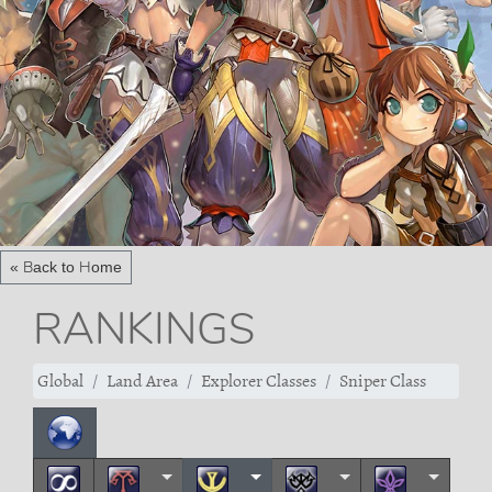
« Back to Home
RANKINGS
Global
Land Area
Explorer Classes
Sniper Class