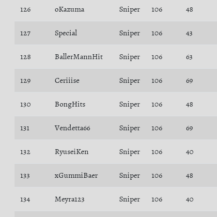
126
oKazuma
Sniper
106
48
127
Special
Sniper
106
43
128
BallerMannHit
Sniper
106
63
129
Ceriiise
Sniper
106
69
130
BongHits
Sniper
106
48
131
Vendetta66
Sniper
106
69
132
RyuseiKen
Sniper
106
40
133
xGummiBaer
Sniper
106
48
134
Meyra123
Sniper
106
40