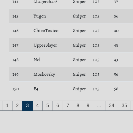
144
2Lagerchar2
Sniper
105
37
145
Yugen
Sniper
105
56
146
ChicoToxico
Sniper
105
40
147
UpperSlayer
Sniper
105
48
148
Nel
Sniper
105
43
149
Moskovsky
Sniper
105
56
150
E4
Sniper
105
58
1
2
3
4
5
6
7
8
9
…
34
35