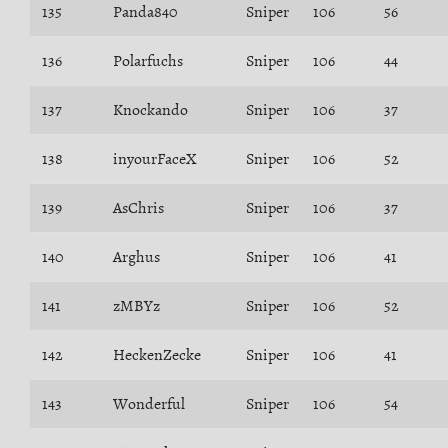
135
Panda840
Sniper
106
56
136
Polarfuchs
Sniper
106
44
137
Knockando
Sniper
106
37
138
inyourFaceX
Sniper
106
52
139
AsChris
Sniper
106
37
140
Arghus
Sniper
106
41
141
zMBYz
Sniper
106
52
142
HeckenZecke
Sniper
106
41
143
Wonderful
Sniper
106
54