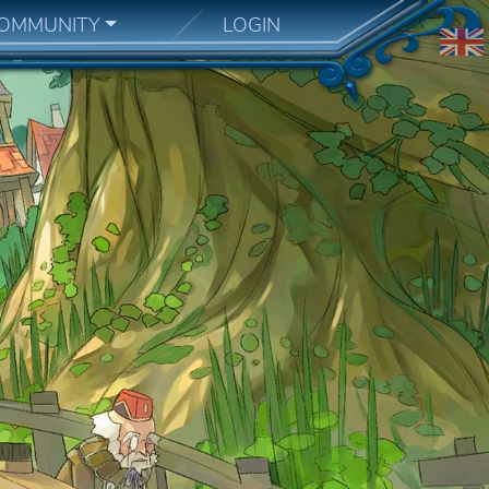
OMMUNITY
LOGIN