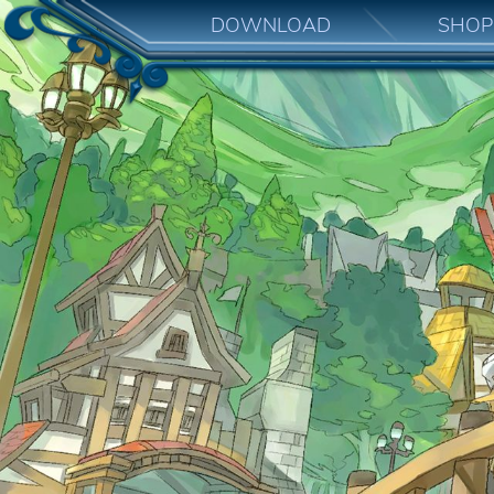
DOWNLOAD
SHOP