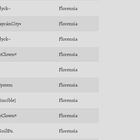
dyck~
Florensia
aycánCity•
Florensia
dyck~
Florensia
yClown¤
Florensia
Florensia
ystem
Florensia
incible]
Florensia
yClown¤
Florensia
uilÐs.
Florensia