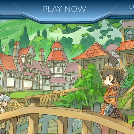
C
PLAY NOW