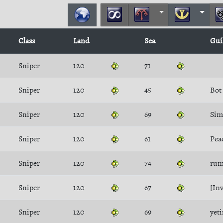
Class
Land
Sea
Gui
Sniper
120
71
Sniper
120
45
Bot
Sniper
120
69
Sim
Sniper
120
61
Pe
Sniper
120
74
rum
Sniper
120
67
[Inv
Sniper
120
69
yeti