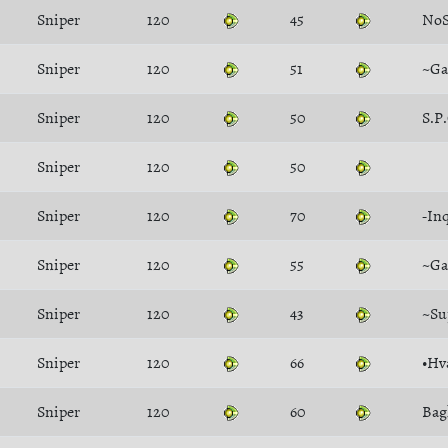
Sniper
120
45
NoS
Sniper
120
51
~Ga
Sniper
120
50
S.P
Sniper
120
50
Sniper
120
70
-In
Sniper
120
55
~Ga
Sniper
120
43
~Su
Sniper
120
66
•Hv
Sniper
120
60
Bag