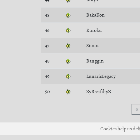
45
BakaKon
46
Kuroku
47
Siuuu
48
Banggin
49
LunarisLegacy
50
ZyRreifthyZ
«
Cookies help us deli