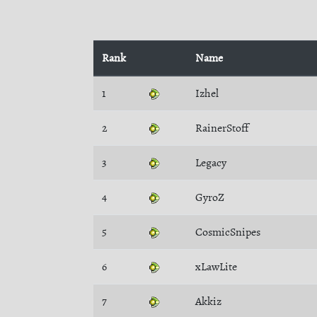
Rank
Name
1
Izhel
2
RainerStoff
3
Legacy
4
GyroZ
5
CosmicSnipes
6
xLawLite
7
Akkiz