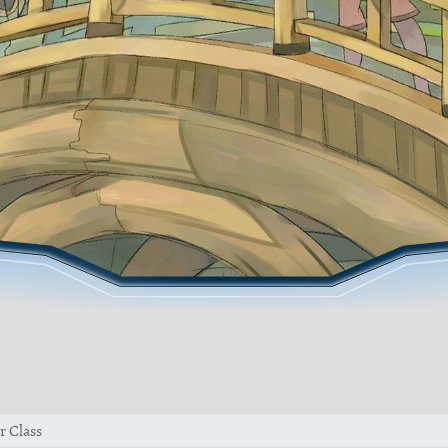
r Class