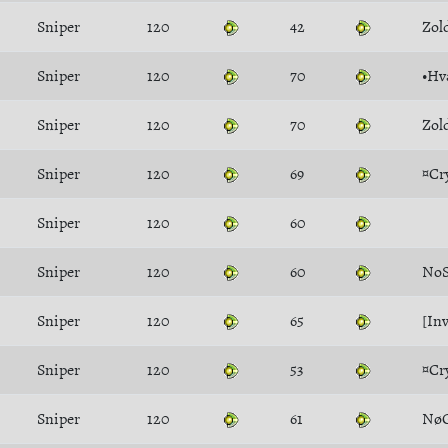
Sniper
120
42
Zol
Sniper
120
70
•Hv
Sniper
120
70
Zol
Sniper
120
69
¤Cr
Sniper
120
60
Sniper
120
60
NoS
Sniper
120
65
[Inv
Sniper
120
53
¤Cr
Sniper
120
61
NøG