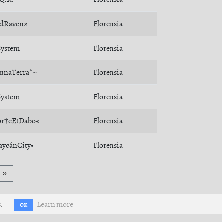
dRaven×
Florensia
ystem
Florensia
unaTerra*~
Florensia
ystem
Florensia
r†eEtDabo«
Florensia
aycánCity•
Florensia
»
.
Learn more
OK