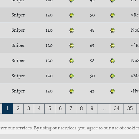
Sniper
120
50
×Re
Sniper
120
48
NoS
Sniper
120
65
~*R
Sniper
120
58
NoS
Sniper
120
50
»Mo
Sniper
120
42
•Hv
1
2
3
4
5
6
7
8
9
…
34
35
ver our services. By using our services, you agree to our use of cookies