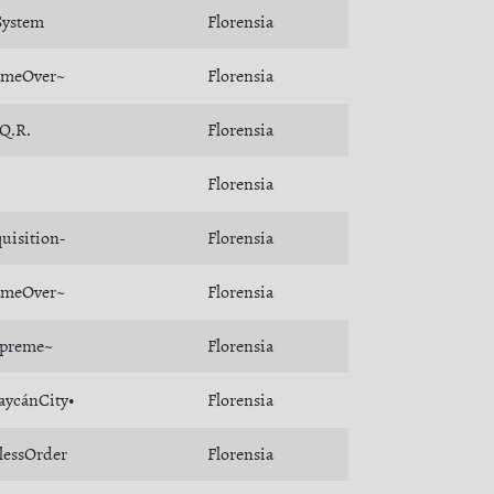
ystem
Florensia
meOver~
Florensia
.Q.R.
Florensia
Florensia
quisition-
Florensia
meOver~
Florensia
preme~
Florensia
aycánCity•
Florensia
lessOrder
Florensia