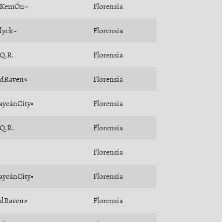
oKemÓn~
Florensia
dyck~
Florensia
.Q.R.
Florensia
dRaven×
Florensia
aycánCity•
Florensia
.Q.R.
Florensia
Florensia
aycánCity•
Florensia
dRaven×
Florensia