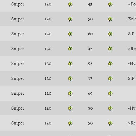
Sniper
120
43
~P
Sniper
120
50
Zol
Sniper
120
60
S.P
Sniper
120
42
×Re
Sniper
120
52
•Hv
Sniper
120
37
S.P
Sniper
120
69
Sniper
120
50
•Hv
Sniper
120
50
×Re