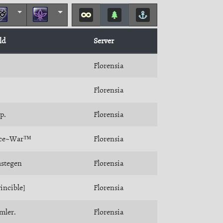
ld
Server
Florensia
Florensia
p.
Florensia
ace~War™
Florensia
stegen
Florensia
incible]
Florensia
mler.
Florensia