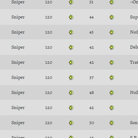
Sniper
120
51
~Om
Sniper
120
44
Sup
Sniper
120
45
NoS
Sniper
120
42
Del
Sniper
120
42
Tra
Sniper
120
37
Sniper
120
48
No
Sniper
120
42
Sniper
120
50
Sniper
120
42
S.P