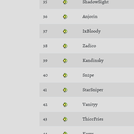
35
ShadowSight
36
Anjorin
37
IxBloody
38
Zadico
39
Kandinsky
40
Sn1pe
41
StarSniper
42
Vanityy
43
ThiccFries
44
Korys