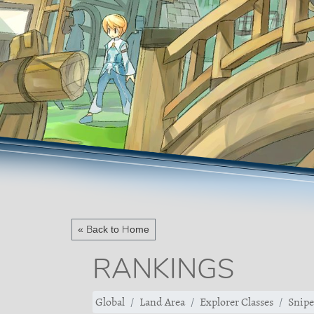
« Back to Home
RANKINGS
Global
Land Area
Explorer Classes
Snipe