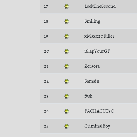
17
LeekTheSecond
18
Smiling
19
xMaxx20Killer
20
iSlapYourGF
21
Zeraora
22
Samain
23
fvsh
24
PACHACUT3C
25
CriminalBoy