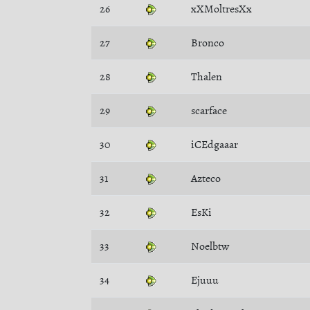
26
xXMoltresXx
27
Bronco
28
Thalen
29
scarface
30
iCEdgaaar
31
Azteco
32
EsKi
33
Noelbtw
34
Ejuuu