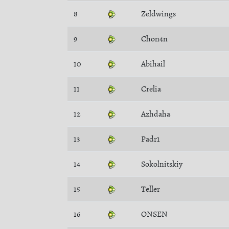
8
Zeldwings
9
Chon4n
10
Abihail
11
Crelia
12
Azhdaha
13
Padr1
14
Sokolnitskiy
15
Teller
16
ONSEN