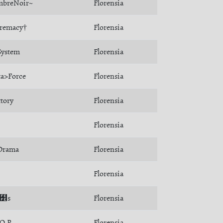
breNoir~
Florensia
remacy†
Florensia
ystem
Florensia
ta>Force
Florensia
ttory
Florensia
Florensia
Drama
Florensia
Florensia
Son﻾s
Florensia
.Q.R.
Florensia