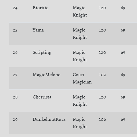
24
Bioritic
Magic
120
69
Knight
25
Yama
Magic
120
69
Knight
26
Scripting
Magic
120
69
Knight
27
MagicMelone
Court
102
69
Magician
28
Cherrista
Magic
120
69
Knight
29
DunkelmutKurz
Magic
106
69
Knight