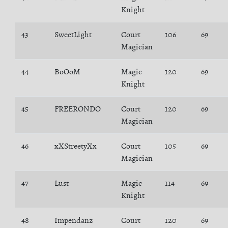
Knight
43
SweetLight
Court
106
69
Magician
44
BoOoM
Magic
120
69
Knight
45
FREERONDO
Court
120
69
Magician
46
xXStreetyXx
Court
105
69
Magician
47
Lust
Magic
114
69
Knight
48
Impendanz
Court
120
69