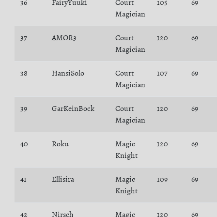
36
FairyYuuki
Court
105
69
Magician
37
AMOR3
Court
120
69
Magician
38
HansiSolo
Court
107
69
Magician
39
GarKeinBock
Court
120
69
Magician
40
Roku
Magic
120
69
Knight
41
Ellisira
Magic
109
69
Knight
42
Nirsch
Magic
120
69