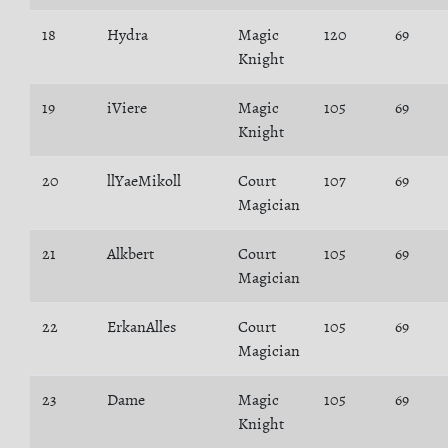
18
Hydra
Magic
120
69
Knight
19
iViere
Magic
105
69
Knight
20
llYaeMikoll
Court
107
69
Magician
21
Alkbert
Court
105
69
Magician
22
ErkanAlles
Court
105
69
Magician
23
Dame
Magic
105
69
Knight