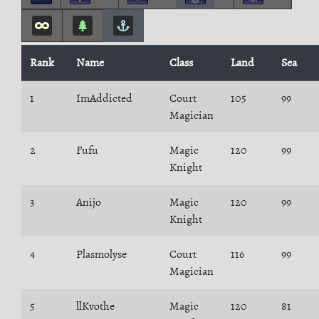
Rank
Name
Class
Land
Sea
1
ImAddicted
Court
105
99
Magician
2
Fufu
Magic
120
99
Knight
3
Anijo
Magic
120
99
Knight
4
Plasmolyse
Court
116
99
Magician
5
llKvothe
Magic
120
81