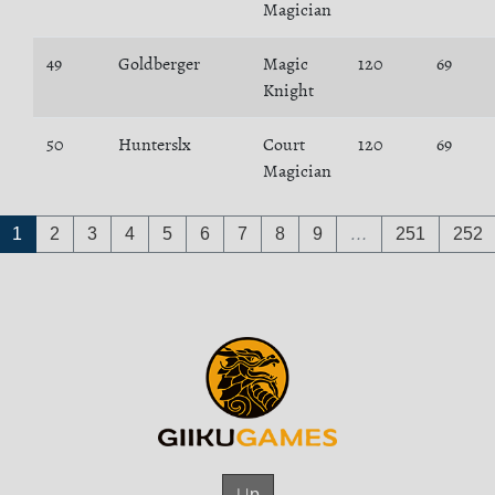
Magician
49
Goldberger
Magic
120
69
Knight
50
Hunterslx
Court
120
69
Magician
1
2
3
4
5
6
7
8
9
…
251
252
Up