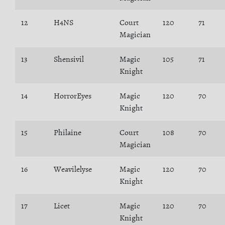
12
H4NS
Court
120
71
Magician
13
Shensivil
Magic
105
71
Knight
14
HorrorEyes
Magic
120
70
Knight
15
Philaine
Court
108
70
Magician
16
Weavilelyse
Magic
120
70
Knight
17
Licet
Magic
120
70
Knight