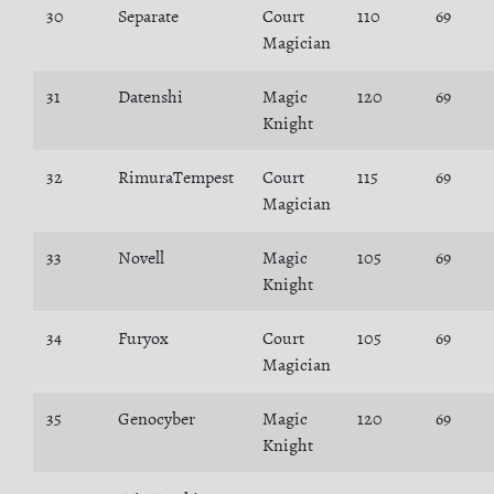
30
Separate
Court
110
69
Magician
31
Datenshi
Magic
120
69
Knight
32
RimuraTempest
Court
115
69
Magician
33
Novell
Magic
105
69
Knight
34
Furyox
Court
105
69
Magician
35
Genocyber
Magic
120
69
Knight