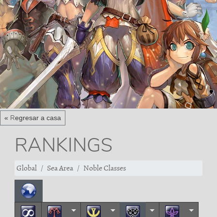
« Regresar a casa
RANKINGS
Global
Sea Area
Noble Classes