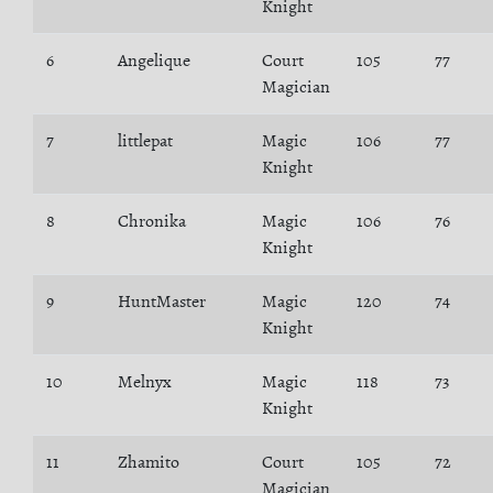
Knight
6
Angelique
Court
105
77
Magician
7
littlepat
Magic
106
77
Knight
8
Chronika
Magic
106
76
Knight
9
HuntMaster
Magic
120
74
Knight
10
Melnyx
Magic
118
73
Knight
11
Zhamito
Court
105
72
Magician