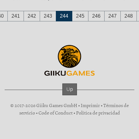
40
241
242
243
244
245
246
247
248
Up
© 2017-2026 Giiku Games GmbH •
Imprimir
•
Términos de
servicio
•
Code of Conduct
•
Política de privacidad