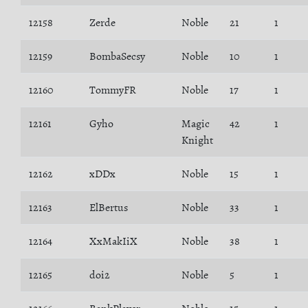
12158
Zerde
Noble
21
1
12159
BombaSecsy
Noble
10
1
12160
TommyFR
Noble
17
1
12161
Gyho
Magic
42
1
Knight
12162
xDDx
Noble
15
1
12163
ElBertus
Noble
33
1
12164
XxMakIiX
Noble
38
1
12165
doi2
Noble
5
1