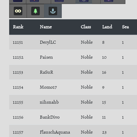
Rank
Name
Class
Land
Sea
12151
DerylLC
Noble
8
1
12152
Paisen
Noble
10
1
12153
RaSuR
Noble
16
1
12154
Momo17
Noble
9
1
12155
nihsnahb
Noble
15
1
12156
BankDivo
Noble
11
1
12157
FlauschAquana
Noble
23
1