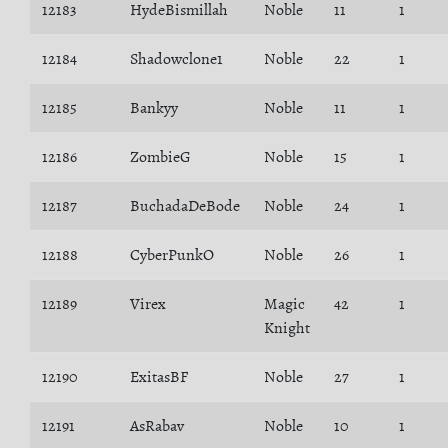
12183
HydeBismillah
Noble
11
1
12184
Shadowclone1
Noble
22
1
12185
Bankyy
Noble
11
1
12186
ZombieG
Noble
15
1
12187
BuchadaDeBode
Noble
24
1
12188
CyberPunkO
Noble
26
1
12189
Virex
Magic
42
1
Knight
12190
ExitasBF
Noble
27
1
12191
AsRabav
Noble
10
1