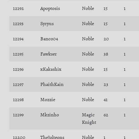
12192
Apoptosis
Noble
15
1
12193
Syryus
Noble
15
1
12194
Banco04
Noble
20
1
12195
Fawkser
Noble
38
1
12196
xKakashix
Noble
15
1
12197
PhaithKain
Noble
23
1
12198
Mozzie
Noble
41
1
12199
Mkzinho
Magic
62
1
Knight
12200
TheJolteons
Noble
1
1