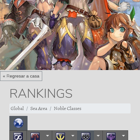
« Regresar a casa
RANKINGS
Global
Sea Area
Noble Classes