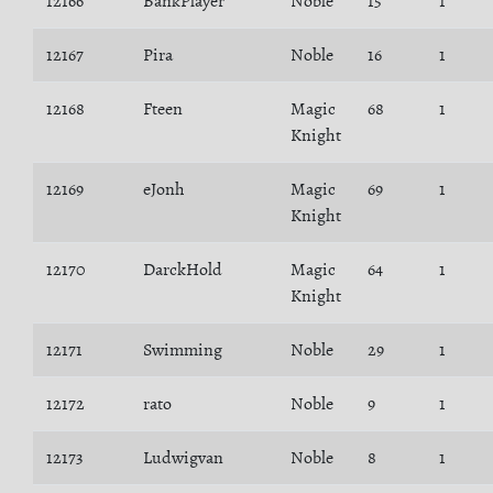
12166
BankPlayer
Noble
15
1
12167
Pira
Noble
16
1
12168
Fteen
Magic
68
1
Knight
12169
eJonh
Magic
69
1
Knight
12170
DarckHold
Magic
64
1
Knight
12171
Swimming
Noble
29
1
12172
rato
Noble
9
1
12173
Ludwigvan
Noble
8
1