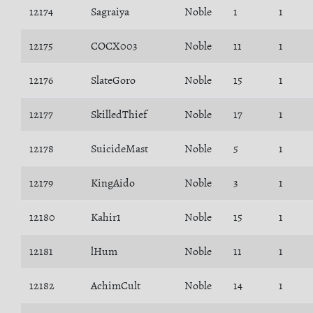
12174
Sagraiya
Noble
1
1
12175
COCX003
Noble
11
1
12176
SlateGoro
Noble
15
1
12177
SkilledThief
Noble
17
1
12178
SuicideMast
Noble
5
1
12179
KingAido
Noble
3
1
12180
Kahir1
Noble
15
1
12181
lHum
Noble
11
1
12182
AchimCult
Noble
14
1