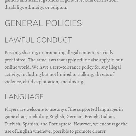
gamers and staff, regardless of gender, sexual orientation,
disability, ethnicity, or religion.
GENERAL POLICIES
LAWFUL CONDUCT
Posting, sharing, or promoting illegal content is strictly
prohibited. The same laws that apply offline also apply in our
online world. We have a zero-tolerance policy for any illegal
activity, including but not limited to stalking, threats of
violence, child exploitation, and doxing.
LANGUAGE
Players are welcome to use any of the supported languages in
game chats, including English, German, French, Italian,
Turkish, Spanish, and Portuguese. However, we encourage the
use of English whenever possible to promote clearer