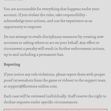
You are accountable for everything that happens under your
account. If you violate the rules, take responsibility -
acknowledge your actions, and use the experience as an
opportunity to improve.
Do not attempt to evade disciplinary measures by creating new
accounts or asking others to act on your behalf. Any effort to
circumvent a penalty will result in further enforcement actions,
up to and including a permanent ban.
Reporting
If you notice any rule violations, please report them with proper
proof (screenshots from the game or videos) to the support team
at support@florensia-online.com.
Each case will be reviewed individually. Staff reserve the right to
decline requests under specific circumstances.