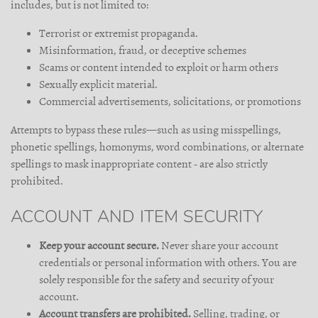
includes, but is not limited to:
Terrorist or extremist propaganda.
Misinformation, fraud, or deceptive schemes
Scams or content intended to exploit or harm others
Sexually explicit material.
Commercial advertisements, solicitations, or promotions
Attempts to bypass these rules—such as using misspellings,
phonetic spellings, homonyms, word combinations, or alternate
spellings to mask inappropriate content - are also strictly
prohibited.
ACCOUNT AND ITEM SECURITY
Keep your account secure.
Never share your account
credentials or personal information with others. You are
solely responsible for the safety and security of your
account.
Account transfers are prohibited.
Selling, trading, or