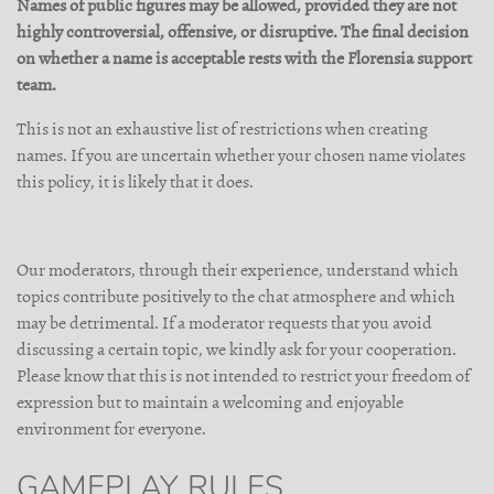
Names of public figures may be allowed, provided they are not
highly controversial, offensive, or disruptive. The final decision
on whether a name is acceptable rests with the Florensia support
team.
This is not an exhaustive list of restrictions when creating
names. If you are uncertain whether your chosen name violates
this policy, it is likely that it does.
Our moderators, through their experience, understand which
topics contribute positively to the chat atmosphere and which
may be detrimental. If a moderator requests that you avoid
discussing a certain topic, we kindly ask for your cooperation.
Please know that this is not intended to restrict your freedom of
expression but to maintain a welcoming and enjoyable
environment for everyone.
GAMEPLAY RULES