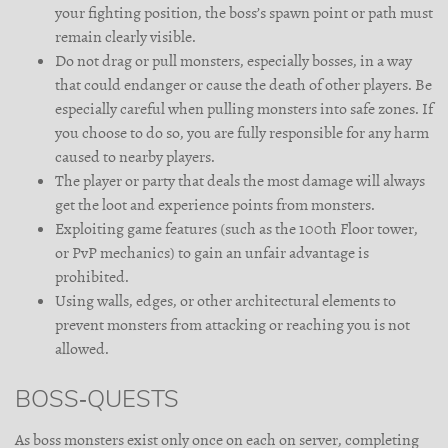
your fighting position, the boss’s spawn point or path must
remain clearly visible.
Do not drag or pull monsters, especially bosses, in a way
that could endanger or cause the death of other players. Be
especially careful when pulling monsters into safe zones. If
you choose to do so, you are fully responsible for any harm
caused to nearby players.
The player or party that deals the most damage will always
get the loot and experience points from monsters.
Exploiting game features (such as the 100th Floor tower,
or PvP mechanics) to gain an unfair advantage is
prohibited.
Using walls, edges, or other architectural elements to
prevent monsters from attacking or reaching you is not
allowed.
BOSS-QUESTS
As boss monsters exist only once on each on server, completing