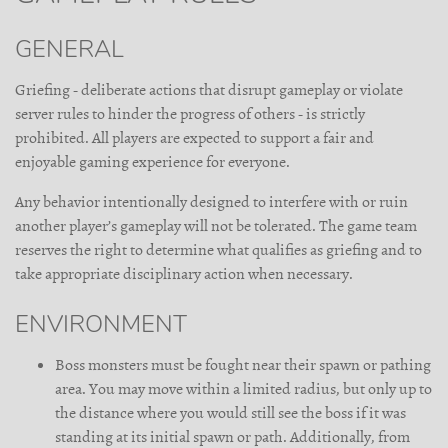
GENERAL
Griefing - deliberate actions that disrupt gameplay or violate
server rules to hinder the progress of others - is strictly
prohibited. All players are expected to support a fair and
enjoyable gaming experience for everyone.
Any behavior intentionally designed to interfere with or ruin
another player’s gameplay will not be tolerated. The game team
reserves the right to determine what qualifies as griefing and to
take appropriate disciplinary action when necessary.
ENVIRONMENT
Boss monsters must be fought near their spawn or pathing
area. You may move within a limited radius, but only up to
the distance where you would still see the boss if it was
standing at its initial spawn or path. Additionally, from