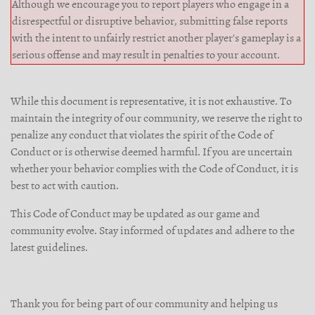
Although we encourage you to report players who engage in a
disrespectful or disruptive behavior, submitting false reports
with the intent to unfairly restrict another player's gameplay is a
serious offense and may result in penalties to your account.
While this document is representative, it is not exhaustive. To
maintain the integrity of our community, we reserve the right to
penalize any conduct that violates the spirit of the Code of
Conduct or is otherwise deemed harmful. If you are uncertain
whether your behavior complies with the Code of Conduct, it is
best to act with caution.
This Code of Conduct may be updated as our game and
community evolve. Stay informed of updates and adhere to the
latest guidelines.
Thank you for being part of our community and helping us