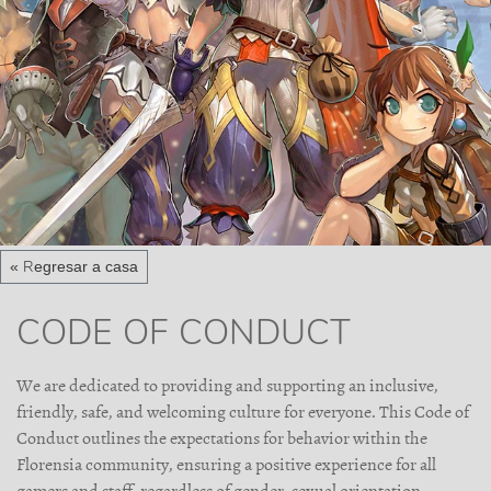
« Regresar a casa
CODE OF CONDUCT
We are dedicated to providing and supporting an inclusive,
friendly, safe, and welcoming culture for everyone. This Code of
Conduct outlines the expectations for behavior within the
Florensia community, ensuring a positive experience for all