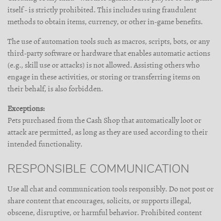
itself - is strictly prohibited. This includes using fraudulent
methods to obtain items, currency, or other in-game benefits.
The use of automation tools such as macros, scripts, bots, or any
third-party software or hardware that enables automatic actions
(e.g., skill use or attacks) is not allowed. Assisting others who
engage in these activities, or storing or transferring items on
their behalf, is also forbidden.
Exceptions:
Pets purchased from the Cash Shop that automatically loot or
attack are permitted, as long as they are used according to their
intended functionality.
RESPONSIBLE COMMUNICATION
Use all chat and communication tools responsibly. Do not post or
share content that encourages, solicits, or supports illegal,
obscene, disruptive, or harmful behavior. Prohibited content