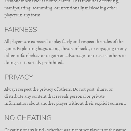
Dishonest behavior is not tolerated. This includes deceiving,
manipulating, scamming, or intentionally misleading other
players in any form.
FAIRNESS
All players are expected to play fairly and respect the rules of the
game. Exploiting bugs, using cheats or hacks, or engaging in any
other unfair behavior to gain an advantage - or to assist others in
doing so - is strictly prohibited.
PRIVACY
Always respect the privacy of others. Do not post, share, or
distribute any content that reveals personal or private
information about another player without their explicit consent.
NO CHEATING
Cheating of any kind - whether against other players or the game