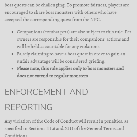
boss quests can be challenging. To promote fairness, players are
encouraged to share boss monsters with others who have
accepted the corresponding quest from the NPC.
Companions (combat pets) are also subject to this rule. Pet
owners are responsible for their companions' actions and
will be held accountable for any violations.
Falsely claiming to have a boss quest in order to gain an
unfair advantage will be considered griefing.
Please note, this rule applies only to boss monsters and
does not extend to regular monsters
ENFORCEMENT AND
REPORTING
Any violation of the Code of Conduct will result in penalties, as
specified in Sections III.6 and XIII of the General Terms and
Conditions.