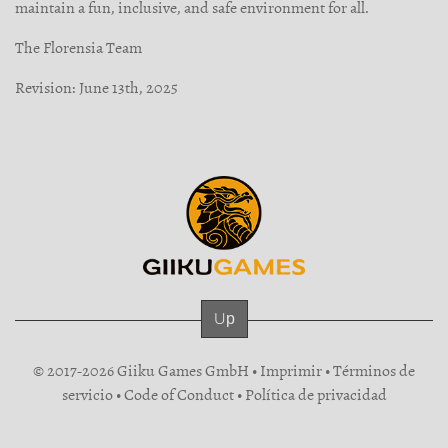
maintain a fun, inclusive, and safe environment for all.
The Florensia Team
Revision: June 13th, 2025
Up
© 2017-2026 Giiku Games GmbH •
Imprimir
•
Términos de
servicio
•
Code of Conduct
•
Política de privacidad