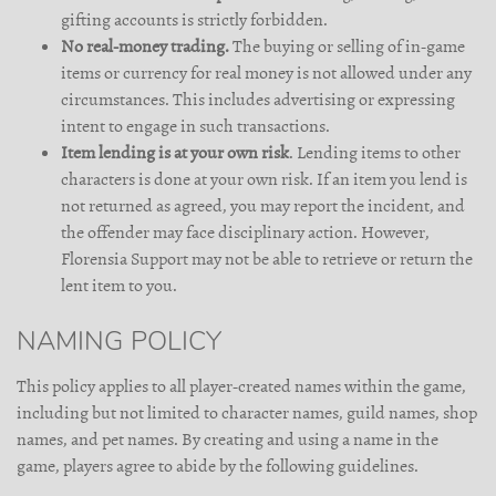
gifting accounts is strictly forbidden.
No real-money trading.
The buying or selling of in-game
items or currency for real money is not allowed under any
circumstances. This includes advertising or expressing
intent to engage in such transactions.
Item lending is at your own risk
. Lending items to other
characters is done at your own risk. If an item you lend is
not returned as agreed, you may report the incident, and
the offender may face disciplinary action. However,
Florensia Support may not be able to retrieve or return the
lent item to you.
NAMING POLICY
This policy applies to all player-created names within the game,
including but not limited to character names, guild names, shop
names, and pet names. By creating and using a name in the
game, players agree to abide by the following guidelines.