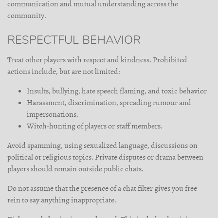
communication and mutual understanding across the
community.
RESPECTFUL BEHAVIOR
Treat other players with respect and kindness. Prohibited
actions include, but are not limited:
Insults, bullying, hate speech flaming, and toxic behavior
Harassment, discrimination, spreading rumour and
impersonations.
Witch-hunting of players or staff members.
Avoid spamming, using sexualized language, discussions on
political or religious topics. Private disputes or drama between
players should remain outside public chats.
Do not assume that the presence of a chat filter gives you free
rein to say anything inappropriate.