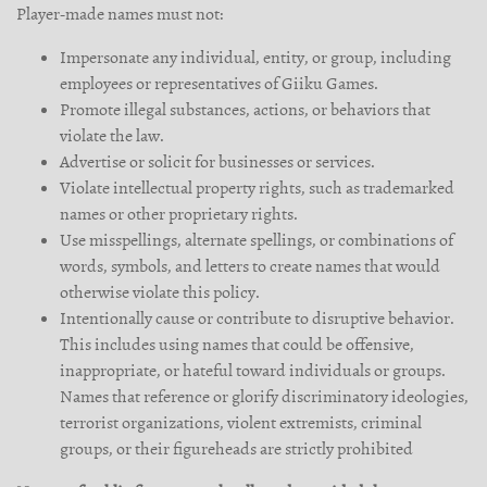
Player-made names must not:
Impersonate any individual, entity, or group, including
employees or representatives of Giiku Games.
Promote illegal substances, actions, or behaviors that
violate the law.
Advertise or solicit for businesses or services.
Violate intellectual property rights, such as trademarked
names or other proprietary rights.
Use misspellings, alternate spellings, or combinations of
words, symbols, and letters to create names that would
otherwise violate this policy.
Intentionally cause or contribute to disruptive behavior.
This includes using names that could be offensive,
inappropriate, or hateful toward individuals or groups.
Names that reference or glorify discriminatory ideologies,
terrorist organizations, violent extremists, criminal
groups, or their figureheads are strictly prohibited