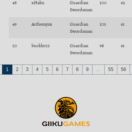
48
xHaku
Guardian
100
62
Swordsman
49
Arthemysx
Guardian
103
61
Swordsman
50
buckler13
Guardian
98
61
Swordsman
1
2
3
4
5
6
7
8
9
…
55
56