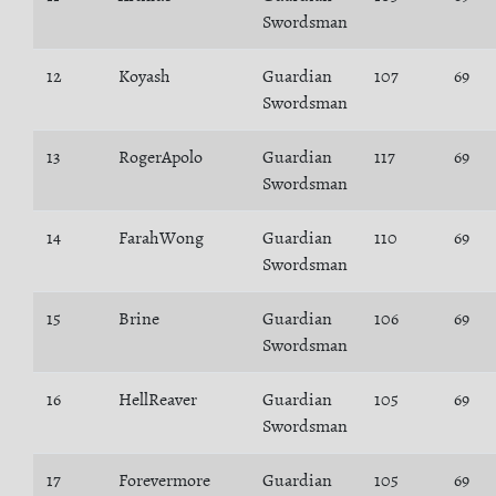
Swordsman
12
Koyash
Guardian
107
69
Swordsman
13
RogerApolo
Guardian
117
69
Swordsman
14
FarahWong
Guardian
110
69
Swordsman
15
Brine
Guardian
106
69
Swordsman
16
HellReaver
Guardian
105
69
Swordsman
17
Forevermore
Guardian
105
69