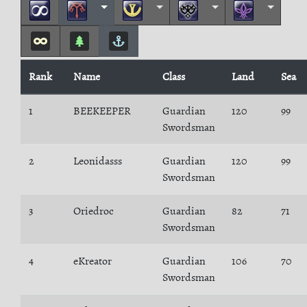
Rank
Name
Class
Land
Sea
1
BEEKEEPER
Guardian
120
99
Swordsman
2
Leonidasss
Guardian
120
99
Swordsman
3
Oriedroc
Guardian
82
71
Swordsman
4
eKreator
Guardian
106
70
Swordsman