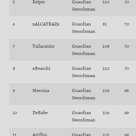
5
Kelper
Guardian
120
70
Swordsman
6
xALCATRAZx
Guardian
81
70
Swordsman
7
Tzilacatzin
Guardian
108
70
Swordsman
8
xBearchi
Guardian
120
70
Swordsman
9
Mercina
Guardian
106
69
Swordsman
10
DeBabe
Guardian
106
69
Swordsman
11
Artillus
Guardian
105
69