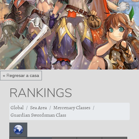
« Regresar a casa
RANKINGS
Global
Sea Area
Mercenary Classes
Guardian Swordsman Class