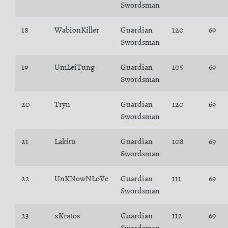
Swordsman
18
WabionKiller
Guardian
120
69
Swordsman
19
UmLeiTung
Guardian
105
69
Swordsman
20
Tryn
Guardian
120
69
Swordsman
21
Lakitu
Guardian
108
69
Swordsman
22
UnKNowNLoVe
Guardian
111
69
Swordsman
23
xKratos
Guardian
112
69