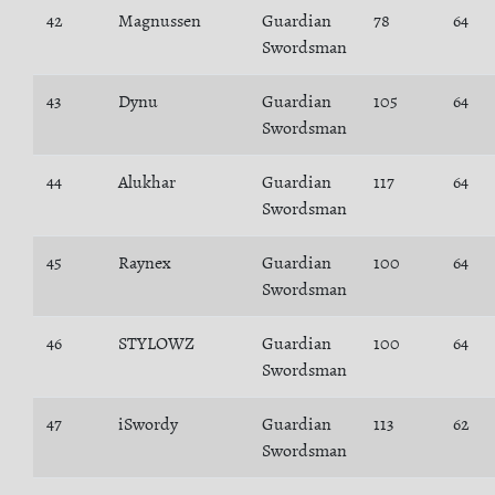
42
Magnussen
Guardian
78
64
Swordsman
43
Dynu
Guardian
105
64
Swordsman
44
Alukhar
Guardian
117
64
Swordsman
45
Raynex
Guardian
100
64
Swordsman
46
STYLOWZ
Guardian
100
64
Swordsman
47
iSwordy
Guardian
113
62
Swordsman