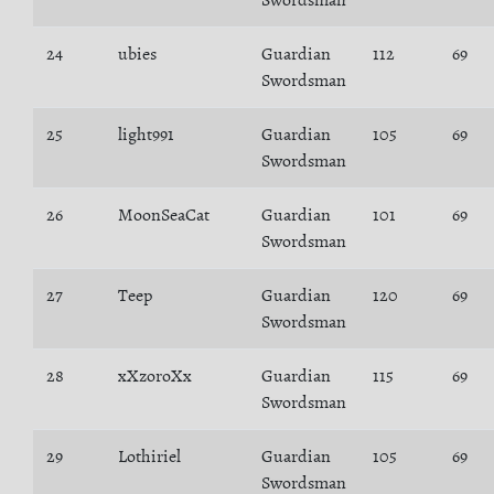
Swordsman
24
ubies
Guardian
112
69
Swordsman
25
light991
Guardian
105
69
Swordsman
26
MoonSeaCat
Guardian
101
69
Swordsman
27
Teep
Guardian
120
69
Swordsman
28
xXzoroXx
Guardian
115
69
Swordsman
29
Lothiriel
Guardian
105
69
Swordsman