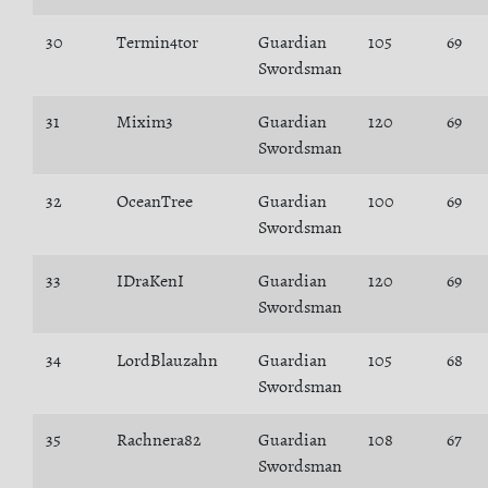
30
Termin4tor
Guardian
105
69
Swordsman
31
Mixim3
Guardian
120
69
Swordsman
32
OceanTree
Guardian
100
69
Swordsman
33
IDraKenI
Guardian
120
69
Swordsman
34
LordBlauzahn
Guardian
105
68
Swordsman
35
Rachnera82
Guardian
108
67
Swordsman