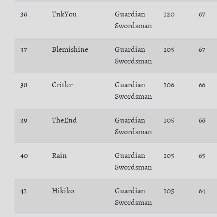
36
TnkYou
Guardian
120
67
Swordsman
37
Blemishine
Guardian
105
67
Swordsman
38
Critler
Guardian
106
66
Swordsman
39
TheEnd
Guardian
105
66
Swordsman
40
Rain
Guardian
105
65
Swordsman
41
Hikiko
Guardian
105
64
Swordsman