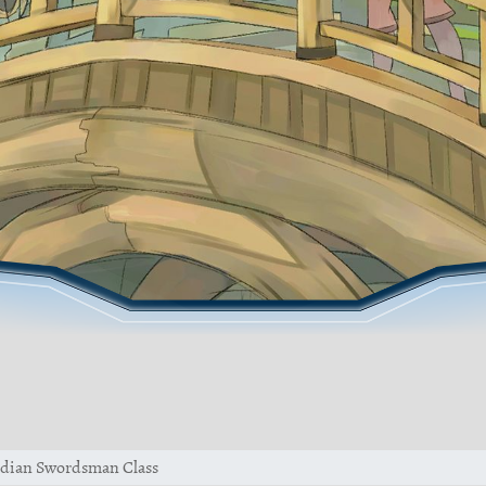
dian Swordsman Class