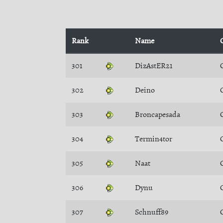
Rank
Name
301
DizAstER21
302
Deino
303
Broncapesada
304
Termin4tor
305
Naat
306
Dynu
307
Schnuff89