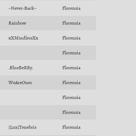
~Never-Back~
Florensia
Rainbow
Florensia
xXMindlessXx
Florensia
Florensia
.BlueBeRRy.
Florensia
WeAreOnes
Florensia
Florensia
Florensia
[Lux]Tenebris
Florensia