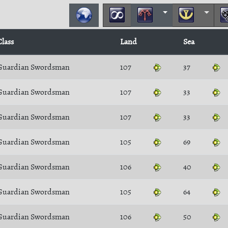
Class
Land
Sea
Guardian Swordsman
107
37
Guardian Swordsman
107
33
Guardian Swordsman
107
33
Guardian Swordsman
105
69
Guardian Swordsman
106
40
Guardian Swordsman
105
64
Guardian Swordsman
106
50