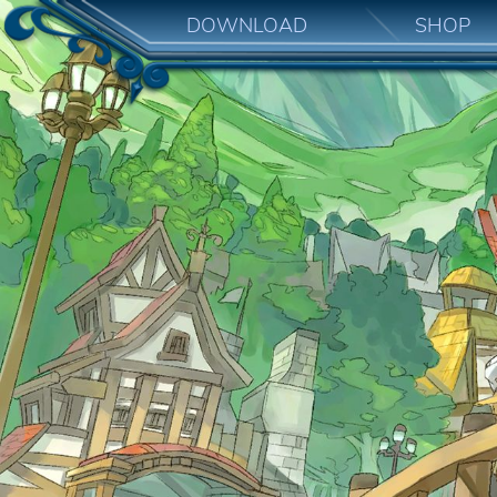
DOWNLOAD
SHOP