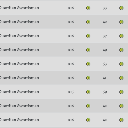
Guardian Swordsman
106
33
Guardian Swordsman
106
42
Guardian Swordsman
106
37
Guardian Swordsman
106
49
Guardian Swordsman
106
53
Guardian Swordsman
106
41
Guardian Swordsman
105
59
Guardian Swordsman
106
40
Guardian Swordsman
106
40