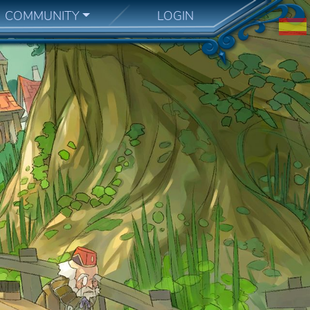
COMMUNITY
LOGIN