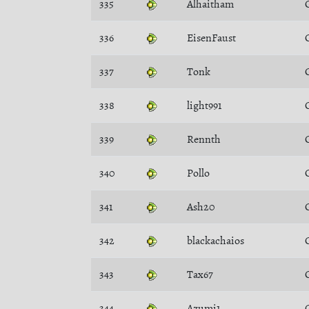
335
Alhaitham
336
EisenFaust
337
Tonk
338
light991
339
Rennth
340
Pollo
341
Ash20
342
blackachaios
343
Tax67
344
Azumi1