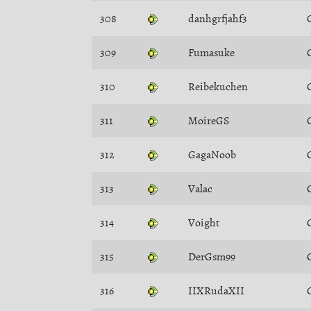
308
danhgrfjahf3
309
Fumasuke
310
Reibekuchen
311
MoireGS
312
GagaNoob
313
Valac
314
Voight
315
DerGsm99
316
IIXRudaXII