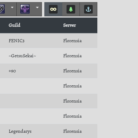
Guild
Server
FENIC3
Florensia
~GetsuSekai~
Florensia
+90
Florensia
Florensia
Florensia
Florensia
Legendarys
Florensia