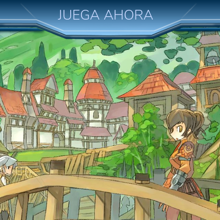
JUEGA AHORA