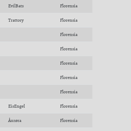
EvilBats
Florensia
Trattory
Florensia
Florensia
Florensia
Florensia
Florensia
Florensia
EisEngel
Florensia
Åurøra
Florensia