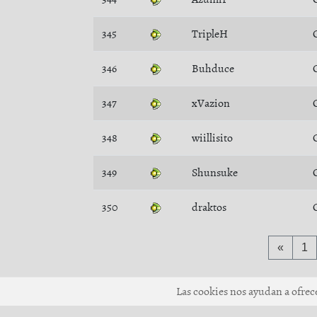
345
TripleH
346
Buhduce
347
xVazion
348
wiillisito
349
Shunsuke
350
draktos
«
1
Las cookies nos ayudan a ofrecer