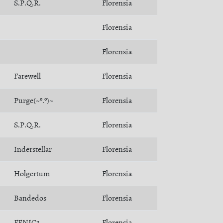
S.P.Q.R.
Florensia
Florensia
Florensia
Farewell
Florensia
Purge(~º.º)~
Florensia
S.P.Q.R.
Florensia
Inderstellar
Florensia
Holgertum
Florensia
Bandedos
Florensia
FENIC3
Florensia