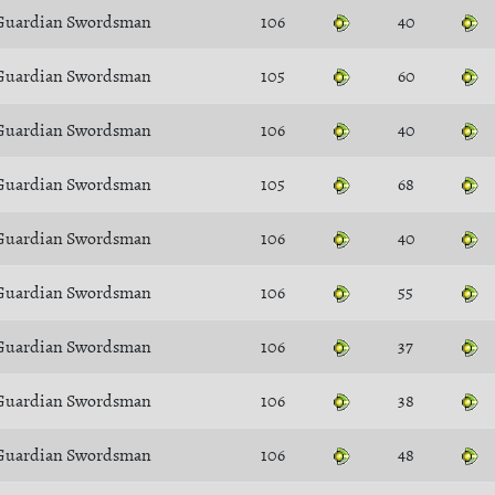
Guardian Swordsman
106
40
Guardian Swordsman
105
60
Guardian Swordsman
106
40
Guardian Swordsman
105
68
Guardian Swordsman
106
40
Guardian Swordsman
106
55
Guardian Swordsman
106
37
Guardian Swordsman
106
38
Guardian Swordsman
106
48