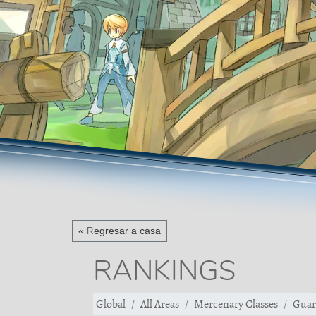
« Regresar a casa
RANKINGS
Global
All Areas
Mercenary Classes
Guar