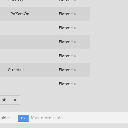
~PoKemÓn~
Florensia
Florensia
Florensia
Florensia
Sirenfall
Florensia
Florensia
56
»
ookies.
Más información
OK