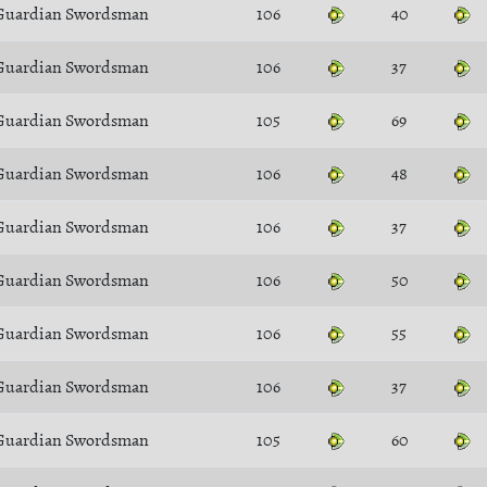
Guardian Swordsman
106
40
Guardian Swordsman
106
37
Guardian Swordsman
105
69
Guardian Swordsman
106
48
Guardian Swordsman
106
37
Guardian Swordsman
106
50
Guardian Swordsman
106
55
Guardian Swordsman
106
37
Guardian Swordsman
105
60