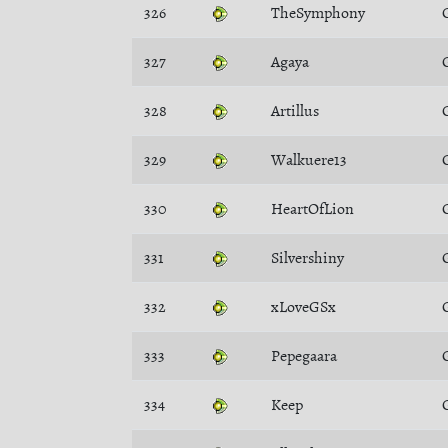
326
TheSymphony
327
Agaya
328
Artillus
329
Walkuere13
330
HeartOfLion
331
Silvershiny
332
xLoveGSx
333
Pepegaara
334
Keep