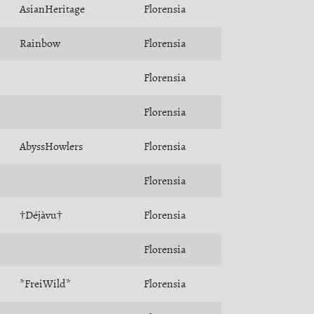
AsianHeritage
Florensia
Rainbow
Florensia
Florensia
Florensia
AbyssHowlers
Florensia
Florensia
†Déjàvu†
Florensia
Florensia
*FreiWild*
Florensia