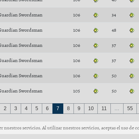
Guardian Swordsman
106
34
Guardian Swordsman
106
48
Guardian Swordsman
106
37
Guardian Swordsman
106
37
Guardian Swordsman
106
50
Guardian Swordsman
105
50
2
3
4
5
6
7
8
9
10
11
…
55
 nuestros servicios. Al utilizar nuestros servicios, aceptas el uso de c