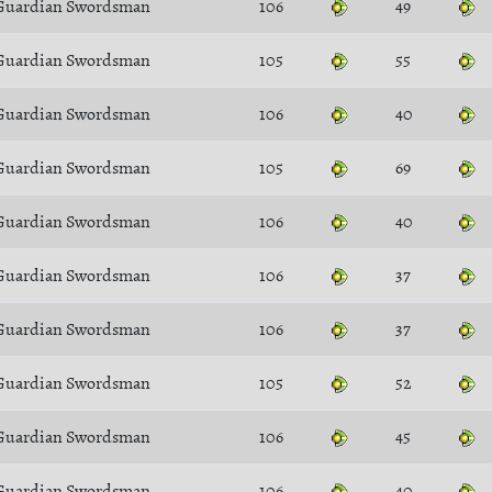
Guardian Swordsman
106
49
Guardian Swordsman
105
55
Guardian Swordsman
106
40
Guardian Swordsman
105
69
Guardian Swordsman
106
40
Guardian Swordsman
106
37
Guardian Swordsman
106
37
Guardian Swordsman
105
52
Guardian Swordsman
106
45
Guardian Swordsman
106
40