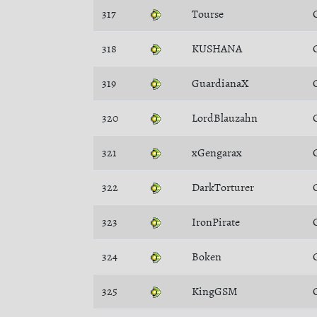
317
Tourse
318
KUSHANA
319
GuardianaX
320
LordBlauzahn
321
xGengarax
322
DarkTorturer
323
IronPirate
324
Boken
325
KingGSM