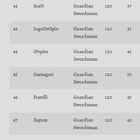
42
ScaN
Guardian
120
37
Swordsman
43
JugoDeOpio
Guardian
120
37
Swordsman
44
iPepito
Guardian
120
45
Swordsman
45
Gamagori
Guardian
120
55
Swordsman
46
Fratelli
Guardian
120
45
Swordsman
47
Zayrox
Guardian
120
42
Swordsman