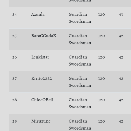
Swordsman
24
Azuula
Guardian
120
43
Swordsman
25
BaraCCudaX
Guardian
120
42
Swordsman
26
Lenkistar
Guardian
120
42
Swordsman
27
Kirito2222
Guardian
120
42
Swordsman
28
ChloeOBell
Guardian
120
42
Swordsman
29
Misuzune
Guardian
120
42
Swordsman