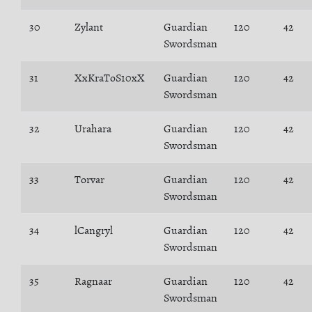
30
Zylant
Guardian
120
42
Swordsman
31
XxKraToS10xX
Guardian
120
42
Swordsman
32
Urahara
Guardian
120
42
Swordsman
33
Torvar
Guardian
120
42
Swordsman
34
lCangryl
Guardian
120
42
Swordsman
35
Ragnaar
Guardian
120
42
Swordsman