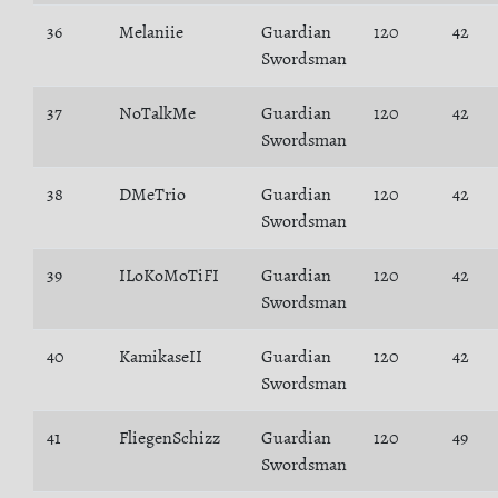
36
Melaniie
Guardian
120
42
Swordsman
37
NoTalkMe
Guardian
120
42
Swordsman
38
DMeTrio
Guardian
120
42
Swordsman
39
ILoKoMoTiFI
Guardian
120
42
Swordsman
40
KamikaseII
Guardian
120
42
Swordsman
41
FliegenSchizz
Guardian
120
49
Swordsman