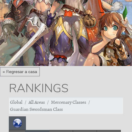
« Regresar a casa
RANKINGS
Global
All Areas
Mercenary Classes
Guardian Swordsman Class