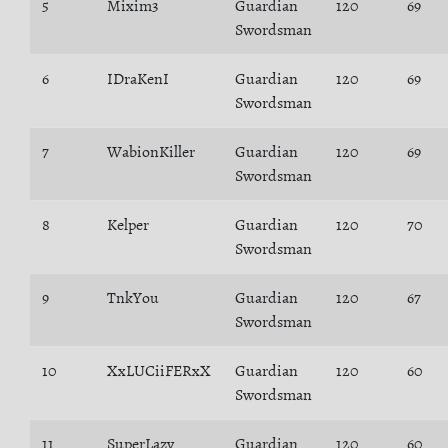
5
Mixim3
Guardian
120
69
Swordsman
6
IDraKenI
Guardian
120
69
Swordsman
7
WabionKiller
Guardian
120
69
Swordsman
8
Kelper
Guardian
120
70
Swordsman
9
TnkYou
Guardian
120
67
Swordsman
10
XxLUCiiFERxX
Guardian
120
60
Swordsman
11
SuperLazy
Guardian
120
60