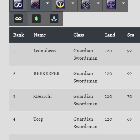
Rank
Name
Class
Land
Sea
1
Leonidasss
Guardian
120
99
Swordsman
2
BEEKEEPER
Guardian
120
99
Swordsman
3
xBearchi
Guardian
120
70
Swordsman
4
Teep
Guardian
120
69
Swordsman