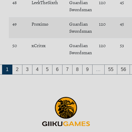
48
LeekTheSixth
Guardian
120
45
Swordsman
49
Proximo
Guardian
120
45
Swordsman
50
xCritsx
Guardian
120
53
Swordsman
1
2
3
4
5
6
7
8
9
…
55
56