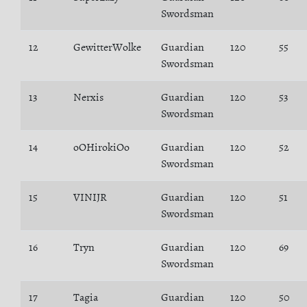
Swordsman
12
GewitterWolke
Guardian
120
55
Swordsman
13
Nerxis
Guardian
120
53
Swordsman
14
oOHirokiOo
Guardian
120
52
Swordsman
15
VINIJR
Guardian
120
51
Swordsman
16
Tryn
Guardian
120
69
Swordsman
17
Tagia
Guardian
120
50