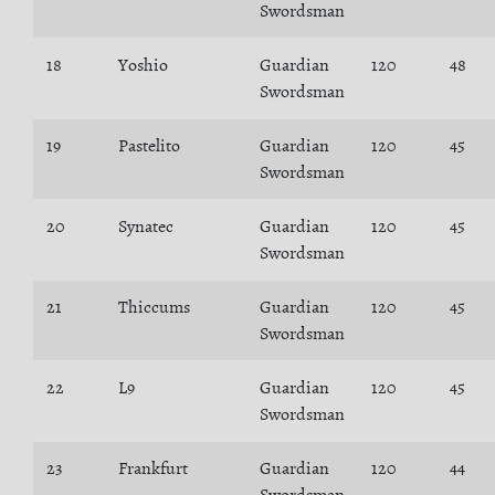
Swordsman
18
Yoshio
Guardian
120
48
Swordsman
19
Pastelito
Guardian
120
45
Swordsman
20
Synatec
Guardian
120
45
Swordsman
21
Thiccums
Guardian
120
45
Swordsman
22
L9
Guardian
120
45
Swordsman
23
Frankfurt
Guardian
120
44