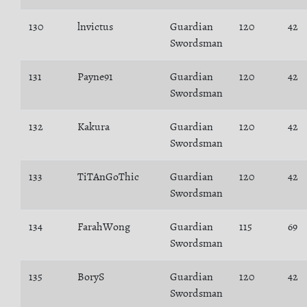
130
lnvictus
Guardian
120
42
Swordsman
131
Payne91
Guardian
120
42
Swordsman
132
Kakura
Guardian
120
42
Swordsman
133
TiTAnGoThic
Guardian
120
42
Swordsman
134
FarahWong
Guardian
115
69
Swordsman
135
BoryS
Guardian
120
42
Swordsman