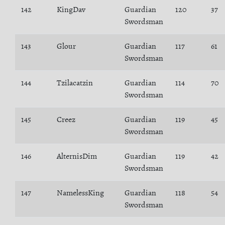
142
KingDav
Guardian
120
37
Swordsman
143
Glour
Guardian
117
61
Swordsman
144
Tzilacatzin
Guardian
114
70
Swordsman
145
Creez
Guardian
119
45
Swordsman
146
AlternisDim
Guardian
119
42
Swordsman
147
NamelessKing
Guardian
118
54
Swordsman