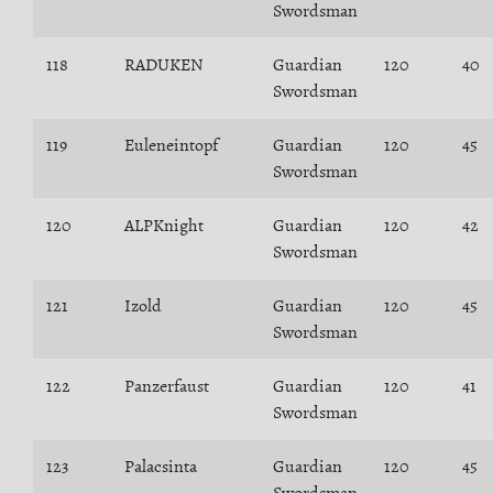
Swordsman
118
RADUKEN
Guardian
120
40
Swordsman
119
Euleneintopf
Guardian
120
45
Swordsman
120
ALPKnight
Guardian
120
42
Swordsman
121
Izold
Guardian
120
45
Swordsman
122
Panzerfaust
Guardian
120
41
Swordsman
123
Palacsinta
Guardian
120
45