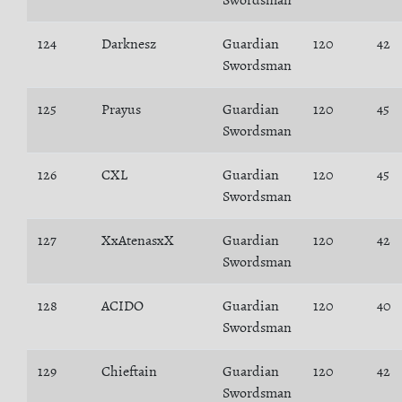
Swordsman
124
Darknesz
Guardian
120
42
Swordsman
125
Prayus
Guardian
120
45
Swordsman
126
CXL
Guardian
120
45
Swordsman
127
XxAtenasxX
Guardian
120
42
Swordsman
128
ACIDO
Guardian
120
40
Swordsman
129
Chieftain
Guardian
120
42
Swordsman