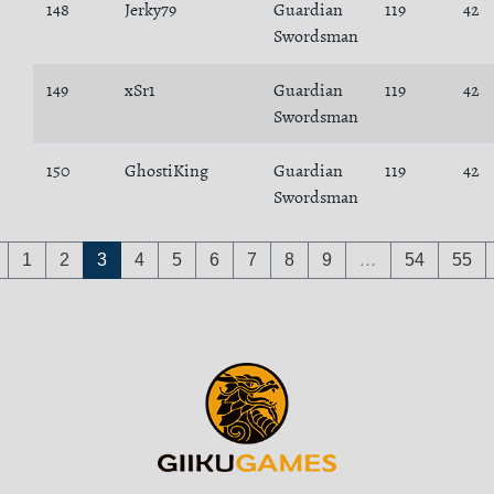
148
Jerky79
Guardian
119
42
Swordsman
149
xSr1
Guardian
119
42
Swordsman
150
GhostiKing
Guardian
119
42
Swordsman
1
2
3
4
5
6
7
8
9
…
54
55