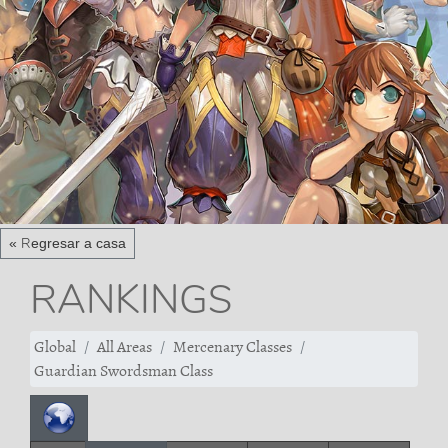
« Regresar a casa
RANKINGS
Global
All Areas
Mercenary Classes
Guardian Swordsman Class