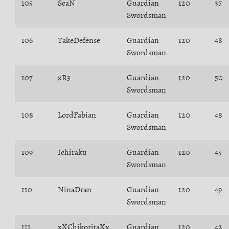
105
ScaN
Guardian
120
37
Swordsman
106
TakeDefense
Guardian
120
48
Swordsman
107
xR3
Guardian
120
50
Swordsman
108
LordFabian
Guardian
120
48
Swordsman
109
Ichiraku
Guardian
120
45
Swordsman
110
NinaDran
Guardian
120
49
Swordsman
111
xXChikoritaXx
Guardian
120
42