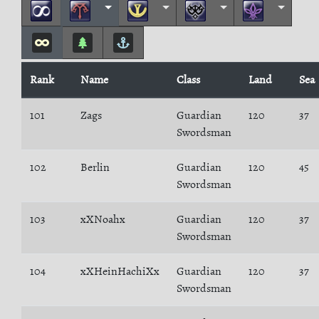
Rank
Name
Class
Land
Sea
101
Zags
Guardian
120
37
Swordsman
102
Berlin
Guardian
120
45
Swordsman
103
xXNoahx
Guardian
120
37
Swordsman
104
xXHeinHachiXx
Guardian
120
37
Swordsman