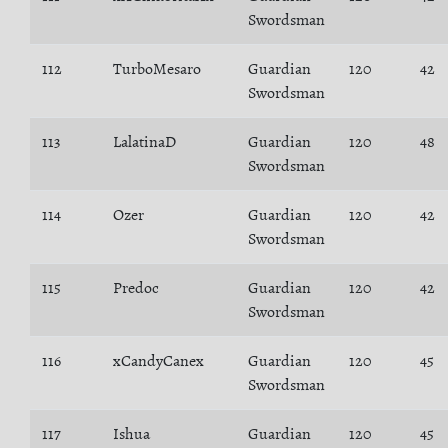
Swordsman
112
TurboMesaro
Guardian
120
42
Swordsman
113
LalatinaD
Guardian
120
48
Swordsman
114
Ozer
Guardian
120
42
Swordsman
115
Predoc
Guardian
120
42
Swordsman
116
xCandyCanex
Guardian
120
45
Swordsman
117
Ishua
Guardian
120
45