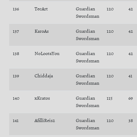
136
TecArt
Guardian
120
42
Swordsman
137
KaroAs
Guardian
120
42
Swordsman
138
NoLoot4You
Guardian
120
42
Swordsman
139
Chiddaja
Guardian
120
41
Swordsman
140
xKratos
Guardian
115
69
Swordsman
141
AfilliReis2
Guardian
120
38
Swordsman