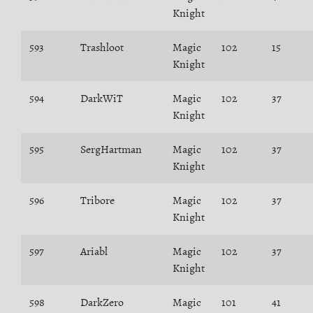
Knight
593
Trashloot
Magic
102
15
Knight
594
DarkWiT
Magic
102
37
Knight
595
SergHartman
Magic
102
37
Knight
596
Tribore
Magic
102
37
Knight
597
Ariabl
Magic
102
37
Knight
598
DarkZero
Magic
101
41