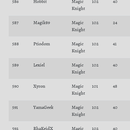
586
Hobbit
Magic
102
40
Knight
587
Magik89
Magic
102
24
Knight
588
Ptiodom
Magic
102
41
Knight
589
Lexiel
Magic
102
40
Knight
590
Xyron
Magic
101
48
Knight
591
YamaGeek
Magic
102
40
Knight
592
RhaKeidX
Magic
102
40