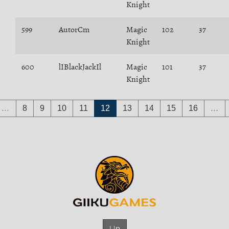
Knight
599
AutorCm
Magic
102
37
Knight
600
lIBlackJackIl
Magic
101
37
Knight
…
8
9
10
11
12
13
14
15
16
…
Up