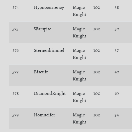
574
Hypnocurrency
Magic
102
38
Knight
575
Warspite
Magic
102
50
Knight
576
Sternenhimmel
Magic
102
37
Knight
577
Biscuit
Magic
102
40
Knight
578
DiamondKnight
Magic
100
69
Knight
579
Homucifer
Magic
102
34
Knight