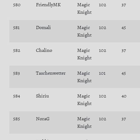
580
FriendlyMK
Magic
102
37
Knight
581
Domali
Magic
102
45
Knight
582
Chalino
Magic
102
37
Knight
583
Taschenwetter
Magic
101
45
Knight
584
Shiriu
Magic
102
40
Knight
585
NoraG
Magic
102
37
Knight