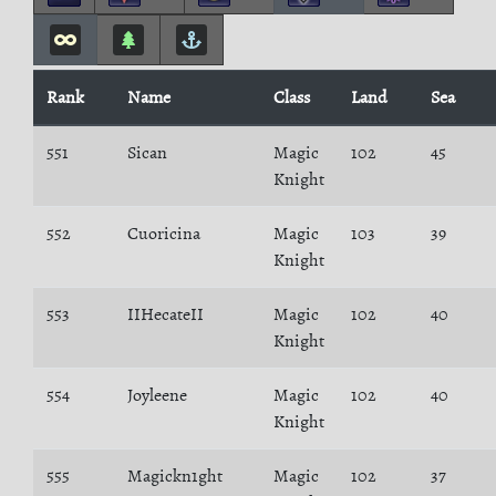
Rank
Name
Class
Land
Sea
551
Sican
Magic
102
45
Knight
552
Cuoricina
Magic
103
39
Knight
553
IIHecateII
Magic
102
40
Knight
554
Joyleene
Magic
102
40
Knight
555
Magickn1ght
Magic
102
37