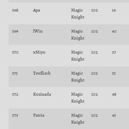
568
Apa
Magic
102
16
Knight
569
lWin
Magic
102
40
Knight
570
xMiyu
Magic
102
37
Knight
571
Teuflisch
Magic
102
51
Knight
572
Kusinada
Magic
102
48
Knight
573
Patria
Magic
102
45
Knight