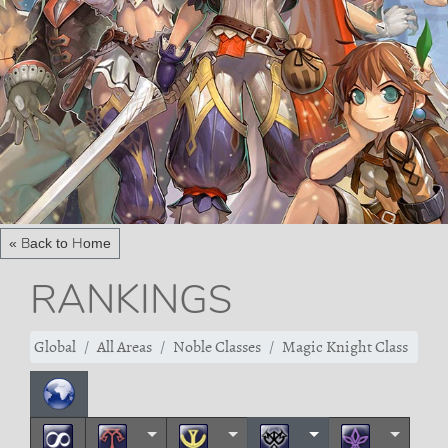
« Back to Home
RANKINGS
Global
All Areas
Noble Classes
Magic Knight Class