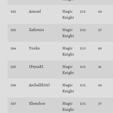
562
Azzrael
Magic
102
40
Knight
563
Zafirenia
Magic
102
37
Knight
564
Yuuko
Magic
100
69
Knight
565
IFeysaRI
Magic
102
41
Knight
566
AnibalZhItO
Magic
102
40
Knight
567
Khendros
Magic
102
37
Knight