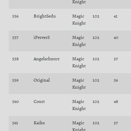
Knight
556
BrightSedu
Magic
102
41
Knight
557
iPerverS
Magic
102
40
Knight
558
Angelschnurr
Magic
102
37
Knight
559
Original
Magic
102
56
Knight
560
Court
Magic
102
48
Knight
561
Kaiko
Magic
102
37
Knight