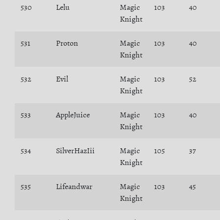
530
Lelu
Magic
103
40
Knight
531
Proton
Magic
103
40
Knight
532
Evil
Magic
103
52
Knight
533
AppleJuice
Magic
103
40
Knight
534
SilverHazIii
Magic
105
37
Knight
535
Lifeandwar
Magic
103
45
Knight