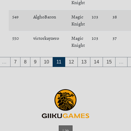
Knight
549
AlghoBaron
Magic
103
38
Knight
550
victorkayzero
Magic
103
37
Knight
…
7
8
9
10
11
12
13
14
15
…
Up