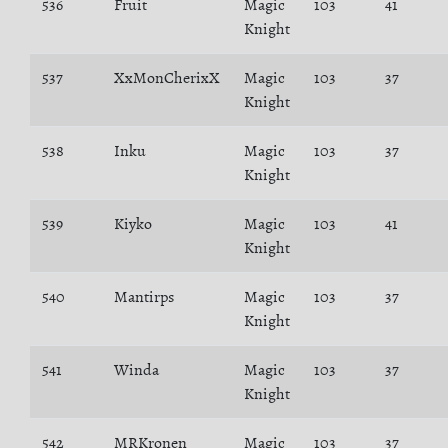
536
Fruit
Magic
103
41
Knight
537
XxMonCherixX
Magic
103
37
Knight
538
Inku
Magic
103
37
Knight
539
Kiyko
Magic
103
41
Knight
540
Mantirps
Magic
103
37
Knight
541
Winda
Magic
103
37
Knight
542
MRKronen
Magic
103
37