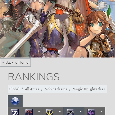
« Back to Home
RANKINGS
Global
All Areas
Noble Classes
Magic Knight Class