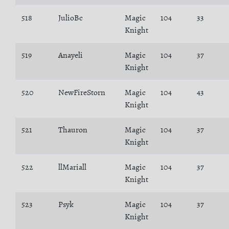
518
JulioBc
Magic
104
33
Knight
519
Anayeli
Magic
104
37
Knight
520
NewFireStorn
Magic
104
43
Knight
521
Thauron
Magic
104
37
Knight
522
llMariall
Magic
104
37
Knight
523
Psyk
Magic
104
37
Knight