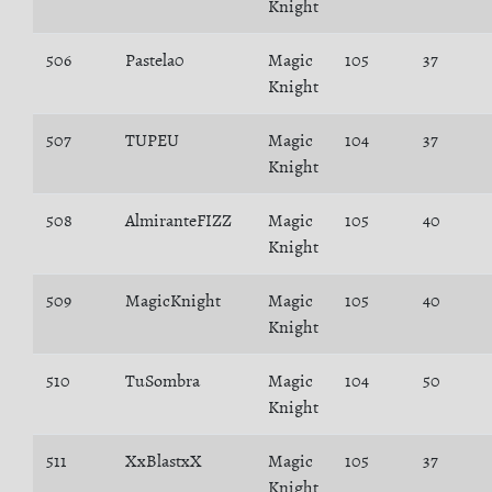
Knight
506
Pastela0
Magic
105
37
Knight
507
TUPEU
Magic
104
37
Knight
508
AlmiranteFIZZ
Magic
105
40
Knight
509
MagicKnight
Magic
105
40
Knight
510
TuSombra
Magic
104
50
Knight
511
XxBlastxX
Magic
105
37
Knight