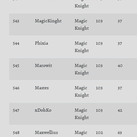
Knight
543
MagicKinght
Magic
103
37
Knight
544
Phixia
Magic
103
37
Knight
545
Marowit
Magic
103
40
Knight
546
Mastes
Magic
103
37
Knight
547
xDohKo
Magic
103
42
Knight
548
Maxwellius
Magic
102
63