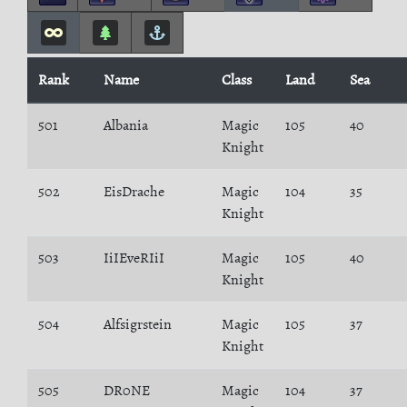
Rank
Name
Class
Land
Sea
501
Albania
Magic
105
40
Knight
502
EisDrache
Magic
104
35
Knight
503
IiIEveRIiI
Magic
105
40
Knight
504
Alfsigrstein
Magic
105
37
Knight
505
DR0NE
Magic
104
37