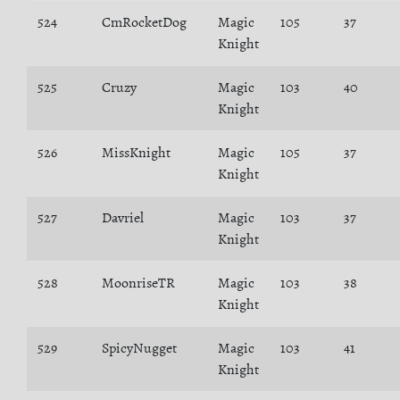
524
CmRocketDog
Magic
105
37
Knight
525
Cruzy
Magic
103
40
Knight
526
MissKnight
Magic
105
37
Knight
527
Davriel
Magic
103
37
Knight
528
MoonriseTR
Magic
103
38
Knight
529
SpicyNugget
Magic
103
41
Knight