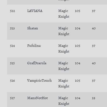
512
LAVIANA
Magic
105
37
Knight
513
Shatan
Magic
104
40
Knight
514
Fufulina
Magic
105
37
Knight
515
GrafDracula
Magic
104
40
Knight
516
VampiricTouch
Magic
105
37
Knight
517
MansNotHot
Magic
104
33
Knight