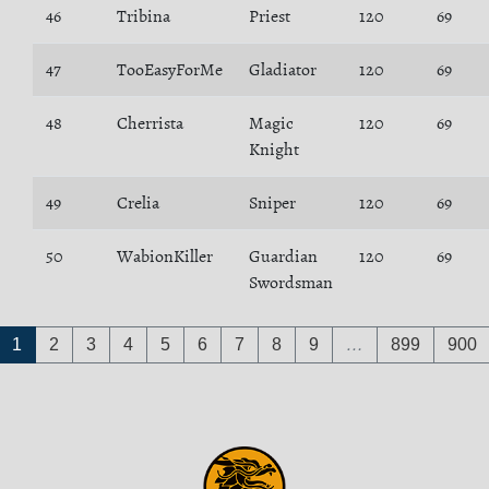
46
Tribina
Priest
120
69
47
TooEasyForMe
Gladiator
120
69
48
Cherrista
Magic
120
69
Knight
49
Crelia
Sniper
120
69
50
WabionKiller
Guardian
120
69
Swordsman
1
2
3
4
5
6
7
8
9
…
899
900