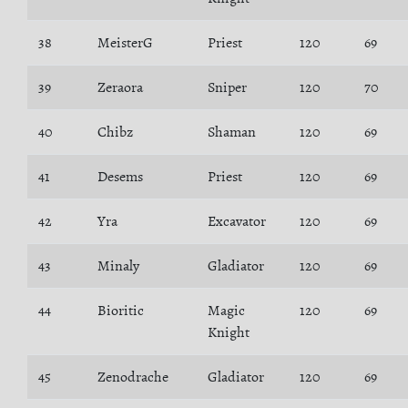
38
MeisterG
Priest
120
69
39
Zeraora
Sniper
120
70
40
Chibz
Shaman
120
69
41
Desems
Priest
120
69
42
Yra
Excavator
120
69
43
Minaly
Gladiator
120
69
44
Bioritic
Magic
120
69
Knight
45
Zenodrache
Gladiator
120
69