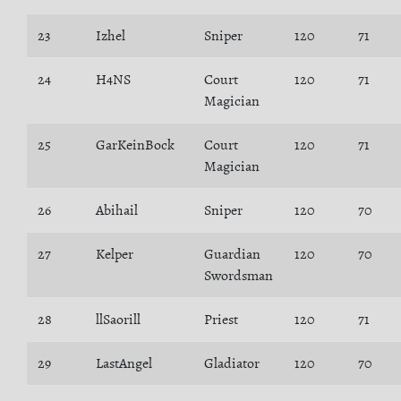
23
Izhel
Sniper
120
71
24
H4NS
Court
120
71
Magician
25
GarKeinBock
Court
120
71
Magician
26
Abihail
Sniper
120
70
27
Kelper
Guardian
120
70
Swordsman
28
llSaorill
Priest
120
71
29
LastAngel
Gladiator
120
70