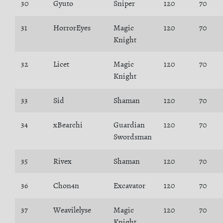
30
Gyuto
Sniper
120
70
31
HorrorEyes
Magic
120
70
Knight
32
Licet
Magic
120
70
Knight
33
Sid
Shaman
120
70
34
xBearchi
Guardian
120
70
Swordsman
35
Rivex
Shaman
120
70
36
Chon4n
Excavator
120
70
37
Weavilelyse
Magic
120
70
Knight