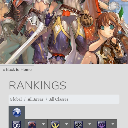
« Back to Home
RANKINGS
Global
All Areas
All Classes