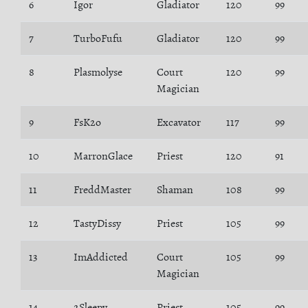
6
Igor
Gladiator
120
99
7
TurboFufu
Gladiator
120
99
8
Plasmolyse
Court
120
99
Magician
9
FsK2o
Excavator
117
99
10
MarronGlace
Priest
120
91
11
FreddMaster
Shaman
108
99
12
TastyDissy
Priest
105
99
13
ImAddicted
Court
105
99
Magician
14
2Sleepy
Priest
105
99