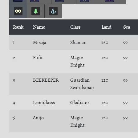
Rank
Name
Class
Land
Sea
1
Misaja
Shaman
120
99
2
Fufu
Magic
120
99
Knight
3
BEEKEEPER
Guardian
120
99
Swordsman
4
Leonidasss
Gladiator
120
99
5
Anijo
Magic
120
99
Knight