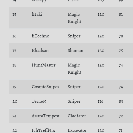
15
lHaki
Magic
120
81
Knight
16
iiTechno
Sniper
120
78
17
Khadsan
Shaman
120
75
18
HuntMaster
Magic
120
74
Knight
19
CosmicSnipes
Sniper
120
74
20
Terra69
Sniper
116
83
21
AzuraTempest
Gladiator
120
72
22
IchTreffNix
Excavator
120
71