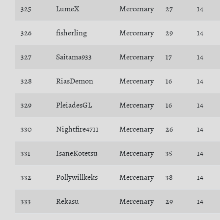
325
LumeX
Mercenary
27
14
326
fisherling
Mercenary
29
14
327
Saitama933
Mercenary
17
14
328
RiasDemon
Mercenary
16
14
329
PleiadesGL
Mercenary
16
14
330
Nightfire4711
Mercenary
26
14
331
IsaneKotetsu
Mercenary
35
14
332
Pollywillkeks
Mercenary
38
14
333
Rekasu
Mercenary
29
14