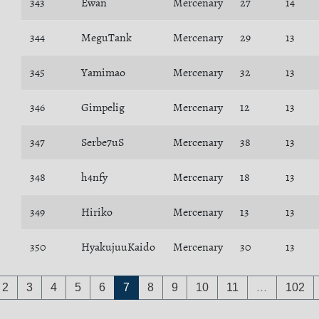
343
Ewan
Mercenary
27
14
344
MeguTank
Mercenary
29
13
345
Yamimao
Mercenary
32
13
346
Gimpelig
Mercenary
12
13
347
Serbe7uS
Mercenary
38
13
348
h4nfy
Mercenary
18
13
349
Hiriko
Mercenary
13
13
350
HyakujuuKaido
Mercenary
30
13
2
3
4
5
6
7
8
9
10
11
…
102