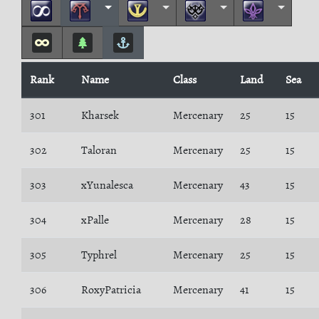
Rank
Name
Class
Land
Sea
301
Kharsek
Mercenary
25
15
302
Taloran
Mercenary
25
15
303
xYunalesca
Mercenary
43
15
304
xPalle
Mercenary
28
15
305
Typhrel
Mercenary
25
15
306
RoxyPatricia
Mercenary
41
15