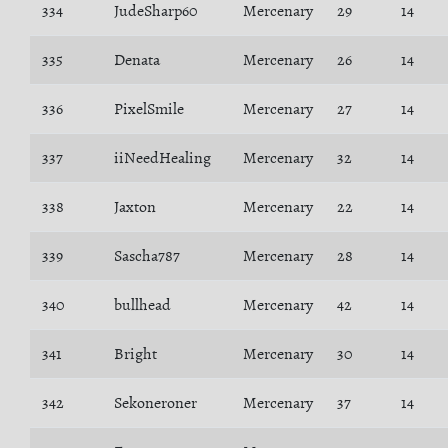
334
JudeSharp60
Mercenary
29
14
335
Denata
Mercenary
26
14
336
PixelSmile
Mercenary
27
14
337
iiNeedHealing
Mercenary
32
14
338
Jaxton
Mercenary
22
14
339
Sascha787
Mercenary
28
14
340
bullhead
Mercenary
42
14
341
Bright
Mercenary
30
14
342
Sekoneroner
Mercenary
37
14