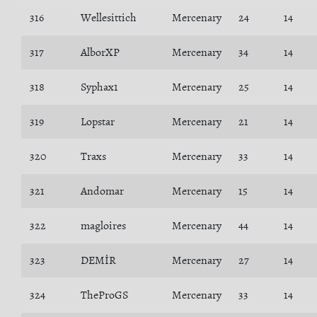
316
Wellesittich
Mercenary
24
14
317
AlborXP
Mercenary
34
14
318
Syphax1
Mercenary
25
14
319
Lopstar
Mercenary
21
14
320
Traxs
Mercenary
33
14
321
Andomar
Mercenary
15
14
322
magloires
Mercenary
44
14
323
DEMİR
Mercenary
27
14
324
TheProGS
Mercenary
33
14