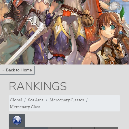
« Back to Home
RANKINGS
Global
Sea Area
Mercenary Classes
Mercenary Class