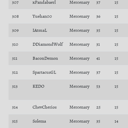
307
xPandabaerl
Mercenary
37
15
308
Yuehan00
Mercenary
36
15
309
IAtsuaL
Mercenary
35
15
310
DDiamondWolf
Mercenary
31
15
311
BaconDemon
Mercenary
41
15
312
SpartacusGL
Mercenary
37
15
313
KEDO
Mercenary
53
15
314
ChevCherios
Mercenary
25
15
315
Solema
Mercenary
35
14