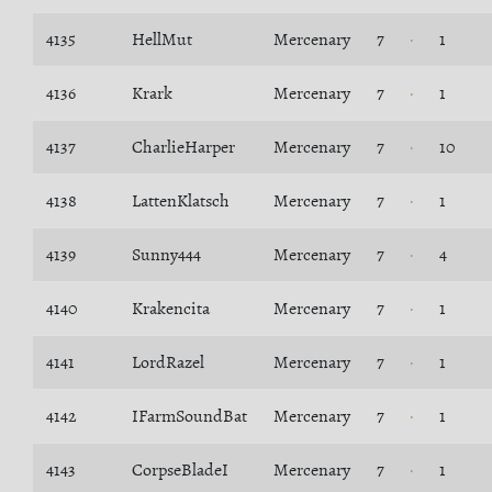
4135
HellMut
Mercenary
7
1
4136
Krark
Mercenary
7
1
4137
CharlieHarper
Mercenary
7
10
4138
LattenKlatsch
Mercenary
7
1
4139
Sunny444
Mercenary
7
4
4140
Krakencita
Mercenary
7
1
4141
LordRazel
Mercenary
7
1
4142
IFarmSoundBat
Mercenary
7
1
4143
CorpseBladeI
Mercenary
7
1