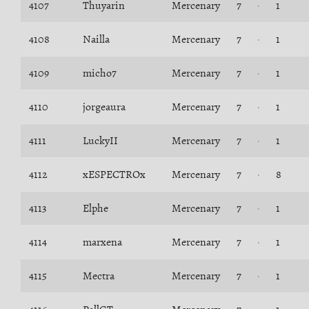
4107
Thuyarin
Mercenary
7
1
4108
Nailla
Mercenary
7
1
4109
micho7
Mercenary
7
1
4110
jorgeaura
Mercenary
7
1
4111
LuckyII
Mercenary
7
1
4112
xESPECTROx
Mercenary
7
8
4113
Elphe
Mercenary
7
1
4114
marxena
Mercenary
7
1
4115
Mectra
Mercenary
7
1