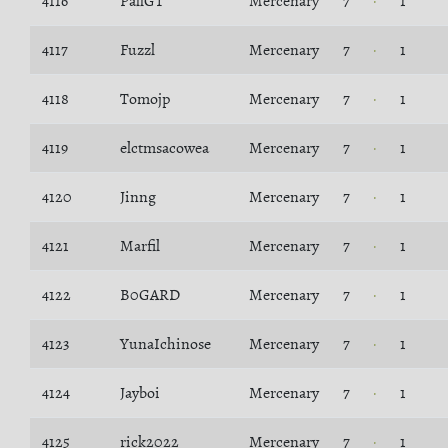
4116
PallGT
Mercenary
7
1
4117
Fuzzl
Mercenary
7
1
4118
Tomojp
Mercenary
7
1
4119
elctmsacowea
Mercenary
7
1
4120
Jinng
Mercenary
7
1
4121
Marfil
Mercenary
7
1
4122
B0GARD
Mercenary
7
1
4123
YunaIchinose
Mercenary
7
1
4124
Jayboi
Mercenary
7
1
4125
rick2022
Mercenary
7
1