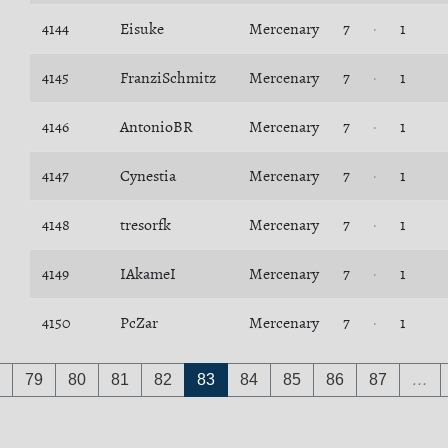
4144
Eisuke
Mercenary
7
1
4145
FranziSchmitz
Mercenary
7
1
4146
AntonioBR
Mercenary
7
1
4147
Cynestia
Mercenary
7
1
4148
tresorfk
Mercenary
7
1
4149
IAkameI
Mercenary
7
1
4150
PcZar
Mercenary
7
1
79
80
81
82
83
84
85
86
87
…