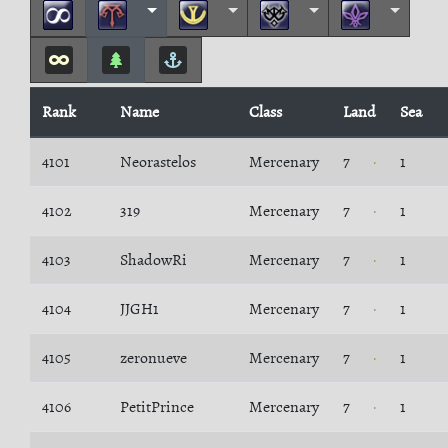
Rank
Name
Class
Land
Sea
4101
Neorastelos
Mercenary
7
1
4102
319
Mercenary
7
1
4103
ShadowRi
Mercenary
7
1
4104
JJGH1
Mercenary
7
1
4105
zeronueve
Mercenary
7
1
4106
PetitPrince
Mercenary
7
1