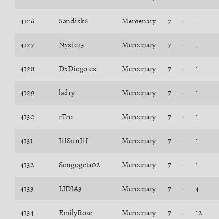
4126
Sandisk6
Mercenary
7
1
4127
Nyxie13
Mercenary
7
1
4128
DxDiegotex
Mercenary
7
1
4129
ladry
Mercenary
7
1
4130
rTro
Mercenary
7
1
4131
IiISunIiI
Mercenary
7
1
4132
Songogeta02
Mercenary
7
1
4133
LIDIA3
Mercenary
7
4
4134
EmilyRose
Mercenary
7
12