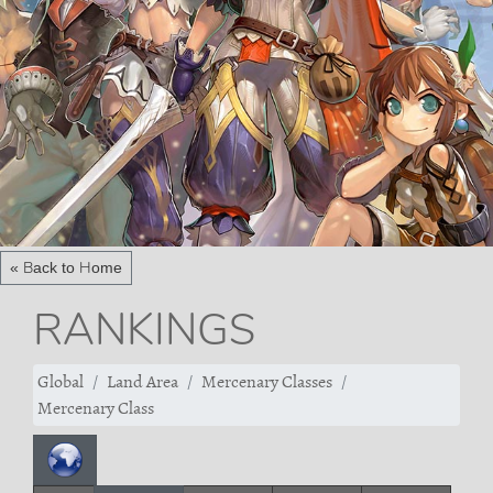
« Back to Home
RANKINGS
Global
Land Area
Mercenary Classes
Mercenary Class