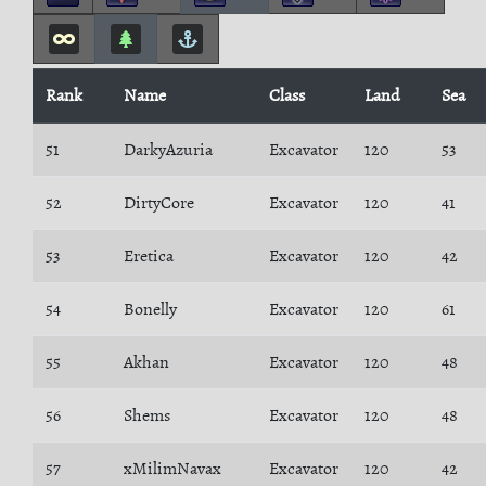
Rank
Name
Class
Land
Sea
51
DarkyAzuria
Excavator
120
53
52
DirtyCore
Excavator
120
41
53
Eretica
Excavator
120
42
54
Bonelly
Excavator
120
61
55
Akhan
Excavator
120
48
56
Shems
Excavator
120
48
57
xMilimNavax
Excavator
120
42