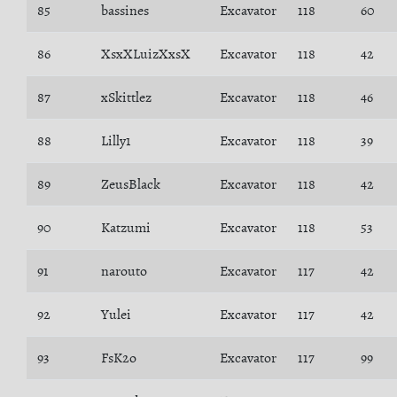
85
bassines
Excavator
118
60
86
XsxXLuizXxsX
Excavator
118
42
87
xSkittlez
Excavator
118
46
88
Lilly1
Excavator
118
39
89
ZeusBlack
Excavator
118
42
90
Katzumi
Excavator
118
53
91
narouto
Excavator
117
42
92
Yulei
Excavator
117
42
93
FsK2o
Excavator
117
99