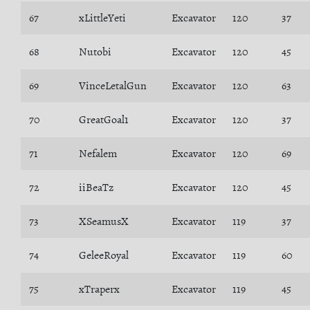
67
xLittleYeti
Excavator
120
37
68
Nutobi
Excavator
120
45
69
VinceLetalGun
Excavator
120
63
70
GreatGoal1
Excavator
120
37
71
Nefalem
Excavator
120
69
72
iiBeaTz
Excavator
120
45
73
XSeamusX
Excavator
119
37
74
GeleeRoyal
Excavator
119
60
75
xTraperx
Excavator
119
45