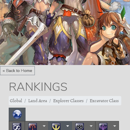
« Back to Home
RANKINGS
Global
Land Area
Explorer Classes
Excavator Class