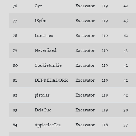
76
Cyc
Excavator
119
42
77
ISyfm
Excavator
119
45
78
LunaTicx
Excavator
119
62
79
Neverfixed
Excavator
119
43
80
CookieJunkie
Excavator
119
42
81
DEPREDADORR
Excavator
119
42
82
pistolas
Excavator
119
42
83
DelaCue
Excavator
119
38
84
AppleeIceTea
Excavator
118
37