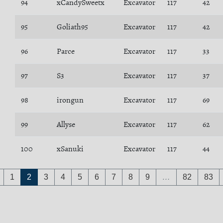
94
xCandySweetx
Excavator
117
42
95
Goliath95
Excavator
117
42
96
Parce
Excavator
117
33
97
S3
Excavator
117
37
98
irongun
Excavator
117
69
99
Allyse
Excavator
117
62
100
xSanuki
Excavator
117
44
1
2
3
4
5
6
7
8
9
…
82
83