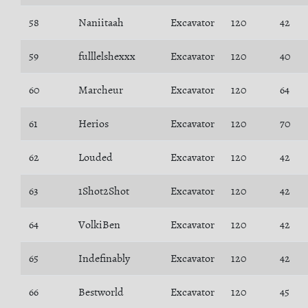
58
Naniitaah
Excavator
120
42
59
fulllelshexxx
Excavator
120
40
60
Marcheur
Excavator
120
64
61
Herios
Excavator
120
70
62
Louded
Excavator
120
42
63
1Shot2Shot
Excavator
120
42
64
VolkiBen
Excavator
120
42
65
Indefinably
Excavator
120
42
66
Bestworld
Excavator
120
45