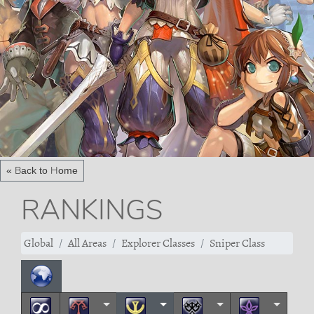
« Back to Home
RANKINGS
Global
All Areas
Explorer Classes
Sniper Class