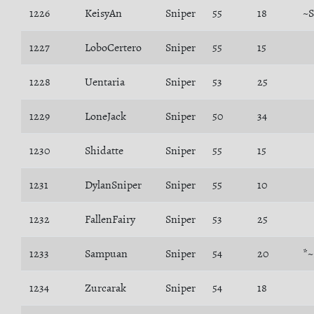
1226
KeisyAn
Sniper
55
18
~S
1227
LoboCertero
Sniper
55
15
1228
Uentaria
Sniper
53
25
1229
LoneJack
Sniper
50
34
1230
Shidatte
Sniper
55
15
1231
DylanSniper
Sniper
55
10
1232
FallenFairy
Sniper
53
25
1233
Sampuan
Sniper
54
20
*~
1234
Zurcarak
Sniper
54
18