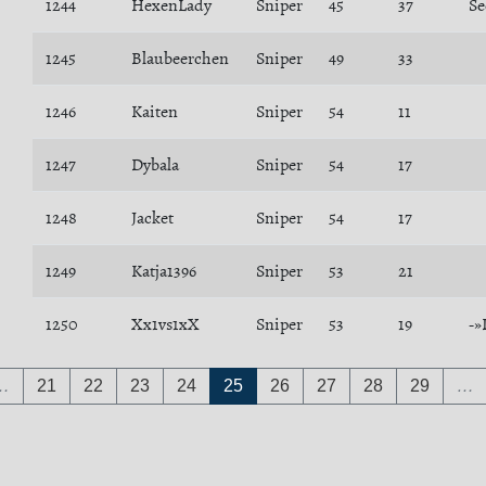
1244
HexenLady
Sniper
45
37
Se
1245
Blaubeerchen
Sniper
49
33
1246
Kaiten
Sniper
54
11
1247
Dybala
Sniper
54
17
1248
Jacket
Sniper
54
17
1249
Katja1396
Sniper
53
21
1250
Xx1vs1xX
Sniper
53
19
-»
…
21
22
23
24
25
26
27
28
29
…