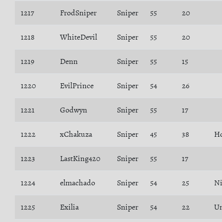
1217
FrodSniper
Sniper
55
20
1218
WhiteDevil
Sniper
55
20
1219
Denn
Sniper
55
15
1220
EvilPrince
Sniper
54
26
1221
Godwyn
Sniper
55
17
1222
xChakuza
Sniper
45
38
H
1223
LastKing420
Sniper
55
17
1224
elmachado
Sniper
54
25
N
1225
Exilia
Sniper
54
22
Un