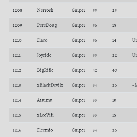
1208
Nerrosh
Sniper
55
25
1209
PereDoug
Sniper
56
15
1210
Flaco
Sniper
56
14
U
1211
Joyride
Sniper
55
22
Un
1212
BigRifle
Sniper
42
40
1213
xBlackDevilx
Sniper
54
26
~
1214
Atsumu
Sniper
55
19
1215
xLeeViii
Sniper
55
15
1216
Fleemio
Sniper
54
26