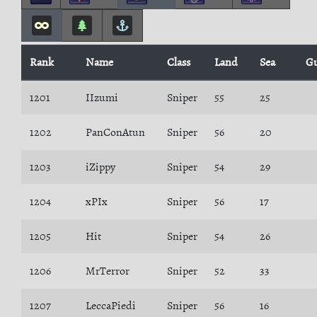
Rank
Name
Class
Land
Sea
Gu
1201
IIzumi
Sniper
55
25
1202
PanConAtun
Sniper
56
20
1203
iZippy
Sniper
54
29
1204
xPIx
Sniper
56
17
1205
Hit
Sniper
54
26
1206
MrTerror
Sniper
52
33
1207
LeccaPiedi
Sniper
56
16