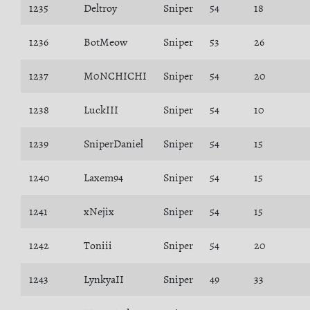
1235
Deltroy
Sniper
54
18
1236
BotMeow
Sniper
53
26
1237
M0NCHICHI
Sniper
54
20
1238
LuckIII
Sniper
54
10
1239
SniperDaniel
Sniper
54
15
1240
Laxem94
Sniper
54
15
1241
xNejix
Sniper
54
15
1242
Toniii
Sniper
54
20
1243
LynkyaII
Sniper
49
33