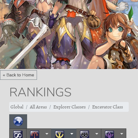
« Back to Home
RANKINGS
Global
All Areas
Explorer Classes
Excavator Class