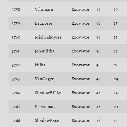
3758
Ychimaru
Excavator
46
19
3759
Brunosse
Excavator
46
15
3760
MichealMyers
Excavator
46
15
3761
Johaniitha
Excavator
46
17
3762
Niika
Excavator
46
26
3763
VanOoger
Excavator
46
24
3764
ShxdowBiLLx
Excavator
46
14
3765
Peperonata
Excavator
46
23
3766
ShxdxwRxse
Excavator
46
14