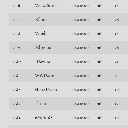
3776
VictorS0196
Excavator
46
15
3777
Kikuo
Excavator
46
25
3778
Vinch
Excavator
46
15
3779
Mhestau
Excavator
46
25
3780
IDavinaI
Excavator
46
20
3781
WWDone
Excavator
46
3
3782
GottxUssop
Excavator
46
16
3783
Flinki
Excavator
46
17
3784
eMiAmO
Excavator
46
16