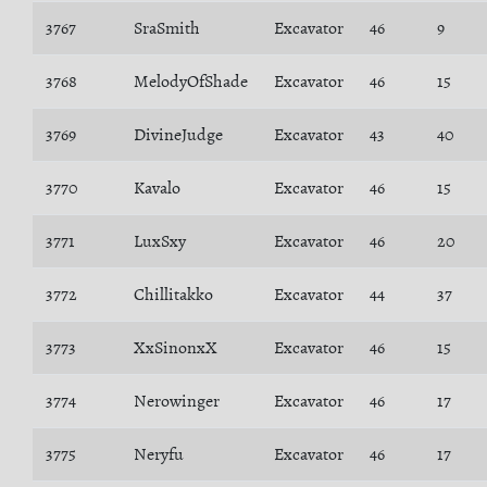
3767
SraSmith
Excavator
46
9
3768
MelodyOfShade
Excavator
46
15
3769
DivineJudge
Excavator
43
40
3770
Kavalo
Excavator
46
15
3771
LuxSxy
Excavator
46
20
3772
Chillitakko
Excavator
44
37
3773
XxSinonxX
Excavator
46
15
3774
Nerowinger
Excavator
46
17
3775
Neryfu
Excavator
46
17