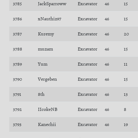
3785
JackSparroww
Excavator
46
15
3786
xNauthiz97
Excavator
46
15
3787
Kuremy
Excavator
46
20
3788
muzam
Excavator
46
15
3789
Yum
Excavator
46
11
3790
Vergeben
Excavator
46
15
3791
8th
Excavator
46
13
3792
IIcokeNB
Excavator
46
8
3793
Kanechii
Excavator
46
19