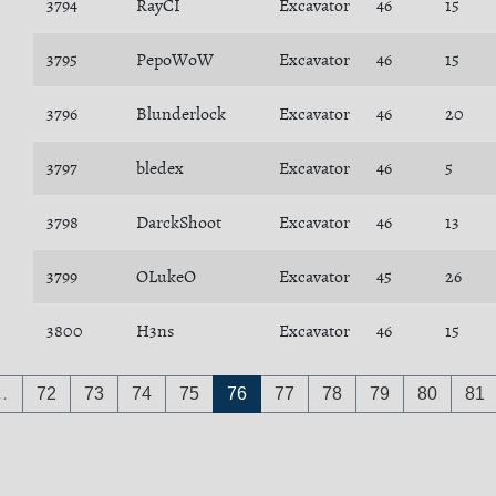
3794
RayCI
Excavator
46
15
3795
PepoWoW
Excavator
46
15
3796
Blunderlock
Excavator
46
20
3797
bledex
Excavator
46
5
3798
DarckShoot
Excavator
46
13
3799
OLukeO
Excavator
45
26
3800
H3ns
Excavator
46
15
…
72
73
74
75
76
77
78
79
80
81