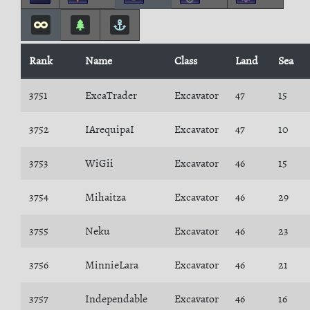
Rank
Name
Class
Land
Sea
3751
ExcaTrader
Excavator
47
15
3752
IArequipaI
Excavator
47
10
3753
WiGii
Excavator
46
15
3754
Mihaitza
Excavator
46
29
3755
Neku
Excavator
46
23
3756
MinnieLara
Excavator
46
21
3757
Independable
Excavator
46
16