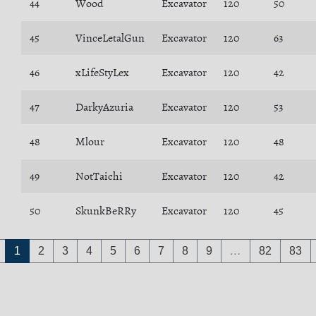
44
Wood
Excavator
120
50
45
VinceLetalGun
Excavator
120
63
46
xLifeStyLex
Excavator
120
42
47
DarkyAzuria
Excavator
120
53
48
Mlour
Excavator
120
48
49
NotTaichi
Excavator
120
42
50
SkunkBeRRy
Excavator
120
45
1
2
3
4
5
6
7
8
9
…
82
83