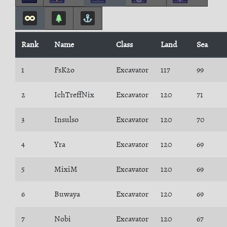
Rank
Name
Class
Land
Sea
1
FsK2o
Excavator
117
99
2
IchTreffNix
Excavator
120
71
3
Insulso
Excavator
120
70
4
Yra
Excavator
120
69
5
MixiM
Excavator
120
69
6
Buwaya
Excavator
120
69
7
Nobi
Excavator
120
67