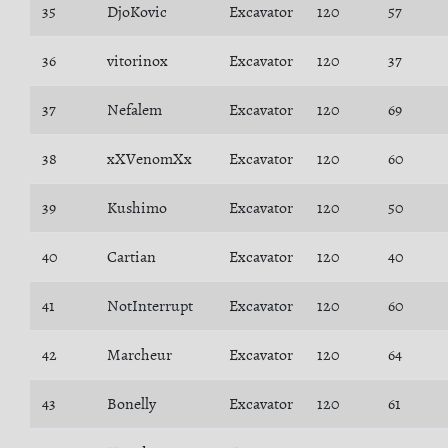
35
DjoKovic
Excavator
120
57
36
vitorinox
Excavator
120
37
37
Nefalem
Excavator
120
69
38
xXVenomXx
Excavator
120
60
39
Kushimo
Excavator
120
50
40
Cartian
Excavator
120
40
41
NotInterrupt
Excavator
120
60
42
Marcheur
Excavator
120
64
43
Bonelly
Excavator
120
61