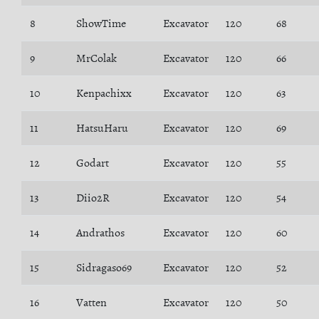
8
ShowTime
Excavator
120
68
9
MrColak
Excavator
120
66
10
Kenpachixx
Excavator
120
63
11
HatsuHaru
Excavator
120
69
12
Godart
Excavator
120
55
13
Diio2R
Excavator
120
54
14
Andrathos
Excavator
120
60
15
Sidragaso69
Excavator
120
52
16
Vatten
Excavator
120
50