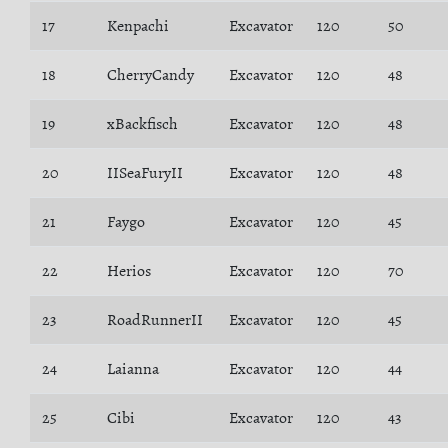
17
Kenpachi
Excavator
120
50
18
CherryCandy
Excavator
120
48
19
xBackfisch
Excavator
120
48
20
IISeaFuryII
Excavator
120
48
21
Faygo
Excavator
120
45
22
Herios
Excavator
120
70
23
RoadRunnerII
Excavator
120
45
24
Laianna
Excavator
120
44
25
Cibi
Excavator
120
43