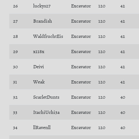
26
luckys27
Excavator
120
42
27
Brandish
Excavator
120
42
28
WaldfruchtEis
Excavator
120
42
29
x118x
Excavator
120
42
30
Deivi
Excavator
120
42
31
Weak
Excavator
120
42
32
ScarletDunts
Excavator
120
40
33
ItachiUchi3a
Excavator
120
40
34
llRavenll
Excavator
120
40