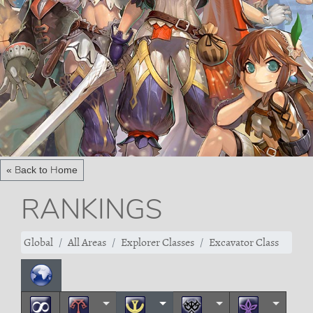
« Back to Home
RANKINGS
Global
All Areas
Explorer Classes
Excavator Class