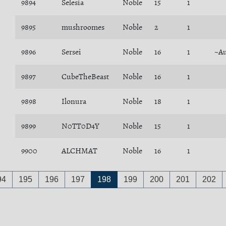
9894
Selesia
Noble
15
1
9895
mushroomes
Noble
2
1
9896
Sersei
Noble
16
1
~Au
9897
CubeTheBeast
Noble
16
1
9898
Ilonura
Noble
18
1
9899
N0TT0D4Y
Noble
15
1
9900
ALCHMAT
Noble
16
1
94
195
196
197
198
199
200
201
202