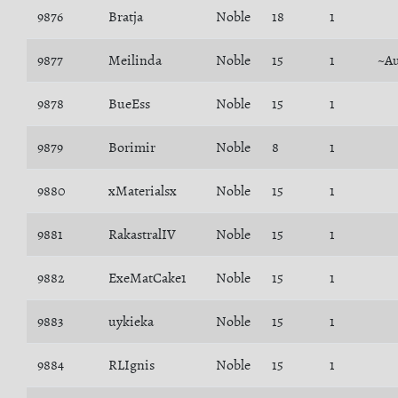
9876
Bratja
Noble
18
1
9877
Meilinda
Noble
15
1
~Au
9878
BueEss
Noble
15
1
9879
Borimir
Noble
8
1
9880
xMaterialsx
Noble
15
1
9881
RakastralIV
Noble
15
1
9882
ExeMatCake1
Noble
15
1
9883
uykieka
Noble
15
1
9884
RLIgnis
Noble
15
1