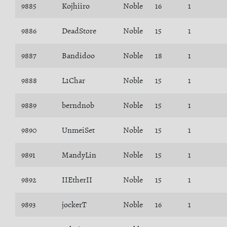
9885
Kojhiiro
Noble
16
1
9886
DeadStore
Noble
15
1
9887
Bandidoo
Noble
18
1
9888
L1Char
Noble
15
1
9889
berndnob
Noble
15
1
9890
UnmeiSet
Noble
15
1
9891
MandyLin
Noble
15
1
9892
IIEtherII
Noble
15
1
9893
jockerT
Noble
16
1