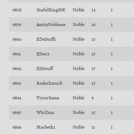
9858
SinfulKingMK
Noble
12
1
9859
AmityNoblesse
Noble
16
1
9860
ED4Stuff1
Noble
15
1
9861
ED402
Noble
15
1
9862
ESSstuff
Noble
17
1
9863
Realschmuck
Noble
15
1
9864
VictorSama
Noble
9
1
9865
WhiZzzz
Noble
15
1
9866
Macbeth1
Noble
11
1