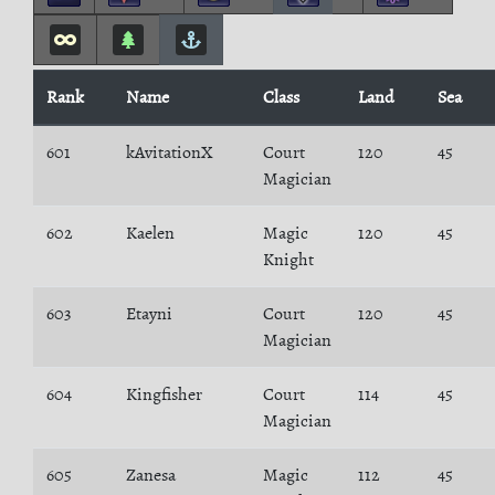
Rank
Name
Class
Land
Sea
601
kAvitationX
Court
120
45
Magician
602
Kaelen
Magic
120
45
Knight
603
Etayni
Court
120
45
Magician
604
Kingfisher
Court
114
45
Magician
605
Zanesa
Magic
112
45