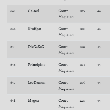
643
Galaad
Court
105
44
Magician
644
Kroffgat
Court
100
44
Magician
645
DieZzKzZ
Court
120
44
Magician
646
Principino
Court
103
44
Magician
647
LeoDemon
Court
105
44
Magician
648
Magoa
Court
120
44
Magician