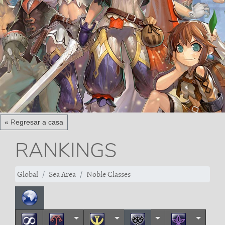
« Regresar a casa
RANKINGS
Global
Sea Area
Noble Classes