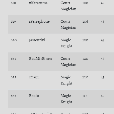
618
xKarasuma
Court
120
45
Magician
619
iPersephone
Court
106
45
Magician
620
Jassoutivi
Magic
120
45
Knight
621
BauMirEinen
Court
120
45
Magician
622
xYami
Magic
120
45
Knight
623
Boxio
Magic
118
45
Knight