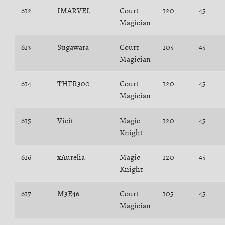
612
IMARVEL
Court
120
45
Magician
613
Sugawara
Court
105
45
Magician
614
THTR300
Court
120
45
Magician
615
Vicit
Magic
120
45
Knight
616
xAurelia
Magic
120
45
Knight
617
M3E46
Court
105
45
Magician