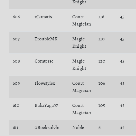
Knight
606
xLunatix
Court
116
45
Magician
607
TroubleMK
Magic
110
45
Knight
608
Comtesse
Magic
120
45
Knight
609
Flowstylex
Court
106
45
Magician
610
BabaYaga97
Court
105
45
Magician
611
0Bockzulvln
Noble
6
45