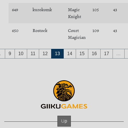
649
kurokomk
Magic
105
43
Knight
650
Rostock
Court
109
43
Magician
…
9
10
11
12
13
14
15
16
17
…
Up