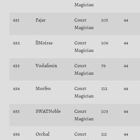
Magician
631
Fajar
Court
105
44
Magician
632
llMoiras
Court
106
44
Magician
633
Vodafonix
Court
76
44
Magician
634
Morfeu
Court
112
44
Magician
635
SWATNoble
Court
103
44
Magician
636
Orchal
Court
111
44