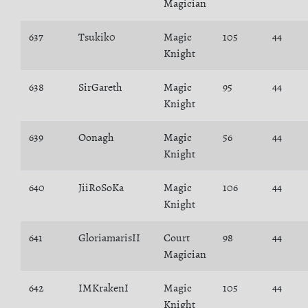
Magician
637
Tsukik0
Magic
105
44
Knight
638
SirGareth
Magic
95
44
Knight
639
Oonagh
Magic
56
44
Knight
640
JiiRoSoKa
Magic
106
44
Knight
641
GloriamarisII
Court
98
44
Magician
642
IMKrakenI
Magic
105
44
Knight