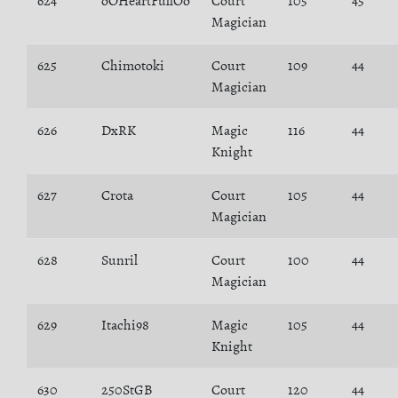
624
oOHeartFullOo
Court
105
45
Magician
625
Chimotoki
Court
109
44
Magician
626
DxRK
Magic
116
44
Knight
627
Crota
Court
105
44
Magician
628
Sunril
Court
100
44
Magician
629
Itachi98
Magic
105
44
Knight
630
250StGB
Court
120
44