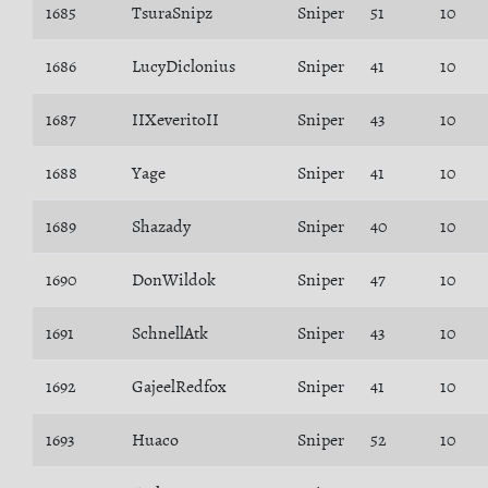
1685
TsuraSnipz
Sniper
51
10
1686
LucyDiclonius
Sniper
41
10
1687
IIXeveritoII
Sniper
43
10
1688
Yage
Sniper
41
10
1689
Shazady
Sniper
40
10
1690
DonWildok
Sniper
47
10
1691
SchnellAtk
Sniper
43
10
1692
GajeelRedfox
Sniper
41
10
1693
Huaco
Sniper
52
10