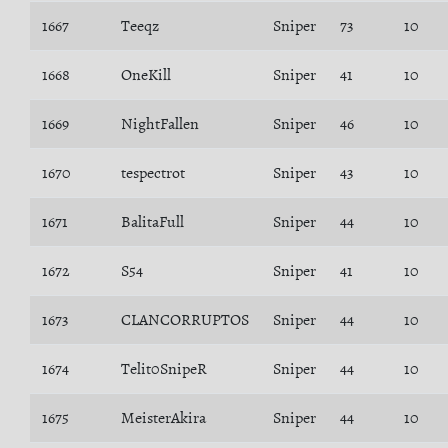
1667
Teeqz
Sniper
73
10
1668
OneKill
Sniper
41
10
1669
NightFallen
Sniper
46
10
1670
tespectrot
Sniper
43
10
1671
BalitaFull
Sniper
44
10
1672
S54
Sniper
41
10
1673
CLANCORRUPTOS
Sniper
44
10
1674
Telit0SnipeR
Sniper
44
10
1675
MeisterAkira
Sniper
44
10