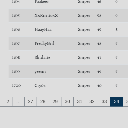
1694
Faakeer
Sniper
46
9
1695
XxKirittoxX
Sniper
52
9
1696
HaayHaa
Sniper
45
8
1697
FreakyGirl
Sniper
42
7
1698
Shidatte
Sniper
43
7
1699
yeenii
Sniper
49
7
1700
Cry0s
Sniper
40
7
2
…
27
28
29
30
31
32
33
34