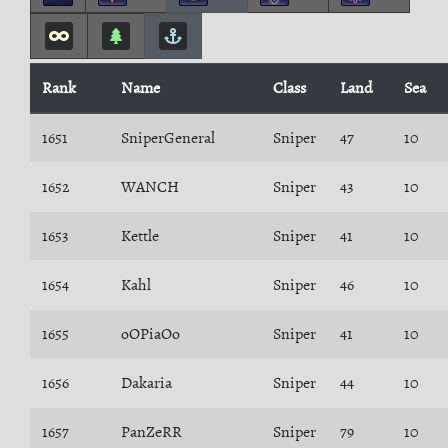
Rank
Name
Class
Land
Sea
1651
SniperGeneral
Sniper
47
10
1652
WANCH
Sniper
43
10
1653
Kettle
Sniper
41
10
1654
Kahl
Sniper
46
10
1655
oOPiaOo
Sniper
41
10
1656
Dakaria
Sniper
44
10
1657
PanZeRR
Sniper
79
10