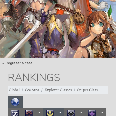
« Regresar a casa
RANKINGS
Global
Sea Area
Explorer Classes
Sniper Class