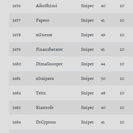
1676
AikoShisui
Sniper
40
10
1677
Papero
Sniper
41
10
1678
xGuessx
Sniper
49
10
1679
Finanzberater
Sniper
41
10
1680
DimaSnooper
Sniper
44
10
1681
xItaipava
Sniper
50
10
1682
Teitz
Sniper
48
10
1683
Ktastrofe
Sniper
40
10
1684
DrCypress
Sniper
41
10