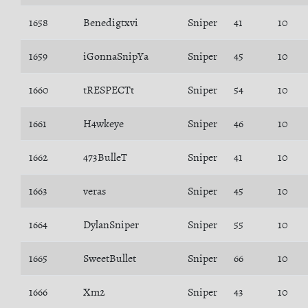
1658
Benedigtxvi
Sniper
41
10
1659
iGonnaSnipYa
Sniper
45
10
1660
tRESPECTt
Sniper
54
10
1661
H4wkeye
Sniper
46
10
1662
473BulleT
Sniper
41
10
1663
veras
Sniper
45
10
1664
DylanSniper
Sniper
55
10
1665
SweetBullet
Sniper
66
10
1666
Xm2
Sniper
43
10