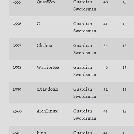
2555
QuasWex
Guardian
48
15
Swordsman
2556
G
Guardian
41
15
Swordsman
2557
Chalina
Guardian
54
15
Swordsman
2558
Warrior666
Guardian
46
15
Swordsman
2559
xXLudoXx
Guardian
52
15
Swordsman
2560
ArchLinux
Guardian
41
15
Swordsman
2561
Juno
Guardian
41
15