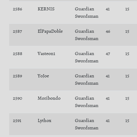
2586
KERNIS
Guardian
41
15
Swordsman
2587
ElPapaDoble
Guardian
46
15
Swordsman
2588
Vasteon1
Guardian
47
15
Swordsman
2589
YoJoe
Guardian
41
15
Swordsman
2590
Moribondo
Guardian
41
15
Swordsman
2591
Lythox
Guardian
41
15
Swordsman