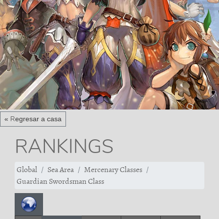
« Regresar a casa
RANKINGS
Global
Sea Area
Mercenary Classes
Guardian Swordsman Class