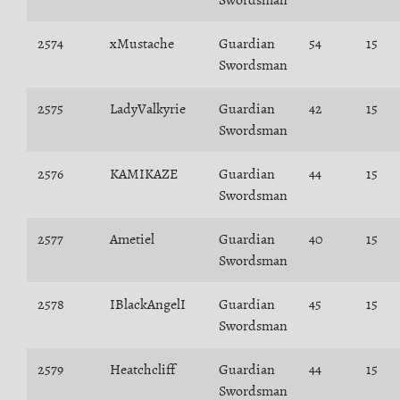
Swordsman
2574
xMustache
Guardian
54
15
Swordsman
2575
LadyValkyrie
Guardian
42
15
Swordsman
2576
KAMIKAZE
Guardian
44
15
Swordsman
2577
Ametiel
Guardian
40
15
Swordsman
2578
IBlackAngelI
Guardian
45
15
Swordsman
2579
Heatchcliff
Guardian
44
15
Swordsman