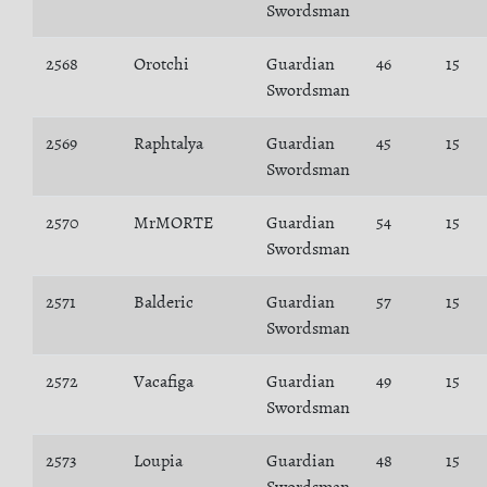
Swordsman
2568
Orotchi
Guardian
46
15
Swordsman
2569
Raphtalya
Guardian
45
15
Swordsman
2570
MrMORTE
Guardian
54
15
Swordsman
2571
Balderic
Guardian
57
15
Swordsman
2572
Vacafiga
Guardian
49
15
Swordsman
2573
Loupia
Guardian
48
15