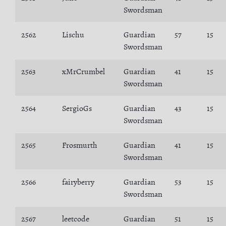
Swordsman
2562
Lischu
Guardian
57
15
Swordsman
2563
xMrCrumbel
Guardian
41
15
Swordsman
2564
SergioGs
Guardian
43
15
Swordsman
2565
Frosmurth
Guardian
41
15
Swordsman
2566
fairyberry
Guardian
53
15
Swordsman
2567
leetcode
Guardian
51
15