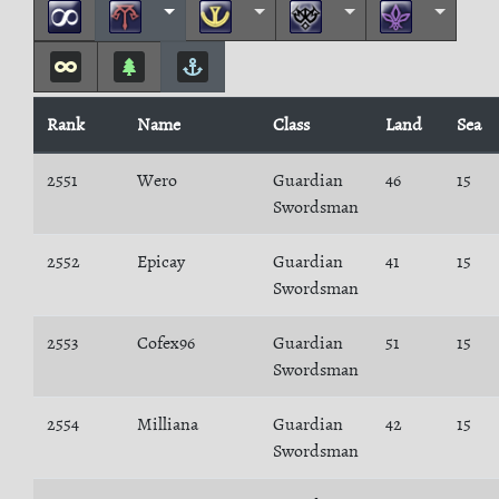
Rank
Name
Class
Land
Sea
2551
Wero
Guardian
46
15
Swordsman
2552
Epicay
Guardian
41
15
Swordsman
2553
Cofex96
Guardian
51
15
Swordsman
2554
Milliana
Guardian
42
15
Swordsman