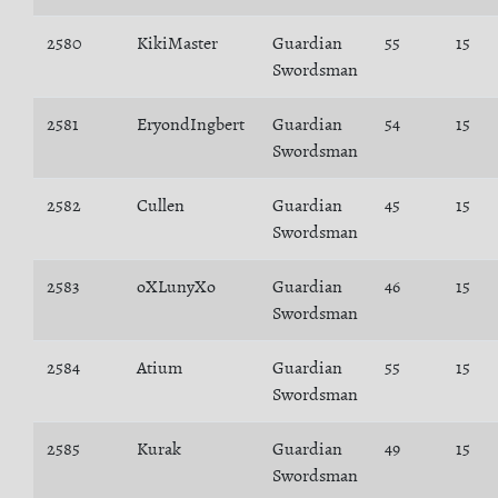
2580
KikiMaster
Guardian
55
15
Swordsman
2581
EryondIngbert
Guardian
54
15
Swordsman
2582
Cullen
Guardian
45
15
Swordsman
2583
oXLunyXo
Guardian
46
15
Swordsman
2584
Atium
Guardian
55
15
Swordsman
2585
Kurak
Guardian
49
15
Swordsman