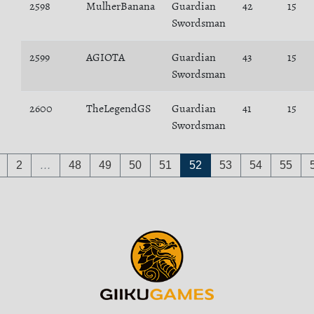
2598
MulherBanana
Guardian
42
15
Swordsman
2599
AGIOTA
Guardian
43
15
Swordsman
2600
TheLegendGS
Guardian
41
15
Swordsman
2
…
48
49
50
51
52
53
54
55