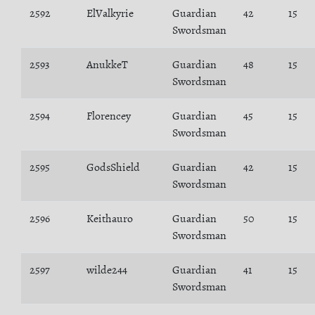
2592
ElValkyrie
Guardian
42
15
Swordsman
2593
AnukkeT
Guardian
48
15
Swordsman
2594
Florencey
Guardian
45
15
Swordsman
2595
GodsShield
Guardian
42
15
Swordsman
2596
Keithauro
Guardian
50
15
Swordsman
2597
wilde244
Guardian
41
15
Swordsman