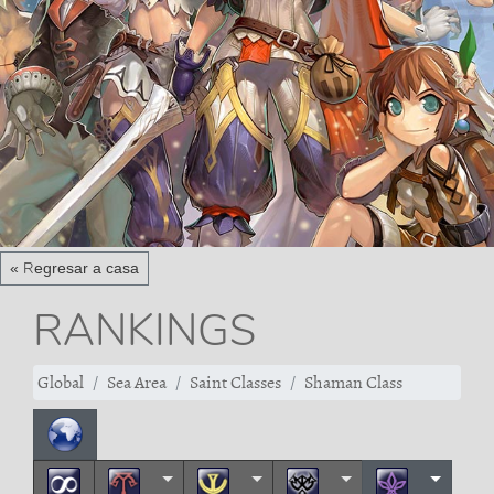
« Regresar a casa
RANKINGS
Global
Sea Area
Saint Classes
Shaman Class