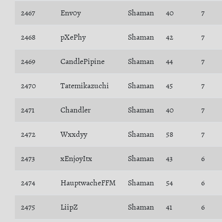
2467
Env0y
Shaman
40
7
2468
pXePhy
Shaman
42
7
2469
CandlePipine
Shaman
44
7
2470
Tatemikazuchi
Shaman
45
7
2471
Chandler
Shaman
40
7
2472
Wxxdyy
Shaman
58
7
2473
xEnjoyItx
Shaman
43
6
2474
HauptwacheFFM
Shaman
54
6
2475
LiipZ
Shaman
41
6