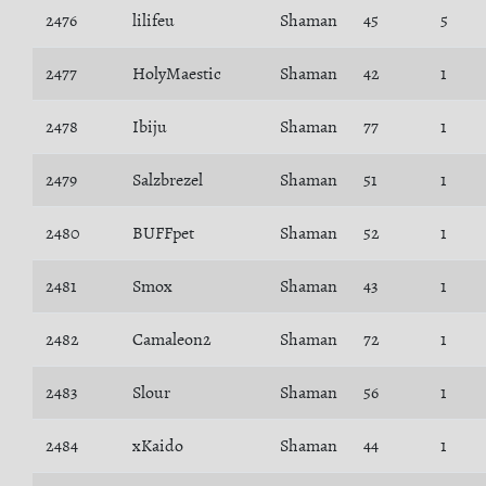
2476
lilifeu
Shaman
45
5
2477
HolyMaestic
Shaman
42
1
2478
Ibiju
Shaman
77
1
2479
Salzbrezel
Shaman
51
1
2480
BUFFpet
Shaman
52
1
2481
Smox
Shaman
43
1
2482
Camaleon2
Shaman
72
1
2483
Slour
Shaman
56
1
2484
xKaido
Shaman
44
1