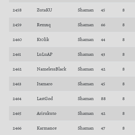
2458
ZutaKU
Shaman
45
8
2459
Remxq
Shaman
66
8
2460
Kt0lik
Shaman
44
8
2461
LuLuAP
Shaman
43
8
2462
NamelessBlack
Shaman
42
8
2463
Itamaro
Shaman
45
8
2464
LastGod
Shaman
88
8
2465
Arirukuto
Shaman
42
8
2466
Karmance
Shaman
47
8