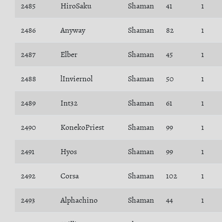
2485
HiroSaku
Shaman
41
1
2486
Anyway
Shaman
82
1
2487
Elber
Shaman
45
1
2488
lInviernol
Shaman
50
1
2489
Int32
Shaman
61
1
2490
KonekoPriest
Shaman
99
1
2491
Hyos
Shaman
99
1
2492
Corsa
Shaman
102
1
2493
Alphachino
Shaman
44
1