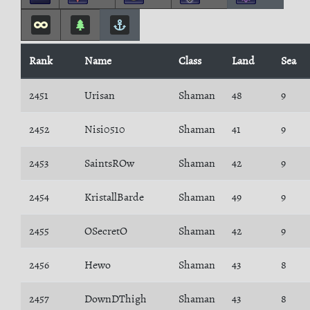
Rank
Name
Class
Land
Sea
2451
Urisan
Shaman
48
9
2452
Nisi0510
Shaman
41
9
2453
SaintsROw
Shaman
42
9
2454
KristallBarde
Shaman
49
9
2455
OSecretO
Shaman
42
9
2456
Hewo
Shaman
43
8
2457
DownDThigh
Shaman
43
8