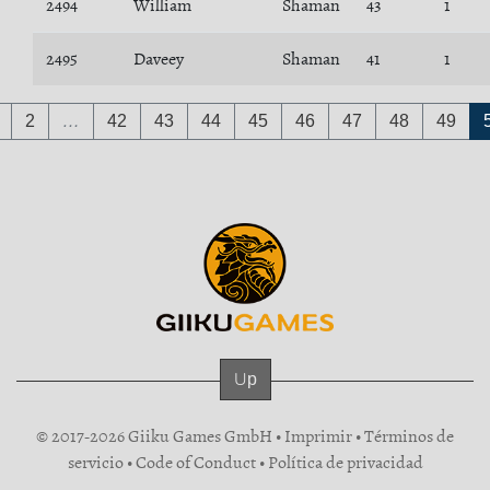
2494
William
Shaman
43
1
2495
Daveey
Shaman
41
1
2
…
42
43
44
45
46
47
48
49
Up
© 2017-2026 Giiku Games GmbH •
Imprimir
•
Términos de
servicio
•
Code of Conduct
•
Política de privacidad