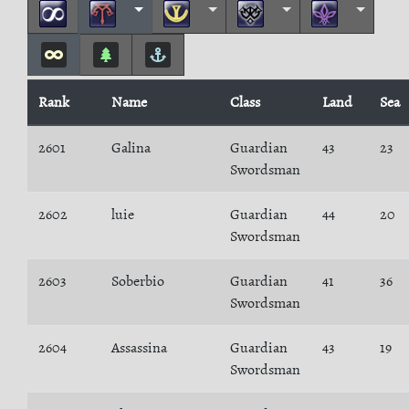
Rank
Name
Class
Land
Sea
2601
Galina
Guardian
43
23
Swordsman
2602
luie
Guardian
44
20
Swordsman
2603
Soberbio
Guardian
41
36
Swordsman
2604
Assassina
Guardian
43
19
Swordsman