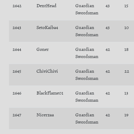
2642
DentHead
Guardian
43
15
Swordsman
2643
SetoKaiba4
Guardian
43
10
Swordsman
2644
Goner
Guardian
42
18
Swordsman
2645
ChiviChivi
Guardian
42
22
Swordsman
2646
BlackFlame01
Guardian
42
13
Swordsman
2647
Nicerzaa
Guardian
42
19
Swordsman