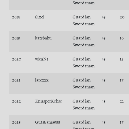
Swordsman
2618
Sixel
Guardian
43
20
Swordsman
2619
katsbaku
Guardian
43
16
Swordsman
2620
wknN1
Guardian
43
15
Swordsman
2621
larezxx
Guardian
43
17
Swordsman
2622
KnusperKekse
Guardian
43
21
Swordsman
2623
GutsSama933
Guardian
43
17