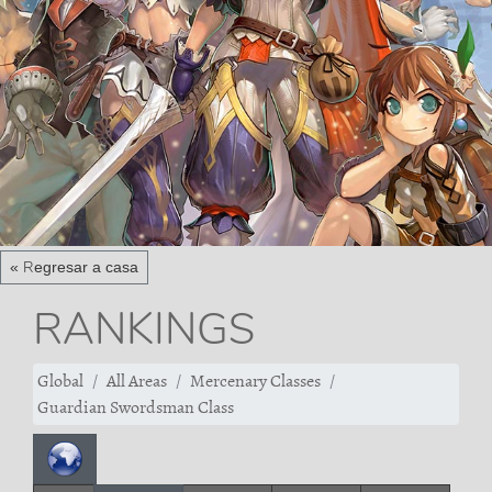
« Regresar a casa
RANKINGS
Global
All Areas
Mercenary Classes
Guardian Swordsman Class