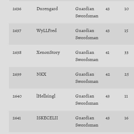
2636
Durengard
Guardian
43
10
Swordsman
2637
WyLLFred
Guardian
43
15
Swordsman
2638
XenonStory
Guardian
41
33
Swordsman
2639
NKX
Guardian
42
25
Swordsman
2640
lHellsingl
Guardian
43
11
Swordsman
2641
ISKECELII
Guardian
43
16
Swordsman