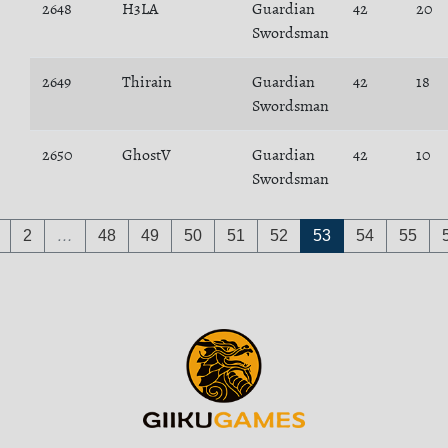
2648
H3LA
Guardian
42
20
Swordsman
2649
Thirain
Guardian
42
18
Swordsman
2650
GhostV
Guardian
42
10
Swordsman
2
…
48
49
50
51
52
53
54
55