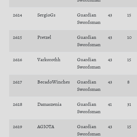
Swordsman
2624
SergioGs
Guardian
43
15
Swordsman
2625
Pretzel
Guardian
43
10
Swordsman
2626
Varkorothh
Guardian
43
15
Swordsman
2627
BecadoWinches
Guardian
43
8
Swordsman
2628
Damaszenia
Guardian
41
31
Swordsman
2629
AGIOTA
Guardian
43
15
Swordsman