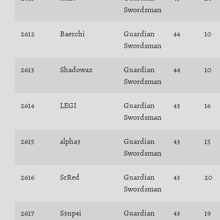
Swordsman
2612
Baerchi
Guardian
44
10
Swordsman
2613
Shadowaz
Guardian
44
10
Swordsman
2614
LEGI
Guardian
43
16
Swordsman
2615
alpha3
Guardian
43
15
Swordsman
2616
SrRed
Guardian
43
20
Swordsman
2617
S3np4i
Guardian
43
19