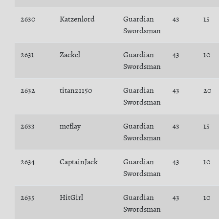
2630
Katzenlord
Guardian
43
15
Swordsman
2631
Zackel
Guardian
43
10
Swordsman
2632
titan21150
Guardian
43
20
Swordsman
2633
mcflay
Guardian
43
15
Swordsman
2634
CaptainJack
Guardian
43
10
Swordsman
2635
HitGirl
Guardian
43
10
Swordsman