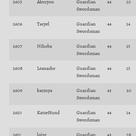
2605
Akuryou
Guardian
44
10
Swordsman
2606
Taryel
Guardian
44
14
Swordsman
2607
Nihoba
Guardian
44
15
Swordsman
2608
Leanashe
Guardian
44
15
Swordsman
2609
katzuya
Guardian
43
20
Swordsman
2610
KatzeHund
Guardian
44
14
Swordsman
2611
loint
Guardian
43
28