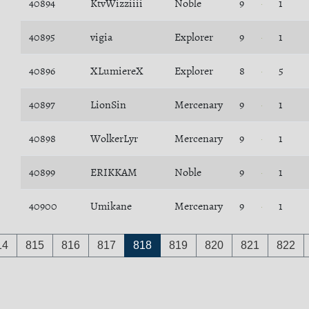
40894
KtvWizziiii
Noble
9
1
40895
vigia
Explorer
9
1
40896
XLumiereX
Explorer
8
5
40897
LionSin
Mercenary
9
1
40898
WolkerLyr
Mercenary
9
1
40899
ERIKKAM
Noble
9
1
40900
Umikane
Mercenary
9
1
14
815
816
817
818
819
820
821
822