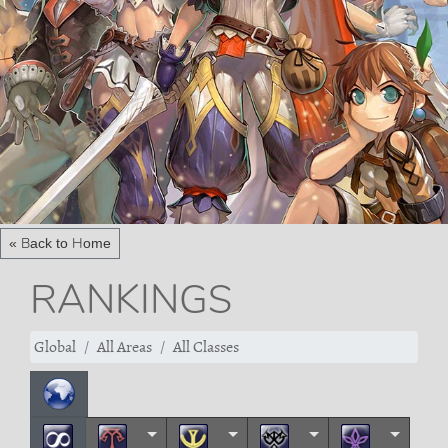
« Back to Home
RANKINGS
Global
All Areas
All Classes