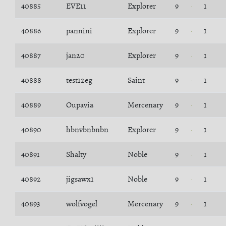
40885
EVE11
Explorer
9
1
40886
pannini
Explorer
9
1
40887
jan20
Explorer
9
1
40888
test12eg
Saint
9
1
40889
Oupavia
Mercenary
9
1
40890
hbnvbnbnbn
Explorer
9
1
40891
Shalty
Noble
9
1
40892
jigsawx1
Noble
9
1
40893
wolfvogel
Mercenary
9
1