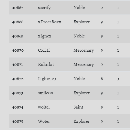
40867
sacrify
Noble
9
1
40868
xDroesBoxx
Explorer
9
1
40869
xIgnex
Noble
9
1
40870
CXLII
Mercenary
9
1
40871
Kukiikit
Mercenary
9
1
40872
Lightz123
Noble
8
3
40873
smile08
Explorer
9
1
40874
woitel
Saint
9
1
40875
Woter
Explorer
9
1