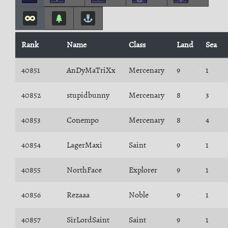
Rank
Name
Class
Land
Sea
40851
AnDyMaTriXx
Mercenary
9
1
40852
stupidbunny
Mercenary
8
3
40853
Conempo
Mercenary
8
4
40854
LagerMaxi
Saint
9
1
40855
NorthFace
Explorer
9
1
40856
Rezaaa
Noble
9
1
40857
SirLordSaint
Saint
9
1