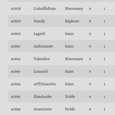
40858
ColmilloRojo
Mercenary
9
1
40859
Nandy
Explorer
9
1
40860
Lagerli
Saint
9
1
40861
Imbrium89
Saint
9
1
40862
Valombre
Mercenary
9
1
40863
Lunariel
Saint
9
1
40864
oOTitine2Oo
Saint
9
1
40865
Slandunke
Noble
9
1
40866
SezerLover
Noble
9
1