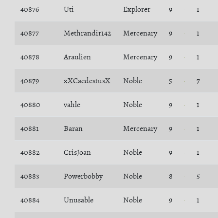
40876
Uti
Explorer
9
1
40877
Methrandir142
Mercenary
9
1
40878
Araulien
Mercenary
9
1
40879
xXCaedestusX
Noble
5
7
40880
vahle
Noble
9
1
40881
Baran
Mercenary
9
1
40882
CrisJoan
Noble
9
1
40883
Powerbobby
Noble
8
5
40884
Unusable
Noble
9
1