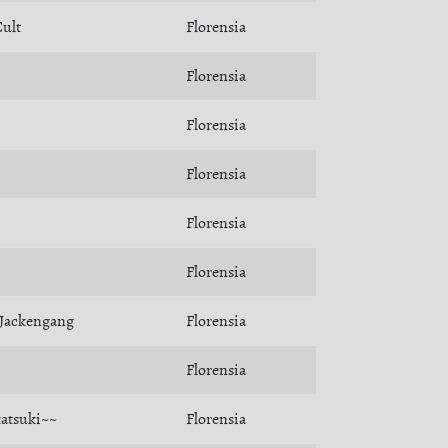
ult
Florensia
Florensia
Florensia
Florensia
Florensia
Florensia
Jackengang
Florensia
Florensia
atsuki~~
Florensia