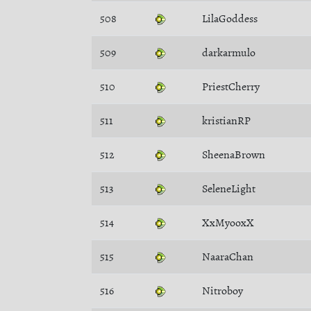
508
LilaGoddess
509
darkarmulo
510
PriestCherry
511
kristianRP
512
SheenaBrown
513
SeleneLight
514
XxMyooxX
515
NaaraChan
516
Nitroboy