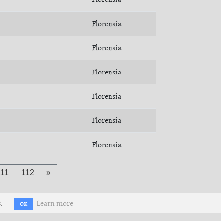
Florensia
Florensia
Florensia
Florensia
Florensia
Florensia
111
112
»
.
Learn more
OK