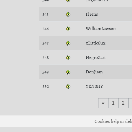
545
Firens
546
WilliamLawson
547
xLittleSux
548
NegroZart
549
DonJuan
550
YENSHY
«
1
2
Cookies help us deli