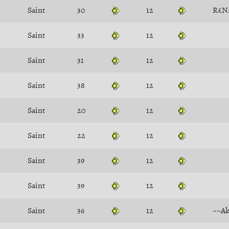
Saint
30
12
R£N
Saint
33
12
Saint
31
12
Saint
38
12
Saint
20
12
Saint
22
12
Saint
39
12
Saint
39
12
Saint
36
12
~~Ak