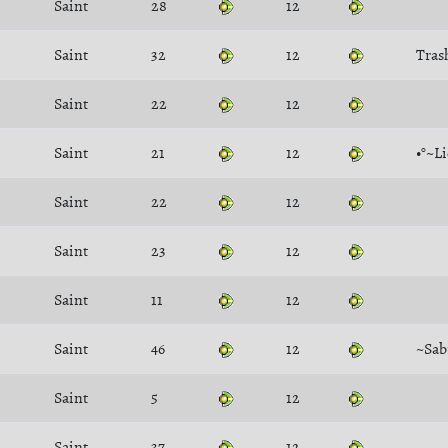
Saint
28
12
Saint
32
12
Tras
Saint
22
12
Saint
21
12
•°~L
Saint
22
12
Saint
23
12
Saint
11
12
Saint
46
12
~Sab
Saint
5
12
Saint
37
12