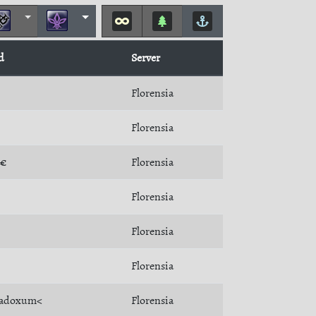
d
Server
Florensia
Florensia
T€
Florensia
Florensia
Florensia
Florensia
radoxum<
Florensia