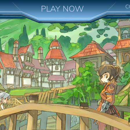
C
PLAY NOW