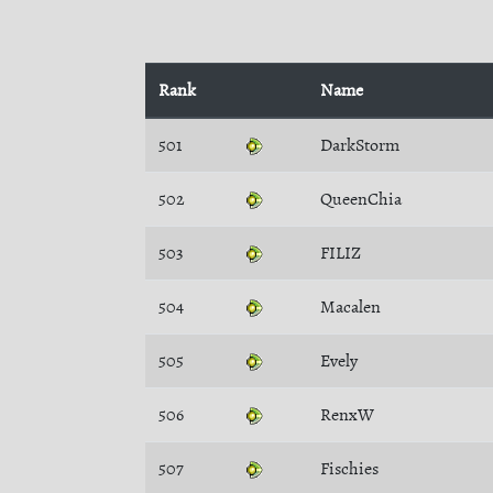
Rank
Name
501
DarkStorm
502
QueenChia
503
FILIZ
504
Macalen
505
Evely
506
RenxW
507
Fischies