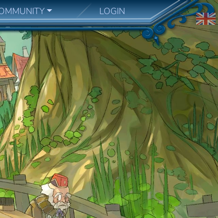
OMMUNITY
LOGIN