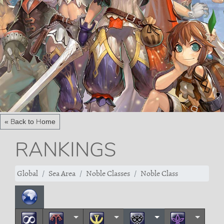
« Back to Home
RANKINGS
Global
Sea Area
Noble Classes
Noble Class