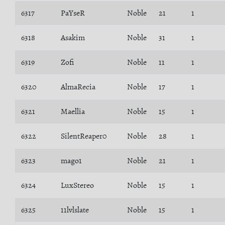
6317
PaYseR
Noble
21
1
6318
Asakim
Noble
31
1
6319
Zofi
Noble
11
1
6320
AlmaRecia
Noble
17
1
6321
Maellia
Noble
15
1
6322
SilentReaper0
Noble
28
1
6323
mago1
Noble
21
1
6324
LuxStereo
Noble
15
1
6325
11lvlslate
Noble
15
1