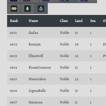
Rank
Name
Class
Land
Sea
G
6301
dadaa
Noble
13
1
6302
Bonnyx
Noble
28
1
D
6303
lIlyasviell
Noble
22
1
P
6304
RiasxGremory
Noble
15
1
6305
Materiales1
Noble
22
1
6306
LigmaBalls
Noble
15
1
6307
Senarosa
Noble
11
1