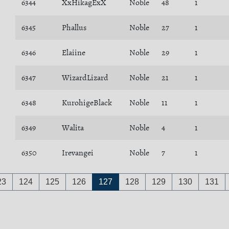
6344
XxHikagExX
Noble
48
1
6345
Phallus
Noble
27
1
6346
Elaiine
Noble
29
1
6347
WizardLizard
Noble
21
1
6348
KurohigeBlack
Noble
11
1
6349
Walita
Noble
4
1
6350
Irevangei
Noble
7
1
23
124
125
126
127
128
129
130
131