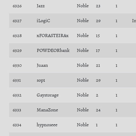
6326
Jazz
Noble
23
1
6327
iLogiC
Noble
29
1
I
6328
xFORASTEIRAx
Noble
15
1
6329
POWDEORbank
Noble
17
1
6330
Juaan
Noble
21
1
6331
sop1
Noble
29
1
6332
Gaystorage
Noble
2
1
6333
ManaZone
Noble
24
1
6334
hypnoseee
Noble
1
1