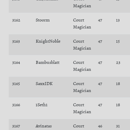
Magician
3162
Stoorm
Court
47
13
Magician
3163
KnightNoble
Court
47
15
Magician
3164
Bambusblatt
Court
47
23
Magician
3165
SaxxIDK
Court
47
18
Magician
3166
1Seth1
Court
47
18
Magician
3167
Avinatas
Court
46
31