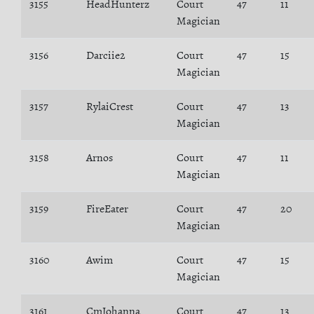
3155
HeadHunterz
Court
47
11
Magician
3156
Darciie2
Court
47
15
Magician
3157
RylaiCrest
Court
47
13
Magician
3158
Arnos
Court
47
11
Magician
3159
FireEater
Court
47
20
Magician
3160
Awim
Court
47
15
Magician
3161
CmJohanna
Court
47
13