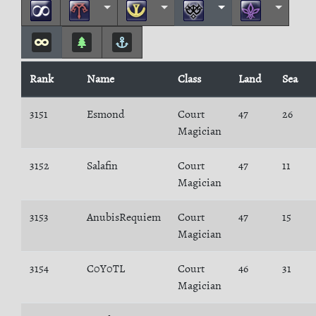
Rank
Name
Class
Land
Sea
3151
Esmond
Court
47
26
Magician
3152
Salafin
Court
47
11
Magician
3153
AnubisRequiem
Court
47
15
Magician
3154
C0Y0TL
Court
46
31
Magician