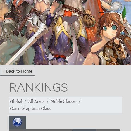
« Back to Home
RANKINGS
Global
All Areas
Noble Classes
Court Magician Class