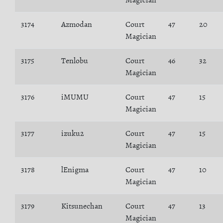
Magician
3174
Azmodan
Court
47
20
Magician
3175
Tenlobu
Court
46
32
Magician
3176
iMUMU
Court
47
15
Magician
3177
izuku2
Court
47
15
Magician
3178
lEnigma
Court
47
10
Magician
3179
Kitsunechan
Court
47
13
Magician