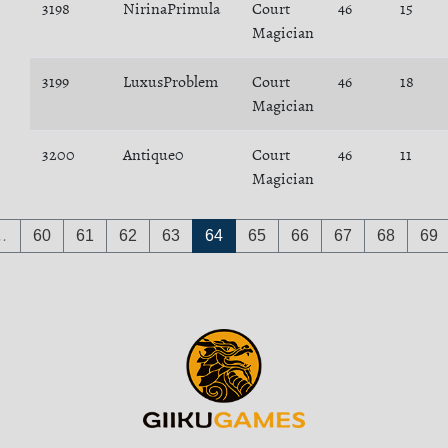
3198
NirinaPrimula
Court
46
15
Magician
3199
LuxusProblem
Court
46
18
Magician
3200
Antique0
Court
46
11
Magician
…
60
61
62
63
64
65
66
67
68
69