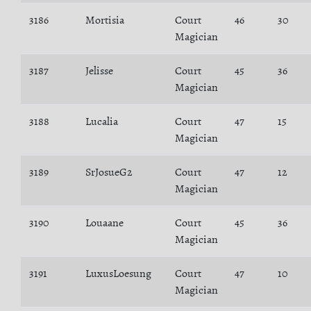
3186
Mortisia
Court
46
30
Magician
3187
Jelisse
Court
45
36
Magician
3188
Lucalia
Court
47
15
Magician
3189
SrJosueG2
Court
47
12
Magician
3190
Louaane
Court
45
36
Magician
3191
LuxusLoesung
Court
47
10
Magician