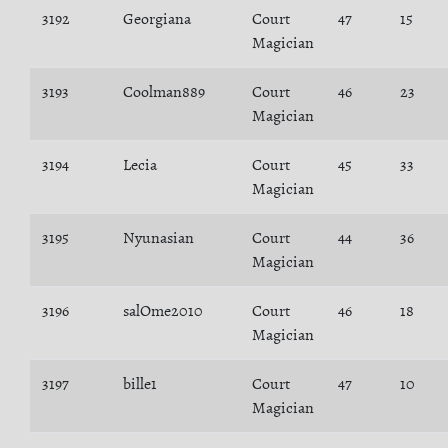
3192
Georgiana
Court
47
15
Magician
3193
Coolman889
Court
46
23
Magician
3194
Lecia
Court
45
33
Magician
3195
Nyunasian
Court
44
36
Magician
3196
salOme2010
Court
46
18
Magician
3197
bille1
Court
47
10
Magician