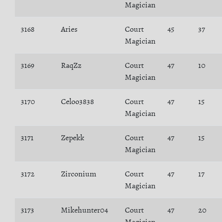
Magician
3168
Aries
Court
45
37
Magician
3169
RaqZz
Court
47
10
Magician
3170
Celoo3838
Court
47
15
Magician
3171
Zepekk
Court
47
15
Magician
3172
Zirconium
Court
47
17
Magician
3173
Mikehunter04
Court
47
20