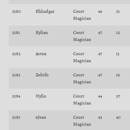
3180
Khhadgar
Court
46
31
Magician
3181
Kylian
Court
47
12
Magician
3182
Artux
Court
47
11
Magician
3183
Zelrifu
Court
47
16
Magician
3184
Nylio
Court
44
37
Magician
3185
xJean
Court
43
40
Magician