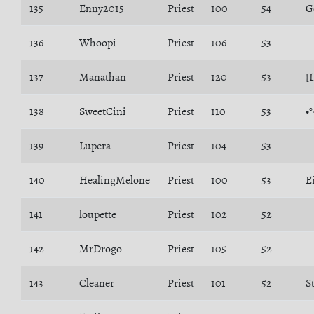
135
Enny2015
Priest
100
54
G
136
Whoopi
Priest
106
53
137
Manathan
Priest
120
53
[
138
SweetCini
Priest
110
53
•
139
Lupera
Priest
104
53
140
HealingMelone
Priest
100
53
E
141
loupette
Priest
102
52
142
MrDrogo
Priest
105
52
143
Cleaner
Priest
101
52
S