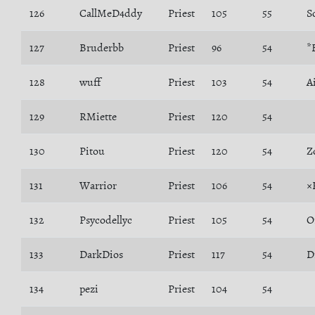
126
CallMeD4ddy
Priest
105
55
127
Bruderbb
Priest
96
54
*
128
wuff
Priest
103
54
A
129
RMiette
Priest
120
54
130
Pitou
Priest
120
54
Z
131
Warrior
Priest
106
54
×
132
Psycodellyc
Priest
105
54
O
133
DarkDios
Priest
117
54
D
134
pezi
Priest
104
54