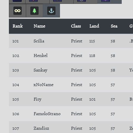
Rank
Name
Class
Land
Sea
G
101
Scilia
Priest
115
58
.
102
Henkel
Priest
118
58
103
Sankay
Priest
105
58
Y
104
xNoName
Priest
105
57
105
Firy
Priest
101
57
B
106
FamoloStrano
Priest
105
57
107
Zandisz
Priest
105
57
Z