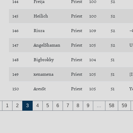
144
Freija
Priest
100
52
145
Heilich
Priest
100
52
146
Riura
Priest
109
52
~
147
AngelShaman
Priest
105
52
U
148
Bigbrokky
Priest
104
51
149
xenamena
Priest
105
51
[
150
AresSt
Priest
105
51
Y
1
2
3
4
5
6
7
8
9
…
58
59