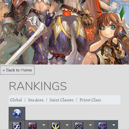
« Back to Home
RANKINGS
Global
Sea Area
Saint Classes
Priest Class