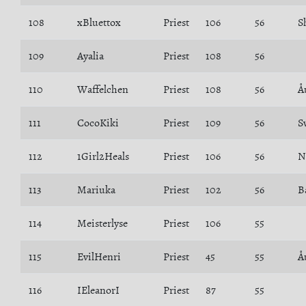
108
xBluettox
Priest
106
56
S
109
Ayalia
Priest
108
56
110
Waffelchen
Priest
108
56
Å
111
CocoKiki
Priest
109
56
S
112
1Girl2Heals
Priest
106
56
N
113
Mariuka
Priest
102
56
114
Meisterlyse
Priest
106
55
115
EvilHenri
Priest
45
55
Å
116
IEleanorI
Priest
87
55