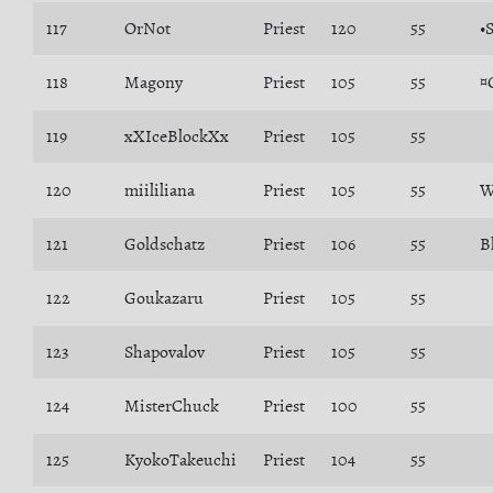
117
OrNot
Priest
120
55
•
118
Magony
Priest
105
55
¤
119
xXIceBlockXx
Priest
105
55
120
miililiana
Priest
105
55
W
121
Goldschatz
Priest
106
55
B
122
Goukazaru
Priest
105
55
123
Shapovalov
Priest
105
55
124
MisterChuck
Priest
100
55
125
KyokoTakeuchi
Priest
104
55